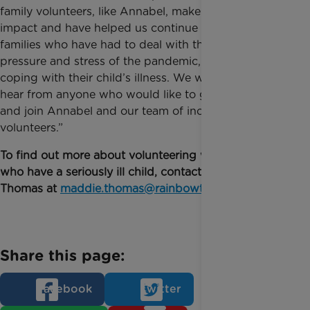
family volunteers, like Annabel, make an enormous
impact and have helped us continue to reach
families who have had to deal with the immense
pressure and stress of the pandemic, on top of
coping with their child’s illness. We would love to
hear from anyone who would like to get involved
and join Annabel and our team of incredible
volunteers.”
To find out more about volunteering with families
who have a seriously ill child, contact Maddie
Thomas at
maddie.thomas@rainbowtrust.org.uk
.
Share this page:
Facebook
Twitter