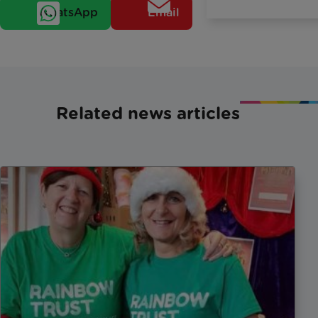
WhatsApp
Email
Related news articles