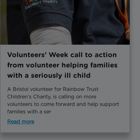
Volunteers’ Week call to action
from volunteer helping families
with a seriously ill child
A Bristol volunteer for Rainbow Trust
Children’s Charity, is calling on more
volunteers to come forward and help support
families with a ser
Read more