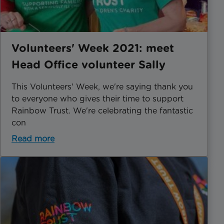
Volunteers' Week 2021: meet
Head Office volunteer Sally
This Volunteers' Week, we're saying thank you
to everyone who gives their time to support
Rainbow Trust. We're celebrating the fantastic
con
Read more