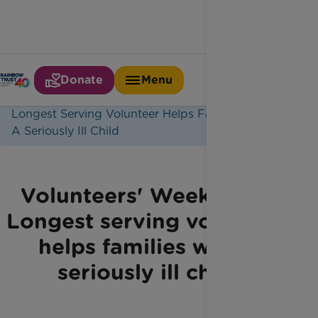
Donate
Menu
Home
Latest News
Longest Serving Volunteer Helps Families With
A Seriously Ill Child
Volunteers' Week 2021:
Longest serving volunteer
helps families with a
seriously ill child