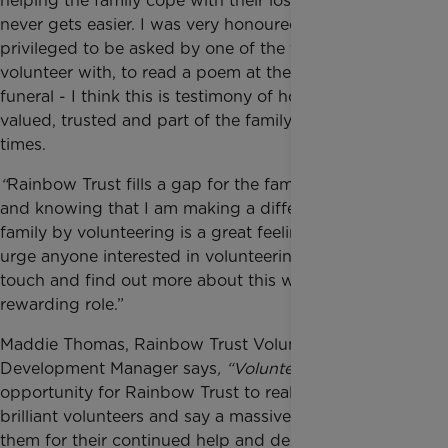
helping the family cope with their loss and grief
never gets easier. I was very honoured and
privileged to be asked by one of the families I
volunteer with, to read a poem at their daughter’s
funeral - I think this is testimony of how we are
valued, trusted and part of the family in difficult
times.
“
Rainbow Trust fills a gap for the families it supports
and knowing that I am making a difference to a
family by volunteering is a great feeling. I would
urge anyone interested in volunteering to get in
touch and find out more about this wonderfully
rewarding role.”
Maddie Thomas, Rainbow Trust Volunteer
Development Manager says
, “Volunteers' Week
is an
opportunity for Rainbow Trust to really celebrate our
brilliant volunteers and say a massive thank you to
them for their continued help and dedication. Our