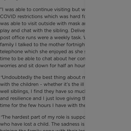
"I was able to continue visiting but with very tight
COVID restrictions which was hard for the family. I
was able to visit outside with mask and gloves and
play and chat with the sibling. Delivering food and
post office runs were a weekly task. With another
family I talked to the mother fortnightly on the
telephone which she enjoyed as she said it was her
time to be able to chat about her concerns and
worries and sit down for half an hour.”
“
Undoubtedly the best thing about my role is being
with the children - whether it’s the ill child or the
well siblings, I find they have so much enthusiasm
and resilience and I just love giving them a happy
time for the few hours I have with them.
“
The hardest part of my role is supporting a family
who have lost a child. The sadness is immense and