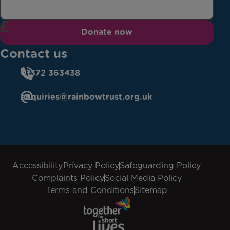
Donate now
Contact us
01372 363438
enquiries@rainbowtrust.org.uk
Accessibility
Privacy Policy
Safeguarding Policy
Complaints Policy
Social Media Policy
Terms and Conditions
Sitemap