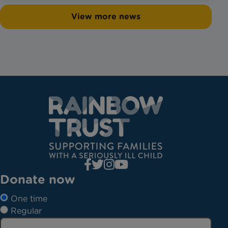
View more news
Donate now
One time
Regular