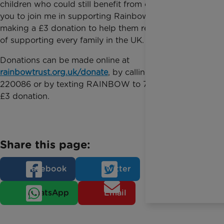
children who could still benefit from our help. I want
you to join me in supporting Rainbow Trust by
making a £3 donation to help them reach their goal
of supporting every family in the UK.
Donations can be made online at
rainbowtrust.org.uk/donate
, by calling 01372
220086 or by texting RAINBOW to 70111 to make a
£3 donation.
Share this page:
Facebook
Twitter
WhatsApp
Email