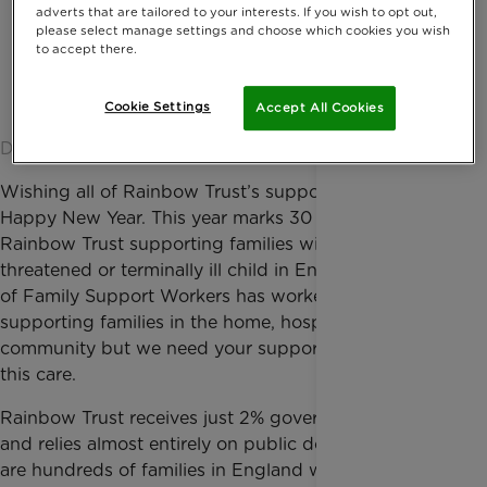
adverts that are tailored to your interests. If you wish to opt out,
please select manage settings and choose which cookies you wish
to accept there.
Cookie Settings
Accept All Cookies
Date published: 20 January 2016 by Anna Jackson
Wishing all of Rainbow Trust’s supporters a very
Happy New Year. This year marks 30 years of
Rainbow Trust supporting families with a life
threatened or terminally ill child in England. A team
of Family Support Workers has worked tirelessly
supporting families in the home, hospital and
community but we need your support to continue
this care.
Rainbow Trust receives just 2% government funding
and relies almost entirely on public donations. There
are hundreds of families in England with seriously ill