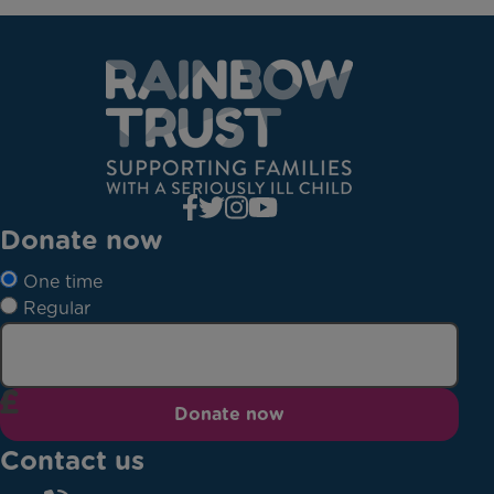
Donate now
One time
Regular
Donate now
Contact us