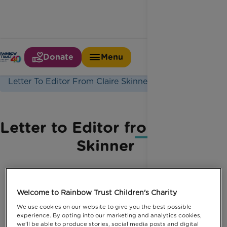
Donate
Menu
Home
Latest News
Letter To Editor From Claire Skinner
Letter to Editor from Claire
Skinner
Welcome to Rainbow Trust Children's Charity
We use cookies on our website to give you the best possible
experience. By opting into our marketing and analytics cookies,
we'll be able to produce stories, social media posts and digital