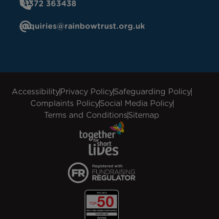
01372 363438
enquiries@rainbowtrust.org.uk
Accessibility
Privacy Policy
Safeguarding Policy
Complaints Policy
Social Media Policy
Terms and Conditions
Sitemap