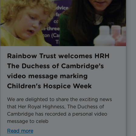
Rainbow Trust welcomes HRH
The Duchess of Cambridge’s
video message marking
Children's Hospice Week
We are delighted to share the exciting news
that Her Royal Highness, The Duchess of
Cambridge has recorded a personal video
message to celeb
Read more