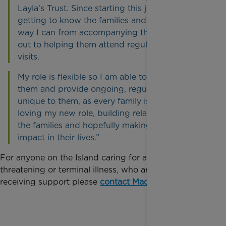
Layla’s Trust. Since starting this job I have been
getting to know the families and helping any
way I can from accompanying them on fun days
out to helping them attend regular hospital
visits.
My role is flexible so I am able to fit in around
them and provide ongoing, regular support,
unique to them, as every family is different. I’m
loving my new role, building relationships with
the families and hopefully making a positive
impact in their lives.”
For anyone on the Island caring for a child with a life
threatening or terminal illness, who are interested in
receiving support please
contact Madeline here
.