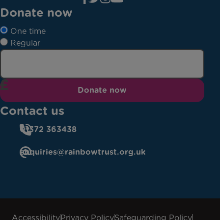
Donate now
One time
Regular
Donate now
Contact us
01372 363438
enquiries@rainbowtrust.org.uk
Accessibility
Privacy Policy
Safeguarding Policy