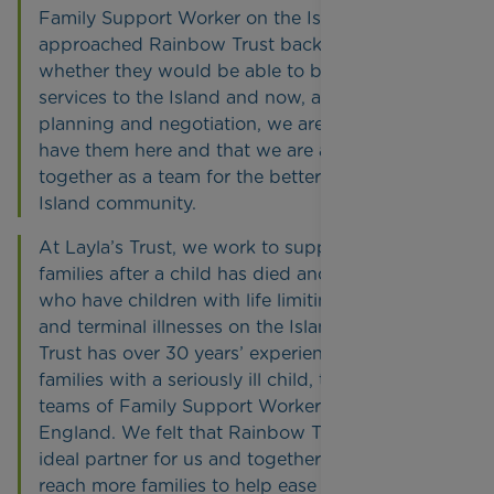
Family Support Worker on the Island. We first
approached Rainbow Trust back in 2012 to see
whether they would be able to bring their
services to the Island and now, after years of
planning and negotiation, we are so pleased to
have them here and that we are able to work
together as a team for the betterment of our
Island community.
At Layla’s Trust, we work to support bereaved
families after a child has died and help families
who have children with life limiting disabilities
and terminal illnesses on the Island. Rainbow
Trust has over 30 years’ experience supporting
families with a seriously ill child, through its
teams of Family Support Workers across
England. We felt that Rainbow Trust was an
ideal partner for us and together we aim to
reach more families to help ease their journey