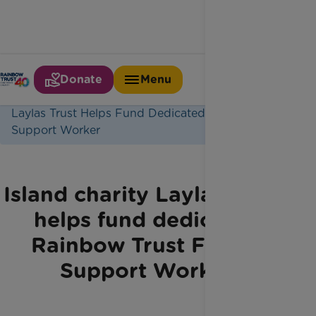
Donate
Menu
Home
Latest News
Laylas Trust Helps Fund Dedicated Family
Support Worker
Island charity Layla’s Trust
helps fund dedicated
Rainbow Trust Family
Support Worker