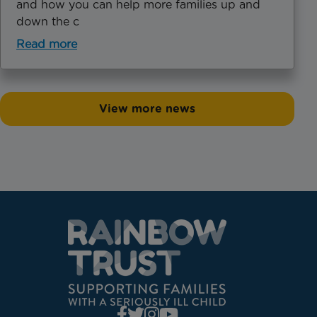
and how you can help more families up and
down the c
Read more
View more news