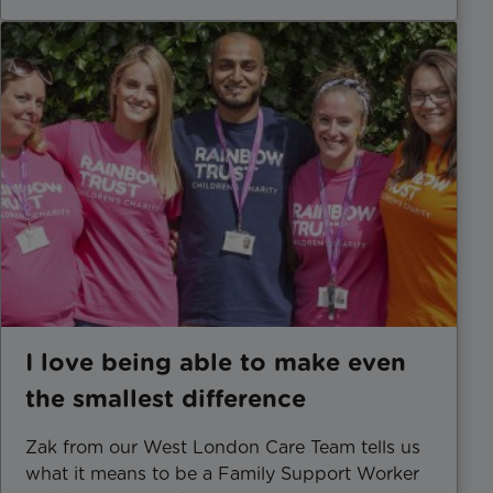
I love being able to make even
the smallest difference
Zak from our West London Care Team tells us
what it means to be a Family Support Worker