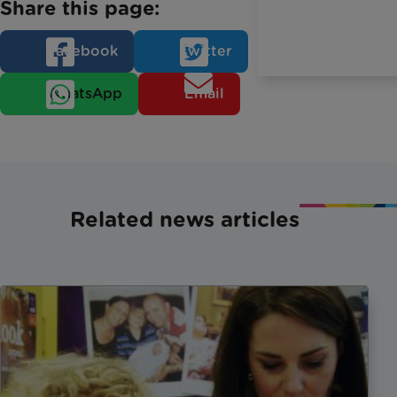
Share this page:
Facebook
Twitter
WhatsApp
Email
Related news articles