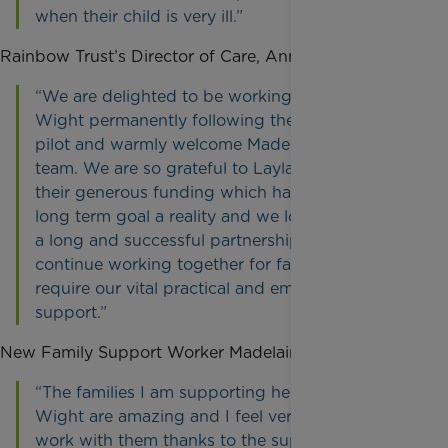
when their child is very ill.”
Rainbow Trust’s Director of Care, Anne Harris said,
“We are delighted to be working on the Isle of
Wight permanently following the success of our
pilot and warmly welcome Madelaine to the
team. We are so grateful to Layla’s Trust and
their generous funding which has made this
long term goal a reality and we look forward to
a long and successful partnership as we
continue working together for families who
require our vital practical and emotional
support.”
New Family Support Worker Madelaine Reilly says,
“The families I am supporting here on the Isle of
Wight are amazing and I feel very privileged to
work with them thanks to the support from