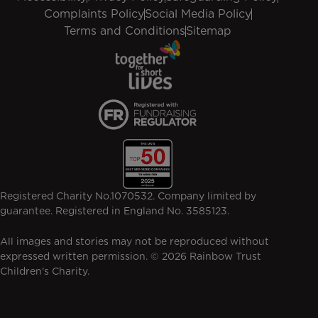
Complaints Policy
Social Media Policy
Terms and Conditions
Sitemap
Registered Charity No.1070532. Company limited by
guarantee. Registered in England No. 3585123.
All images and stories may not be reproduced without
expressed written permission. © 2026 Rainbow Trust
Children's Charity.