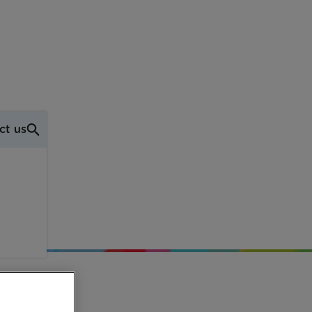
ct us