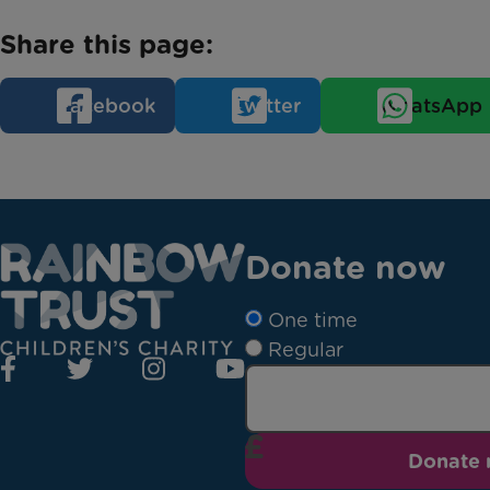
Share this page:
Facebook
Twitter
WhatsApp
Donate now
One time
Regular
Donate