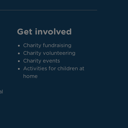
Get involved
Charity fundraising
Charity volunteering
Charity events
Activities for children at
home
al