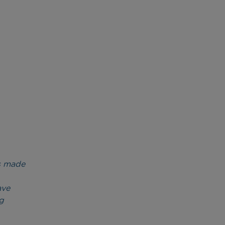
’s made
ave
g