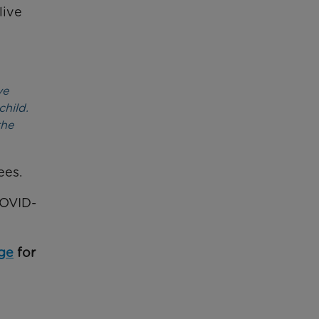
 live
ve
child.
the
ees.
COVID-
ge
for