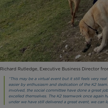
Richard Rutledge, Executive Business Director fro
“This may be a virtual event but it still feels very r
easier by enthusiasm and dedication of the K2 team.
involved, the social committee have done a great jo
excelled themselves. The K2 teamwork once again has
under we have still delivered a great event, we can 