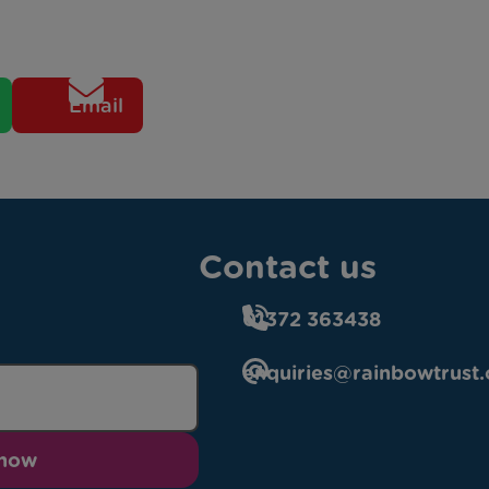
Email
Contact us
01372 363438
enquiries@rainbowtrust.
 now