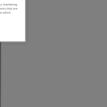
our marketing
erts that are
se which