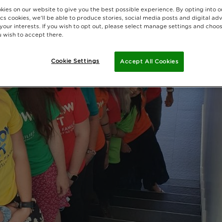
kies on our website to give you the best possible experience. By opting into 
cs cookies, we'll be able to produce stories, social media posts and digital adv
 your interests. If you wish to opt out, please select manage settings and choo
 wish to accept there.
Cookie Settings
Accept All Cookies