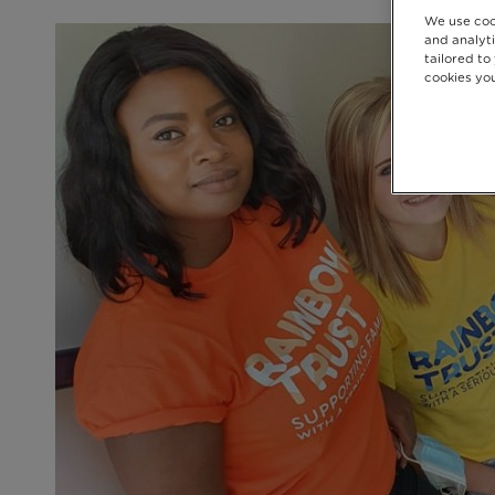
We use coo
and analyti
tailored to
cookies you