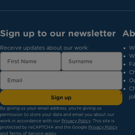
Sign up to our newsletter
Ab
Receive updates about our work:
W
W
Fa
Ch
Ou
Ch
jo
Sign up
By giving us your email address, you're giving us
permission to store your data and email you about our
work in accordance with our
Privacy Policy
. This site is
protected by reCAPTCHA and the Google
Privacy Policy
and
Terms of Service
apply.