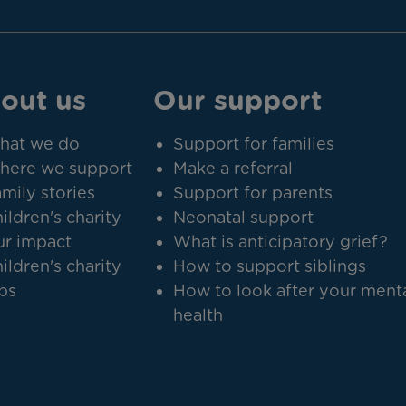
out us
Our support
hat we do
Support for families
here we support
Make a referral
mily stories
Support for parents
ildren's charity
Neonatal support
r impact
What is anticipatory grief?
ildren's charity
How to support siblings
bs
How to look after your ment
health