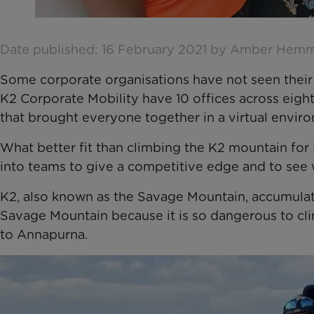
Date published: 16 February 2021 by Amber Hem
Some corporate organisations have not seen their
K2 Corporate Mobility have 10 offices across eigh
that brought everyone together in a virtual envir
What better fit than climbing the K2 mountain for 
into teams to give a competitive edge and to see
K2, also known as the Savage Mountain, accumulates
Savage Mountain because it is so dangerous to clim
to Annapurna.