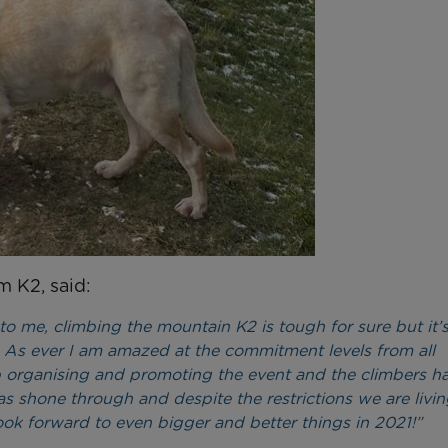
m K2, said:
eal to me, climbing the mountain K2 is tough for sure but it
 As ever I am amazed at the commitment levels from all
b organising and promoting the event and the climbers h
 shone through and despite the restrictions we are livin
look forward to even bigger and better things in 2021!”