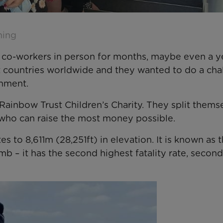
ming
 co-workers in person for months, maybe even a ye
t countries worldwide and they wanted to do a cha
onment.
Rainbow Trust Children’s Charity. They split thems
 who can raise the most money possible.
 to 8,611m (28,251ft) in elevation. It is known as 
b – it has the second highest fatality rate, second