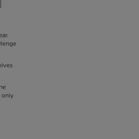
ar.
llenge
elves
the
 only