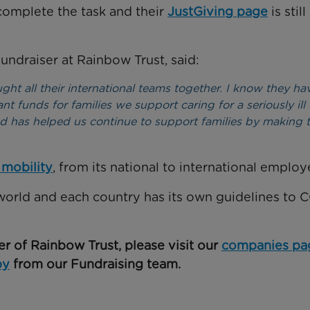
omplete the task and their
JustGiving page
is still
ndraiser at Rainbow Trust, said:
ught all their international teams together. I know they ha
nt funds for families we support caring for a seriously ill 
 has helped us continue to support families by making 
 mobility
, from its national to international employ
world and each country has its own guidelines to 
er of Rainbow Trust, please visit our
companies pa
by
from our Fundraising team.