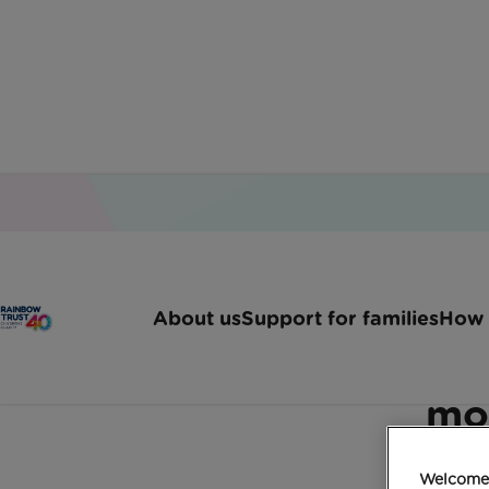
Home
Latest News
K2 Corporate Mobility Vir
About us
Support for families
How 
K2 Corporate Mobilit
mo
Welcome 