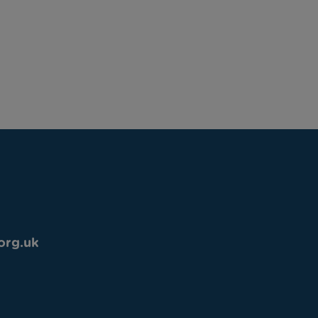
org.uk