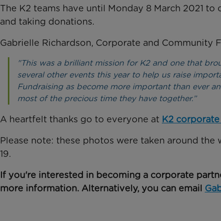
The K2 teams have until Monday 8 March 2021 to c
and taking donations.
Gabrielle Richardson, Corporate and Community Fu
"This was a brilliant mission for K2 and one that bro
several other events this year to help us raise importa
Fundraising as become more important than ever and
most of the precious time they have together.”
A heartfelt thanks go to everyone at
K2 corporate
Please note: these photos were taken around the 
19.
If you're interested in becoming a corporate partn
more information. Alternatively, you can email
Ga