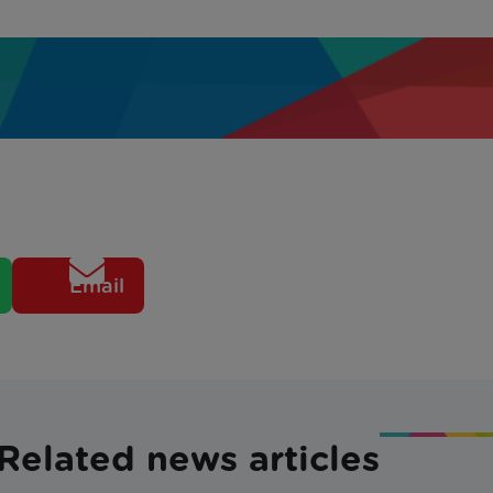
Email
Related news articles