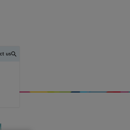
ct us