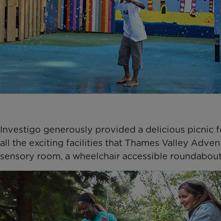
Investigo generously provided a delicious picnic f
all the exciting facilities that Thames Valley Adven
sensory room, a wheelchair accessible roundabout