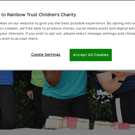
to Rainbow Trust Children's Charity
kies on our website to give you the best possible experience. By opting into 
cs cookies, we'll be able to produce stories, social media posts and digital adv
 your interests. If you wish to opt out, please select manage settings and choo
 wish to accept there.
Cookie Settings
Accept All Cookies