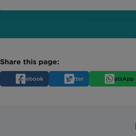
Share this page:
Facebook
Twitter
WhatsApp