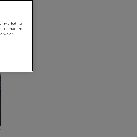
our marketing
erts that are
se which