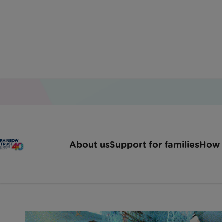
Home
Latest News
Investigo Organise A Day 
About us
Support for families
How 
Investigo organise a