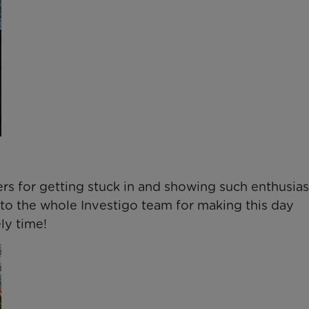
rs for getting stuck in and showing such enthusia
to the whole Investigo team for making this day
ly time!