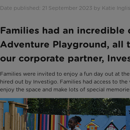
Date published: 21 September 2023 by Katie Ingli
Families had an incredible
Adventure Playground, all 
our corporate partner, Inves
Families were invited to enjoy a fun day out at t
hired out by Investigo. Families had access to the
enjoy the space and make lots of special memorie