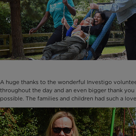
A huge thanks to the wonderful Investigo voluntee
throughout the day and an even bigger thank you 
possible. The families and children had such a love