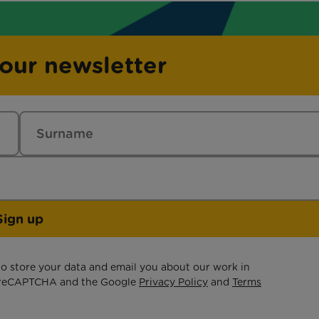
 our newsletter
Sign up
 to store your data and email you about our work in
by reCAPTCHA and the Google
Privacy Policy
and
Terms