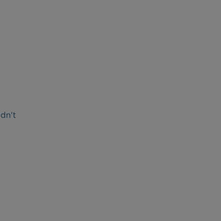
idn't