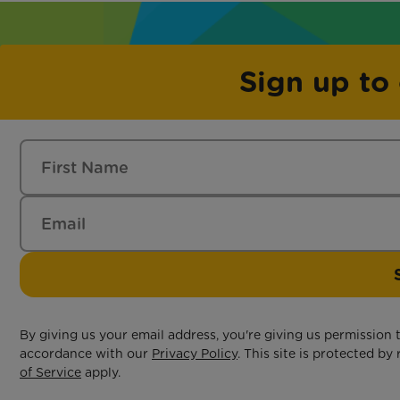
Sign up to
By giving us your email address, you're giving us permission
accordance with our
Privacy Policy
. This site is protected 
of Service
apply.