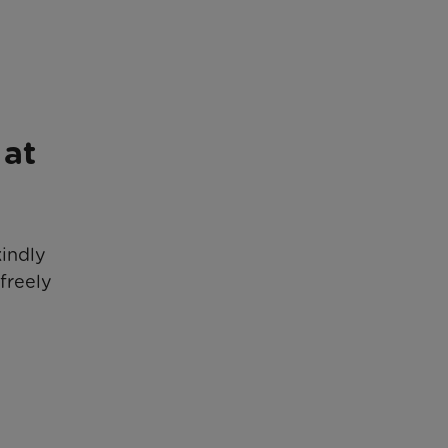
 at
kindly
freely