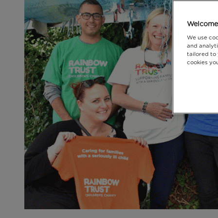
Welcome 
We use coo
and analyti
tailored to
cookies you