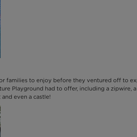
or families to enjoy before they ventured off to e
ture Playground had to offer, including a zipwire, a
 and even a castle!