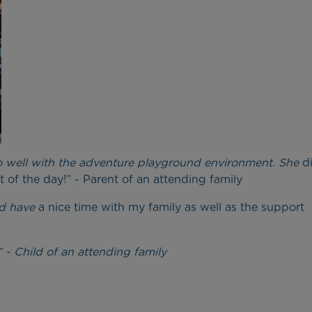
so well with the adventure playground environment. She
d
 of the day!” - Parent of an attending family
nd have
a nice time with my family as well as the support
” - Child of an attending family