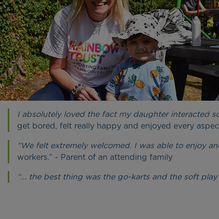
I absolutely loved the fact my daughter interacted 
get bored, felt really happy and enjoyed every aspect
“We felt extremely welcomed. I was able to enjoy a
workers.” - Parent of an attending family
“... the best thing was the go-karts and the soft play