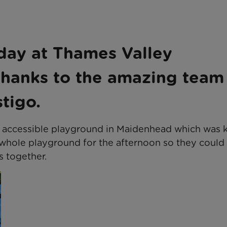
s
 day at Thames Valley
thanks to the amazing team
tigo.
he accessible playground in Maidenhead which was 
 whole playground for the afternoon so they could 
s together.