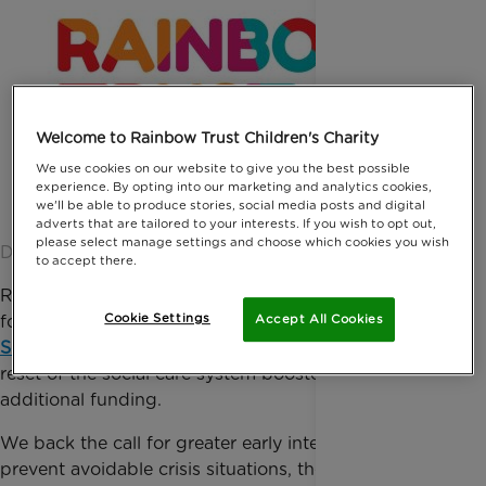
Welcome to Rainbow Trust Children's Charity
We use cookies on our website to give you the best possible
experience. By opting into our marketing and analytics cookies,
we'll be able to produce stories, social media posts and digital
adverts that are tailored to your interests. If you wish to opt out,
please select manage settings and choose which cookies you wish
Date published: 25 May 2022 by Giulia Monasterio
to accept there.
Rainbow Trust welcomes many of the findings
Cookie Settings
found in the
Independent Review of Children’s
Accept All Cookies
Social Care
and supports the need for an immediate
reset of the social care system boosted through
additional funding.
We back the call for greater early intervention to
prevent avoidable crisis situations, the need for a