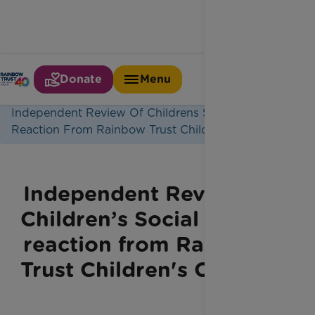
Donate
Menu
Home
Latest News
Independent Review Of Childrens Social Care
Reaction From Rainbow Trust Childrens Charity
Independent Review of
Children’s Social Care –
reaction from Rainbow
Trust Children's Charity