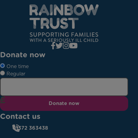
Donate now
One time
Regular
Donate now
Contact us
01372 363438