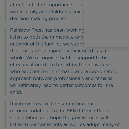
attention to the importance of including the
wider family and children’s voices in the
decision-making process.
Rainbow Trust has been working tirelessly to
listen to both the immediate and wider family
network of the families we support to ensure
that our care is shaped by their needs as a
whole. We recognise that for support to be
effective it needs to be led by the individuals
who experience it first-hand and a coordinated
approach between professionals and families
will ultimately lead to better outcomes for the
child.
Rainbow Trust will be submitting our
recommendations to the SEND Green Paper
Consultation and hope the government will
listen to our comments as well as adopt many of