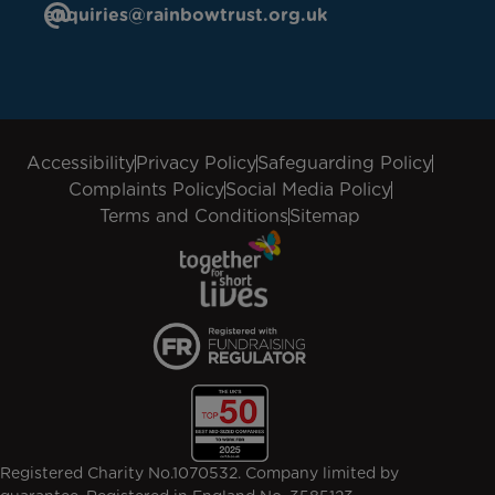
enquiries@rainbowtrust.org.uk
Accessibility
Privacy Policy
Safeguarding Policy
Complaints Policy
Social Media Policy
Terms and Conditions
Sitemap
Registered Charity No.1070532. Company limited by