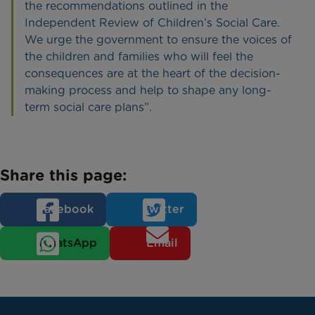
the recommendations outlined in the
Independent Review of Children’s Social Care.
We urge the government to ensure the voices of
the children and families who will feel the
consequences are at the heart of the decision-
making process and help to shape any long-
term social care plans”.
Share this page:
Facebook
Twitter
WhatsApp
Email