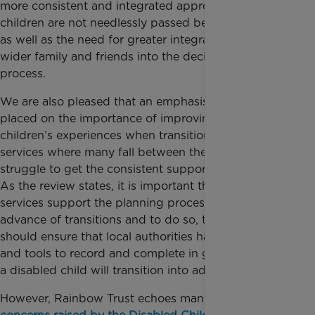
more consistent and integrated approach whereby
children are not needlessly passed between services,
as well as the need for greater integration of the
wider family and friends into the decision-making
process.
We are also pleased that an emphasis has been
placed on the importance of improving disabled
children’s experiences when transitioning into adult
services where many fall between the cracks and
struggle to get the consistent support they require.
As the review states, it is important that adult
services support the planning process well in
advance of transitions and to do so, the government
should ensure that local authorities have the facilities
and tools to record and complete in good time how
a disabled child will transition into adult services.
However, Rainbow Trust echoes many of the