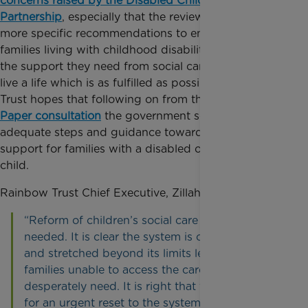
concerns raised by the Disabled Children’s
Partnership
, especially that the review did not make
more specific recommendations to ensure that
families living with childhood disability can access
the support they need from social care to be able to
live a life which is as fulfilled as possible. Rainbow
Trust hopes that following on from the
SEND Green
Paper consultation
the government sets out
adequate steps and guidance towards improving
support for families with a disabled or seriously ill
child.
Rainbow Trust Chief Executive, Zillah Bingley, said:
“Reform of children’s social care is urgently
needed. It is clear the system is overwhelmed
and stretched beyond its limits leaving many
families unable to access the care they so
desperately need. It is right that the review calls
for an urgent reset to the system and draws