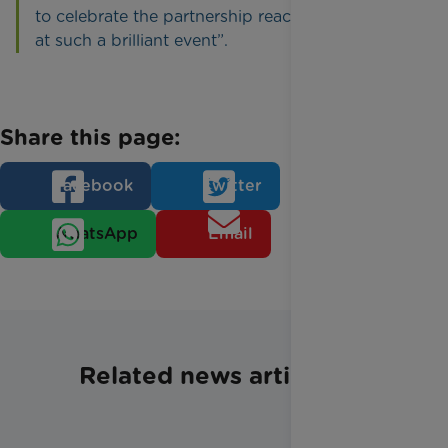
to celebrate the partnership reaching £400,000
at such a brilliant event”.
Share this page:
Facebook
Twitter
WhatsApp
Email
Related news articles