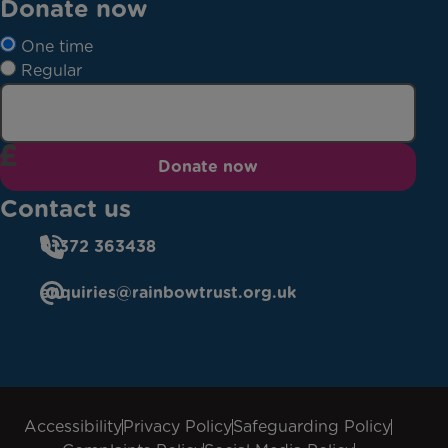
Donate now
One time
Regular
Donate now
Contact us
01372 363438
enquiries@rainbowtrust.org.uk
Accessibility
Privacy Policy
Safeguarding Policy