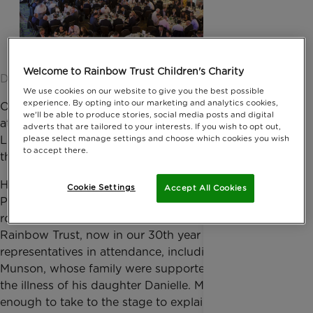
Welcome to Rainbow Trust Children's Charity
Date published: 01 February 2016 by Anna Jackson
We use cookies on our website to give you the best possible
experience. By opting into our marketing and analytics cookies,
Over 460 of the UK Motor Claims Industries’ finest,
we'll be able to produce stories, social media posts and digital
attended the 6th Annual
I Love Claims
Networking
adverts that are tailored to your interests. If you wish to opt out,
Lunch last Friday, raising over £54,000 for us as
please select manage settings and choose which cookies you wish
to accept there.
their charity partner.
Hosted by Jonny Gould, with special guest Michael
Cookie Settings
Accept All Cookies
Portillo to entertain the guests, the lunch was a
roaring success and great fun was had by all.
Rainbow Trust, now in our 30th year had a team of
representatives in attendance, including Mark
Munson, whose family were supported by us during
the illness of his daughter Danielle. Mark was kind
enough to take to the stage to explain the value of