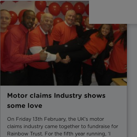
Motor claims Industry shows
some love
On Friday 13th February, the UK’s motor
claims industry came together to fundraise for
Rainbow Trust. For the fifth year running, ‘I