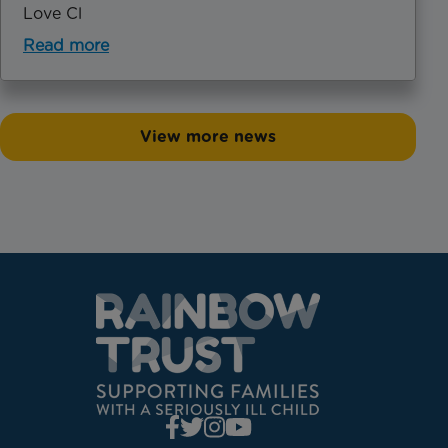
Love Cl
Read more
View more news