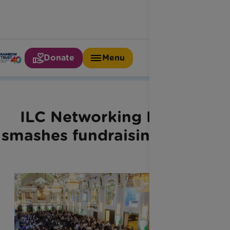
Donate
Menu
Home
Latest News
Ilc Networking Lunch
ILC Networking Lunch
smashes fundraising target