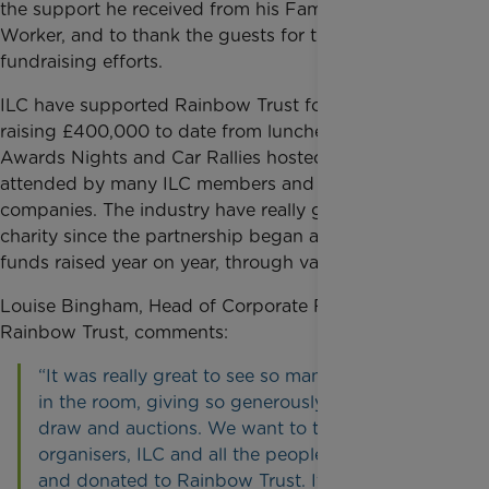
the support he received from his Family Support
Worker, and to thank the guests for their continued
fundraising efforts.
ILC have supported Rainbow Trust for five years,
raising £400,000 to date from lunches, Golf Days,
Awards Nights and Car Rallies hosted by and
attended by many ILC members and their
companies. The industry have really got behind the
charity since the partnership began and increase the
funds raised year on year, through various events.
Louise Bingham, Head of Corporate Fundraising at
Rainbow Trust, comments:
“It was really great to see so many familiar faces
in the room, giving so generously in the prize
draw and auctions. We want to thank the
organisers, ILC and all the people who attended
and donated to Rainbow Trust. It was fantastic