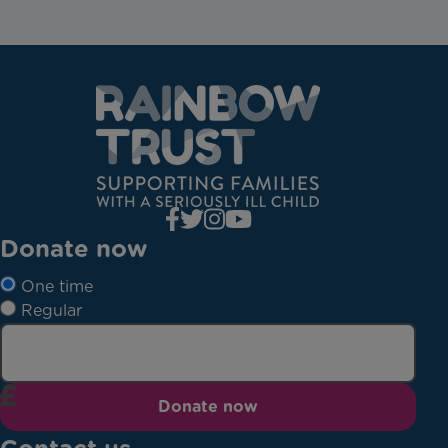
Donate now
One time
Regular
Donate now