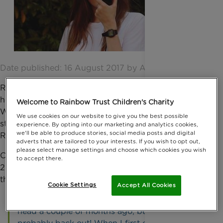
Date published: 16 August 2017 by Anna Jackson
Reigate trainee estate agent, Leonore Oxley, had her
head shaved by a local barber, on 27 July at
Welcome to Rainbow Trust Children's Charity
Woldingham golf course during a Cubitt and West
We use cookies on our website to give you the best possible
staff BBQ and award ceremony, to raise money for
experience. By opting into our marketing and analytics cookies,
we'll be able to produce stories, social media posts and digital
Rainbow Trust.
adverts that are tailored to your interests. If you wish to opt out,
please select manage settings and choose which cookies you wish
Cubitt and West have been supporting us since
to accept there.
2006 and it was through the corporate partnership
that Leonore found out about the charity.
Cookie Settings
Accept All Cookies
Leonore said: “I was thinking of shaving my
head a couple of months ago, but thought I’d