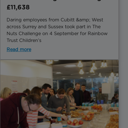
£11,638
Daring employees from Cubitt &amp; West
across Surrey and Sussex took part in The
Nuts Challenge on 4 September for Rainbow
Trust Children’s
Read more