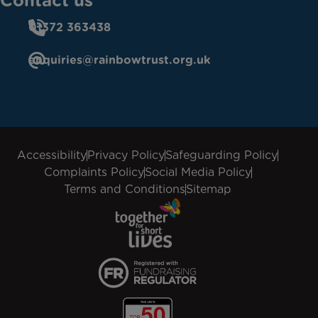
Contact us
01372 363438
enquiries@rainbowtrust.org.uk
Accessibility
Privacy Policy
Safeguarding Policy
Complaints Policy
Social Media Policy
Terms and Conditions
Sitemap