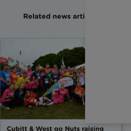
Related news articles
Cubitt & West go Nuts raising