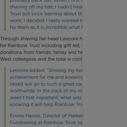
probably back out! When I first considered
shaving off my hair, I hadn’t heard of Rainbow
Trust but since learning about the charity at
work, I decided I really wanted to raise money
for them as it is incredible what they do”.
Through shaving her head Leonore has raised £867
for Rainbow Trust including gift aid, from generous
donations from friends, family and her Cubitt and
West colleagues and the total is continuing to rise.
Leonore added: “Shaving my head was such an
achievement for me and knowing the money
raised will go to such a great cause, makes it all
worthwhile. In the back of my mind, my hair
wasn’t that important, what was important is
knowing it will help Rainbow Trust.”
Emma Haines, Director of Marketing and
Fundraising at Rainbow Trust says: “It’s down