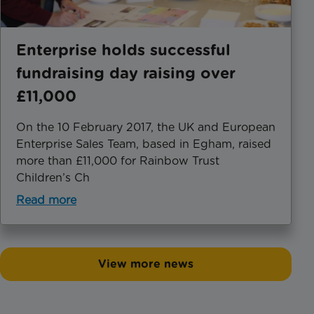
Enterprise holds successful
fundraising day raising over
£11,000
On the 10 February 2017, the UK and European
Enterprise Sales Team, based in Egham, raised
more than £11,000 for Rainbow Trust
Children’s Ch
Read more
View more news