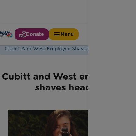
Donate
Menu
Home
Latest News
Cubitt And West Employee Shaves Head
Cubitt and West employee
shaves head