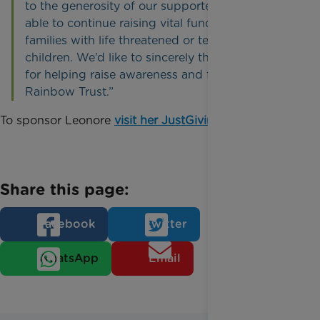
to the generosity of our supporters that we are
able to continue raising vital funds to support
families with life threatened or terminally ill
children. We’d like to sincerely thank Leonore
for helping raise awareness and funds for
Rainbow Trust.”
To sponsor Leonore
visit her JustGiving page
.
Share this page:
Facebook
Twitter
WhatsApp
Email