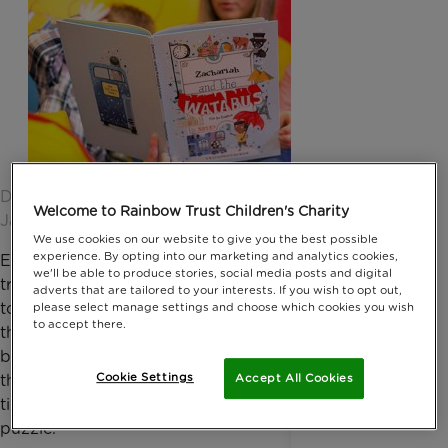
Date published: 03 December 2015 by Anna
Welcome to Rainbow Trust Children's Charity
Jackson
We use cookies on our website to give you the best possible
experience. By opting into our marketing and analytics cookies,
Ever wondered why it was Alice that was
we'll be able to produce stories, social media posts and digital
transported to Wonderland or why Charlie was able
adverts that are tailored to your interests. If you wish to opt out,
to visit the Chocolate Factory? For those asking
please select manage settings and choose which cookies you wish
to accept there.
these questions and wondering just how you
become idolised as the central character of a story,
Cookie Settings
Accept All Cookies
there is a new book hitting the digital shelves just in
time for Christmas - and it might just solve the
puzzle.