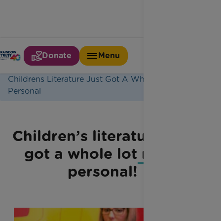
Donate
Menu
Home
Latest News
Childrens Literature Just Got A Whole Lot More
Personal
Children’s literature just
got a whole lot more
personal!