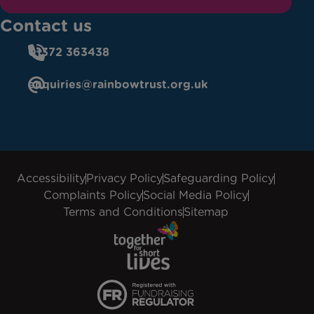
Contact us
01372 363438
enquiries@rainbowtrust.org.uk
Accessibility
Privacy Policy
Safeguarding Policy
Complaints Policy
Social Media Policy
Terms and Conditions
Sitemap