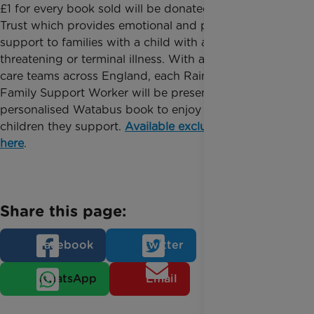
£1 for every book sold will be donated to Rainbow
Trust which provides emotional and practical
support to families with a child with a life
threatening or terminal illness. With a network of
care teams across England, each Rainbow Trust
Family Support Worker will be presented with a
personalised Watabus book to enjoy with the
children they support.
Available exclusively online
here
.
Share this page:
Facebook
Twitter
WhatsApp
Email