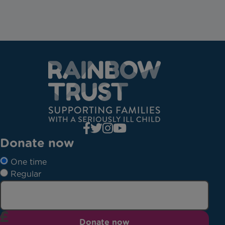
Donate now
One time
Regular
Donate now