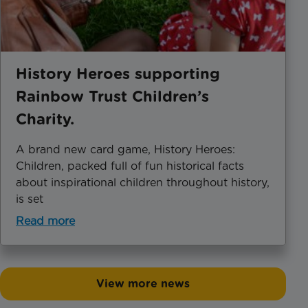
History Heroes supporting
Rainbow Trust Children’s
Charity.
A brand new card game, History Heroes:
Children, packed full of fun historical facts
about inspirational children throughout history,
is set
Read more
View more news