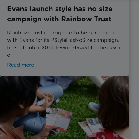
Evans launch style has no size
campaign with Rainbow Trust
Rainbow Trust is delighted to be partnering
with Evans for its #StyleHasNoSize campaign.
In September 2014, Evans staged the first ever
c
Read more