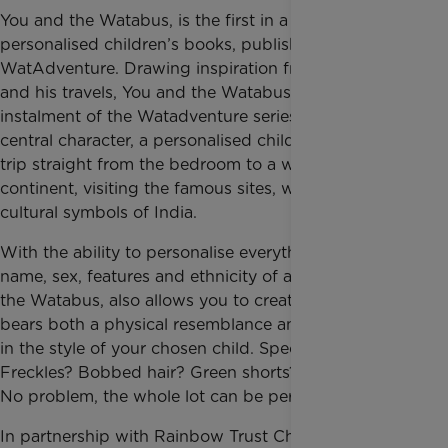
You and the Watabus, is the first in a new series of
personalised children’s books, published by
WatAdventure. Drawing inspiration from Mr Benn
and his travels, You and the Watabus – the first
instalment of the Watadventure series – takes the
central character, a personalised childlike avatar, on a
trip straight from the bedroom to a whole new
continent, visiting the famous sites, wildlife and
cultural symbols of India.
With the ability to personalise everything from the
name, sex, features and ethnicity of a child, You and
the Watabus, also allows you to create an avatar that
bears both a physical resemblance and also dresses
in the style of your chosen child. Spectacles?
Freckles? Bobbed hair? Green shorts? Blue T-Shirt?
No problem, the whole lot can be personalised.
In partnership with Rainbow Trust Children’s Charity