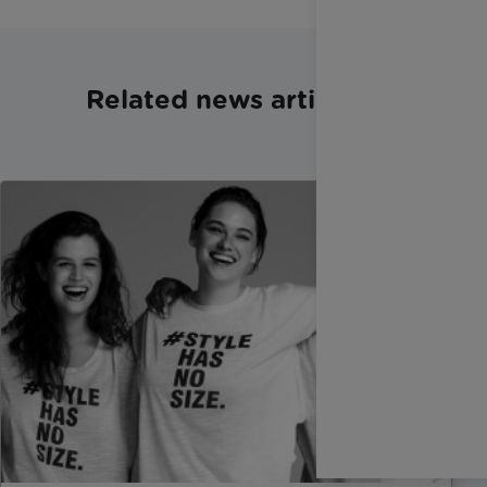
Related news articles