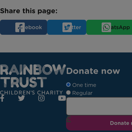
Share this page:
Facebook
Twitter
WhatsApp
Donate now
One time
Regular
Donate