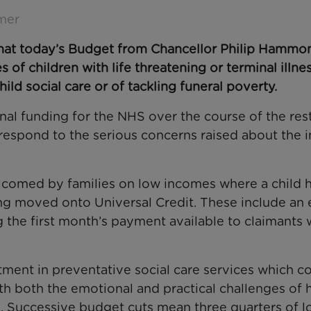
mer
 that today’s Budget from Chancellor Philip Hammo
 of children with life threatening or terminal illne
ld social care or of tackling funeral poverty.
nal funding for the NHS over the course of the res
 respond to the serious concerns raised about the 
lcomed by families on low incomes where a child h
ing moved onto Universal Credit. These include an 
g the first month’s payment available to claimants 
tment in preventative social care services which c
h both the emotional and practical challenges of 
on. Successive budget cuts mean three quarters of l