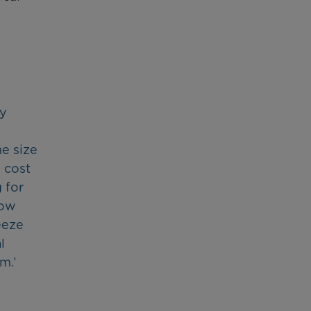
ly
he size
 cost
 for
bow
eeze
l
m.’