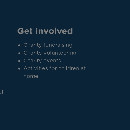
Get involved
Charity fundraising
Charity volunteering
Charity events
Activities for children at
home
al