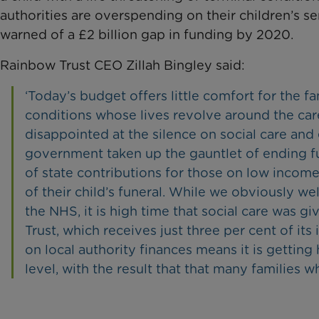
authorities are overspending on their children’s 
warned of a £2 billion gap in funding by 2020.
Rainbow Trust CEO Zillah Bingley said:
‘Today’s budget offers little comfort for the fa
conditions whose lives revolve around the care 
disappointed at the silence on social care and 
government taken up the gauntlet of ending fun
of state contributions for those on low income
of their child’s funeral. While we obviously 
the NHS, it is high time that social care was
Trust, which receives just three per cent of i
on local authority finances means it is getting 
level, with the result that that many families 