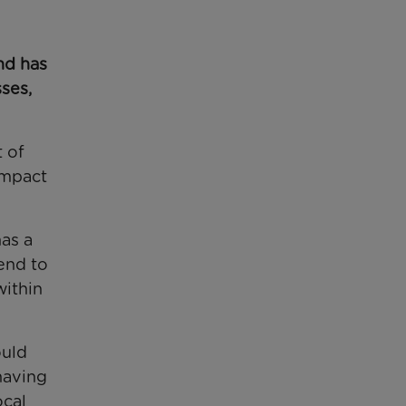
nd has
sses,
t of
impact
as a
end to
within
ould
having
ocal