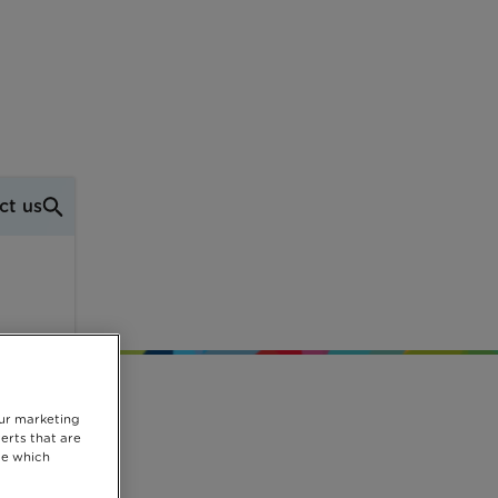
ct us
our marketing
erts that are
se which