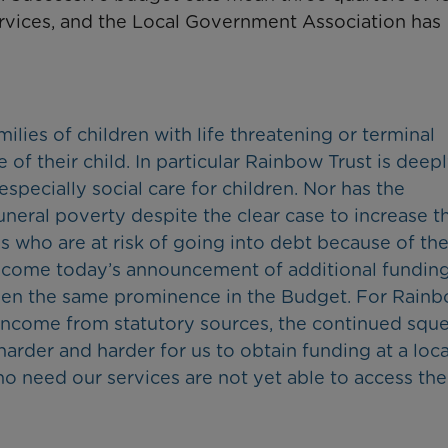
services, and the Local Government Association has
milies of children with life threatening or terminal
of their child. In particular Rainbow Trust is deep
especially social care for children. Nor has the
eral poverty despite the clear case to increase t
s who are at risk of going into debt because of the
welcome today’s announcement of additional funding
 given the same prominence in the Budget. For Rain
ts income from statutory sources, the continued squ
harder and harder for us to obtain funding at a loca
who need our services are not yet able to access the