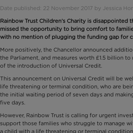
Date published: 22 November 2017 by Jessica Ho
Rainbow Trust Children’s Charity is disappointed
missed the opportunity to bring comfort to families
with no mention of plugging the funding gap for chi
More positively, the Chancellor announced additio
the Parliament, and measures worth £1.5 billion to
of the introduction of Universal Credit.
This announcement on Universal Credit will be we
life threatening or terminal condition, who are be
the initial waiting period of seven days and makin
five days.
However, Rainbow Trust is calling for urgent inves
support those families who struggle to manage wit
a child with a life threatening or terminal conditi