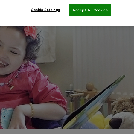
Cookie Settings
Accept All Cookies