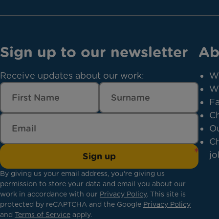
Sign up to our newsletter
Ab
Receive updates about our work:
W
W
Fa
Ch
Ou
Ch
jo
Sign up
By giving us your email address, you're giving us
permission to store your data and email you about our
work in accordance with our
Privacy Policy
. This site is
protected by reCAPTCHA and the Google
Privacy Policy
and
Terms of Service
apply.