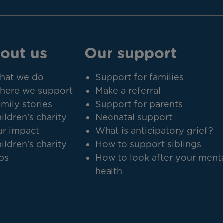
out us
Our support
hat we do
Support for families
here we support
Make a referral
mily stories
Support for parents
ildren's charity
Neonatal support
r impact
What is anticipatory grief?
ildren's charity
How to support siblings
bs
How to look after your ment
health