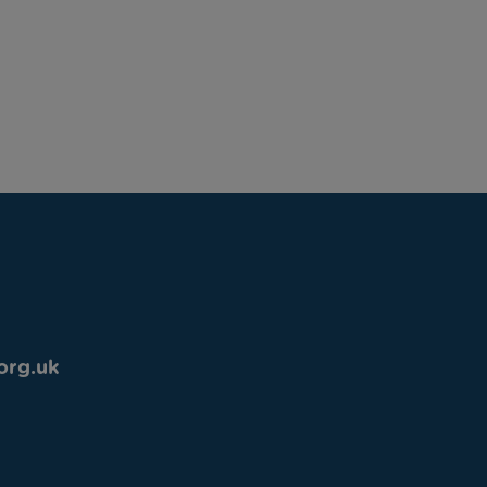
org.uk