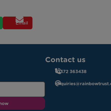
Email
Contact us
01372 363438
enquiries@rainbowtrust.
 now