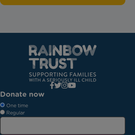
Donate now
One time
Regular