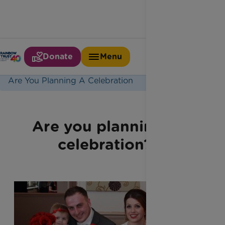
Donate
Menu
Home
Latest News
Are You Planning A Celebration
Are you planning a
celebration?