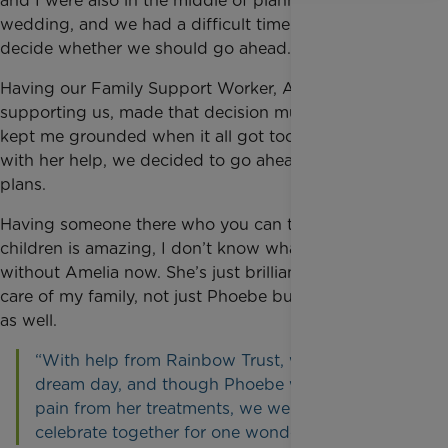
and I were also in the middle of planning our
wedding, and we had a difficult time trying to
decide whether we should go ahead.
Having our Family Support Worker, Amelia,
supporting us, made that decision much easier. She
kept me grounded when it all got too much, and
with her help, we decided to go ahead with our
plans.
Having someone there who you can trust with your
children is amazing, I don’t know what we’d do
without Amelia now. She’s just brilliant. She takes
care of my family, not just Phoebe but Ollie and me
as well.
“With help from Rainbow Trust, we had our
dream day, and though Phoebe was in some
pain from her treatments, we were all able to
celebrate together for one wonderful day.”