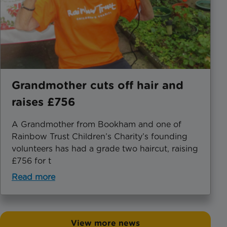
Grandmother cuts off hair and
raises £756
A Grandmother from Bookham and one of
Rainbow Trust Children’s Charity’s founding
volunteers has had a grade two haircut, raising
£756 for t
Read more
View more news