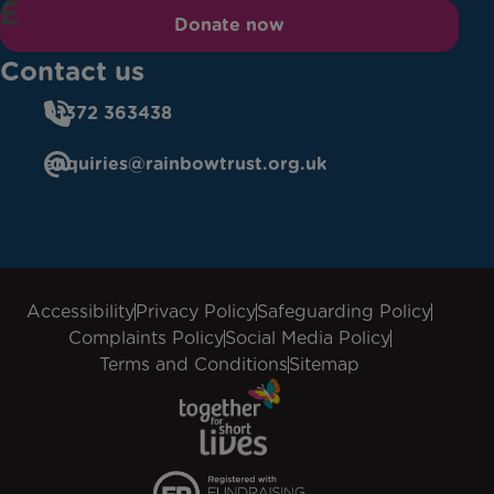
Donate now
Contact us
01372 363438
enquiries@rainbowtrust.org.uk
Accessibility
Privacy Policy
Safeguarding Policy
Complaints Policy
Social Media Policy
Terms and Conditions
Sitemap