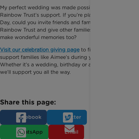
My perfect wedding was made possible with
Rainbow Trust’s support. If you’re planning your Big
Day, could you invite friends and family to support
Rainbow Trust and give other families the chance to
make wonderful memories too?
Visit our celebration giving page
to find out how to
support families like Aimee’s during your Big Day.
Whether it’s a wedding, birthday or anniversary,
we’ll support you all the way.
Share this page:
Facebook
Twitter
WhatsApp
Email