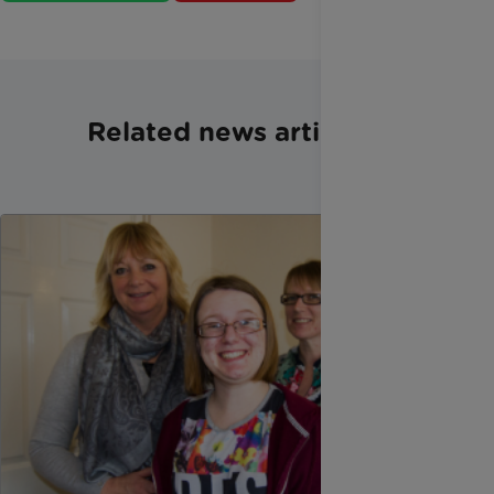
Related news articles