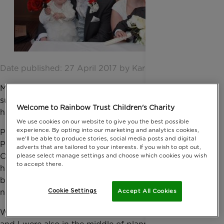
Date published: 27 April 2017 by Karen Shortland
My little girl has leukaemia. Rainbow Trust has been
supporting us for over a year, which has made a
Welcome to Rainbow Trust Children's Charity
huge difference to our everyday lives.
We use cookies on our website to give you the best possible
experience. By opting into our marketing and analytics cookies,
Phoebe has a big brother, Ollie, and so during
we'll be able to produce stories, social media posts and digital
Phoebe’s treatment it’s difficult for us to make sure
adverts that are tailored to your interests. If you wish to opt out,
Ollie gets quality time with Mum and Dad. My
please select manage settings and choose which cookies you wish
to accept there.
husband, Nathan, had to keep working to pay the
bills and we were really struggling to keep family life
Cookie Settings
normal. We were all suffering.
Accept All Cookies
While Phoebe was receiving chemotherapy, Nathan