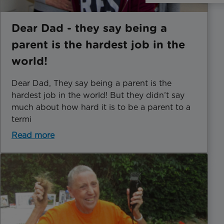
Dear Dad - they say being a
parent is the hardest job in the
world!
Dear Dad, They say being a parent is the
hardest job in the world! But they didn’t say
much about how hard it is to be a parent to a
termi
Read more