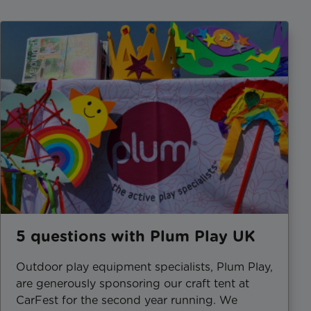
5 questions with Plum Play UK
Outdoor play equipment specialists, Plum Play,
are generously sponsoring our craft tent at
CarFest for the second year running. We