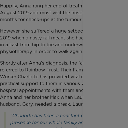
Happily, Anna rang her end of treatment bell on 23
August 2019 and must visit the hospital every three
months for check-ups at the tumour clinic.
However, she suffered a huge setback in September
2019 when a nasty fall meant she had to be placed
in a cast from hip to toe and underwent intensive
physiotherapy in order to walk again.
Shortly after Anna’s diagnosis, the family was
referred to Rainbow Trust. Their Family Support
Worker Charlotte has provided vital emotional and
practical support to them in various ways, attending
hospital appointments with them and caring for
Anna and her brother Max when Laura and her
husband, Gary, needed a break. Laura said:
“Charlotte has been a constant positive
presence for our whole family and her role has