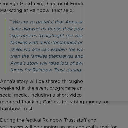
Oonagh Goodman, Director of Fundraising and
Marketing at Rainbow Trust said:
“
We are so grateful that Anna and her family
have allowed us to use their powerful
experiences to highlight our work in helping
families with a life-threatened or terminally ill
child. No one can explain the work we do better
than the families themselves and I’m sure
Anna’s story will raise lots of awareness and
funds for Rainbow Trust during CarFest.”
Anna’s story will be shared throughout the CarFest
weekend in the event programme and through its
social media, including a short video that Anna
recorded thanking CarFest for raising money for
Rainbow Trust.
During the festival Rainbow Trust staff and
volunteers will be running an arts and crafts tent for