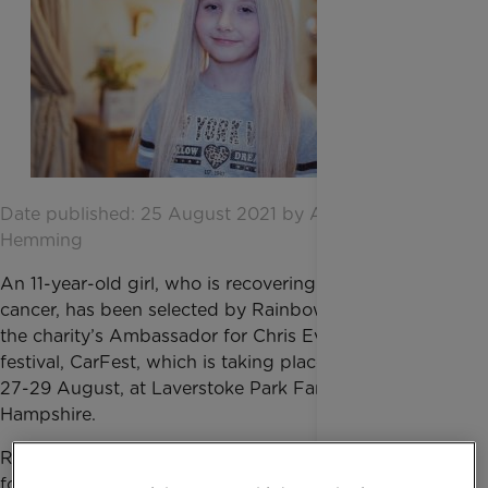
Date published: 25 August 2021 by Amber
Hemming
An 11-year-old girl, who is recovering from bone
cancer, has been selected by Rainbow Trust to be
the charity’s Ambassador for Chris Evans' family
festival, CarFest, which is taking place this weekend,
27-29 August, at Laverstoke Park Farm in
Hampshire.
Rainbow Trust is one of the seven charity partners
for CarFest, the UK’s biggest family fundraising