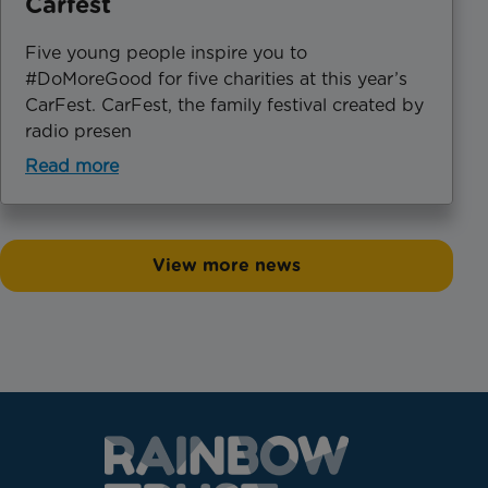
Carfest
Five young people inspire you to
#DoMoreGood for five charities at this year’s
CarFest. CarFest, the family festival created by
radio presen
Read more
View more news