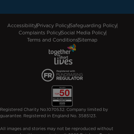
Accessibility
Privacy Policy
Safeguarding Policy
Complaints Policy
Social Media Policy
Terms and Conditions
Sitemap
Registered Charity No.1070532. Company limited by
guarantee. Registered in England No. 3585123.
All images and stories may not be reproduced without