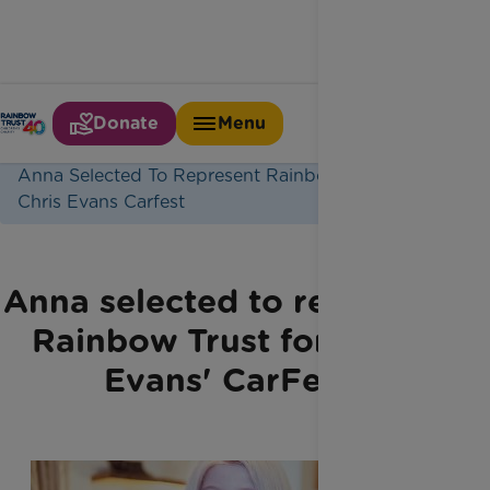
Donate
Menu
Home
Latest News
Anna Selected To Represent Rainbow Trust For
Chris Evans Carfest
Anna selected to represent
Rainbow Trust for Chris
Evans'​ CarFest