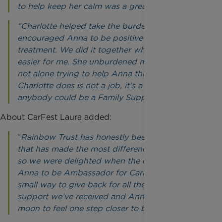
to help keep her calm was a great help.
“Charlotte helped take the burden off me and
encouraged Anna to be positive throughout her
treatment. We did it together which made it
easier for me. She unburdened me, so we were
not alone trying to help Anna through it. What
Charlotte does is not a job, it’s a vocation – not
anybody could be a Family Support Worker.”
About CarFest Laura added:
“
Rainbow Trust has honestly been the charity
that has made the most difference to our lives,
so we were delighted when the charity asked
Anna to be Ambassador for CarFest. It’s our
small way to give back for all the amazing
support we’ve received and Anna is over-the-
moon to feel one step closer to being famous!”