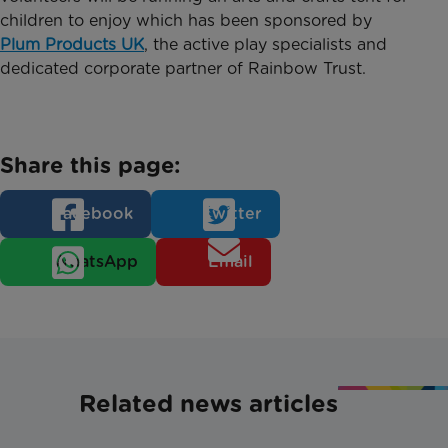
children to enjoy which has been sponsored by
Plum Products UK
, the active play specialists and
dedicated corporate partner of Rainbow Trust.
Share this page:
Facebook
Twitter
WhatsApp
Email
Related news articles