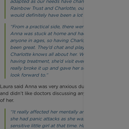
adapted as our needs have changed. Without
Rainbow Trust and Charlotte, our situation
would definitely have been a lot harder.
“From a practical side, there were times when
Anna was stuck at home and hadn’t seen
anyone in ages, so having Charlotte come in has
been great. They’d chat and play games and
Charlotte knows all about her. When Anna was
having treatment, she’d visit every week which
really broke it up and gave her something to
look forward to.”
Laura said Anna was very anxious during treatment
and didn’t like doctors discussing anything in front
of her.
“It really affected her mentally and emotionally -
she had panic attacks as she was a very
sensitive little girl at that time. Having Charlotte