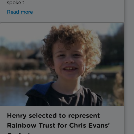
spoke t
Read more
Henry selected to represent
Rainbow Trust for Chris Evans'