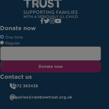
Donate now
One time
Regular
Donate now
Contact us
01372 363438
enquiries@rainbowtrust.org.uk