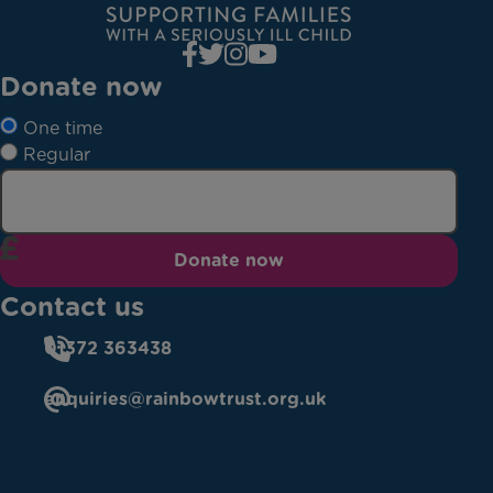
Donate now
One time
Regular
Donate now
Contact us
01372 363438
enquiries@rainbowtrust.org.uk