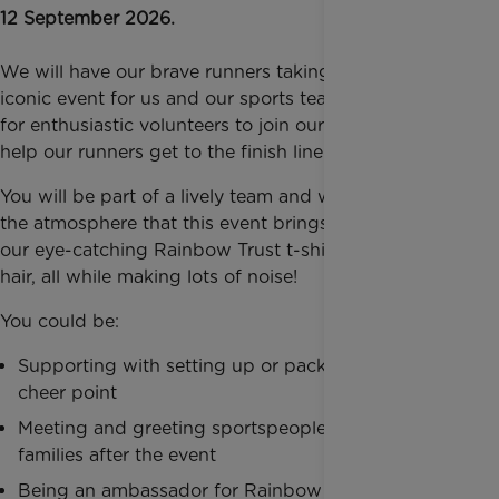
12 September 2026.
We will have our brave runners taking part in this
iconic event for us and our sports team are looking
for enthusiastic volunteers to join our cheer squad to
help our runners get to the finish line!
You will be part of a lively team and will experience
the atmosphere that this event brings, decked out in
our eye-catching Rainbow Trust t-shirts and rainbow
hair, all while making lots of noise!
You could be:
Supporting with setting up or packing down our
cheer point
Meeting and greeting sportspeople and their
families after the event
Being an ambassador for Rainbow Trust