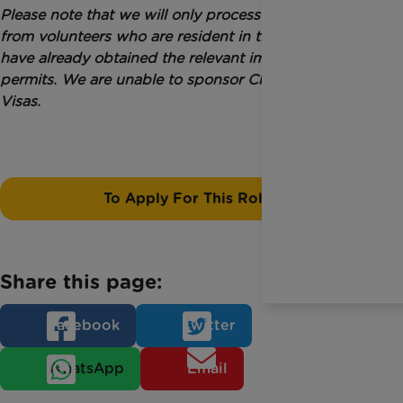
Please note that we will only process applications
from volunteers who are resident in the UK and who
have already obtained the relevant immigration
permits. We are unable to sponsor Charity Worker
Visas.
To Apply For This Role
Share this page:
Facebook
Twitter
WhatsApp
Email