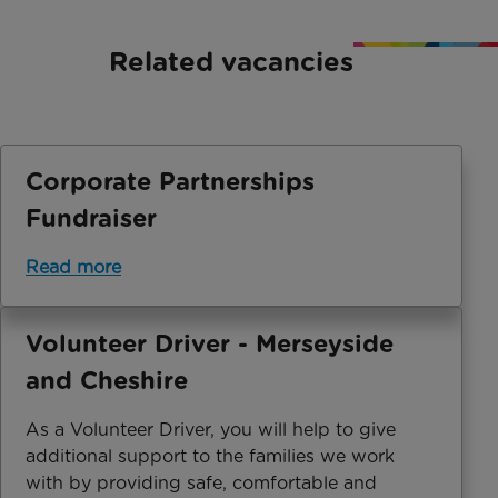
Related vacancies
Corporate Partnerships
Fundraiser
Read more
Volunteer Driver - Merseyside
and Cheshire
As a Volunteer Driver, you will help to give
additional support to the families we work
with by providing safe, comfortable and