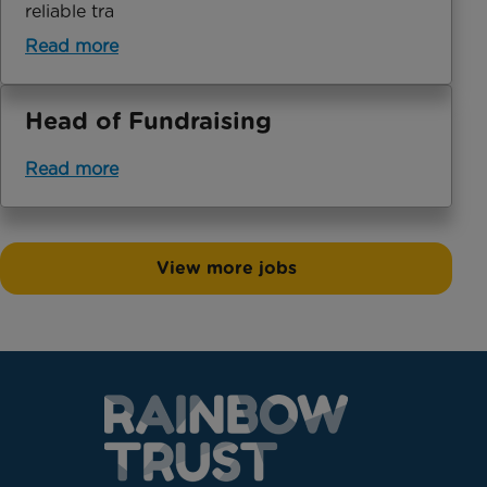
reliable tra
Read more
Head of Fundraising
Read more
View more jobs