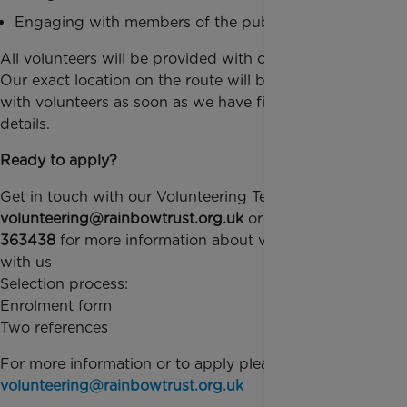
Engaging with members of the public confidently
All volunteers will be provided with cheer materials.
Our exact location on the route will be confirmed
with volunteers as soon as we have finalised the
details.
Ready to apply?
Get in touch with our Volunteering Team by email on
volunteering@rainbowtrust.org.uk
or call
01372
363438
for more information about volunteering
with us
Selection process:
Enrolment form
Two references
For more information or to apply please email
volunteering@rainbowtrust.org.uk