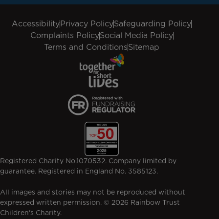
Accessibility
Privacy Policy
Safeguarding Policy
Complaints Policy
Social Media Policy
Terms and Conditions
Sitemap
Registered Charity No.1070532. Company limited by
guarantee. Registered in England No. 3585123.
All images and stories may not be reproduced without
expressed written permission. © 2026 Rainbow Trust
Children's Charity.