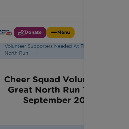
Donate
Menu
Home
Jobs
Volunteer Supporters Needed At The Great
North Run
Cheer Squad Volunteers -
Great North Run 12 & 13
September 2026