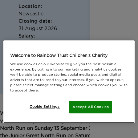
Location:
Newcastle
Closing date:
31 August 2026
Salary:
Reasonable out of pocket travel expenses
Welcome to Rainbow Trust Children's Charity
We use cookies on our website to give you the best possible
experience. By opting into our marketing and analytics cookies,
we'll be able to produce stories, social media posts and digital
adverts that are tailored to your interests. If you wish to opt out,
please select manage settings and choose which cookies you wish
to accept there.
Cookie Settings
Accept All Cookies
We're looking for enthusiastic and energetic
volunteers to join our lively cheer point at the Great
North Run on Sunday 13 September 2026 and for
the Junior Great North Run on Saturday