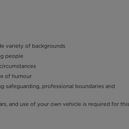
de variety of backgrounds
ng people
l circumstances
se of humour
ng safeguarding, professional boundaries and
rs, and use of your own vehicle is required for this