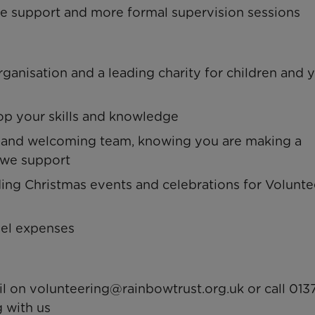
one support and more formal supervision sessions
ganisation and a leading charity for children and
lop your skills and knowledge
y and welcoming team, knowing you are making a
s we support
uding Christmas events and celebrations for Volunte
vel expenses
il on
volunteering@rainbowtrust.org.uk
or call 013
 with us