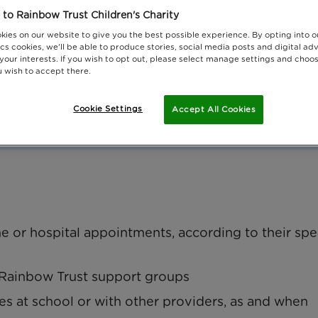
to Rainbow Trust Children's Charity
kies on our website to give you the best possible experience. By opting into 
cs cookies, we'll be able to produce stories, social media posts and digital adv
 your interests. If you wish to opt out, please select manage settings and choo
 wish to accept there.
Cookie Settings
Accept All Cookies
vel expenses
e or hospital appointments, according to their spe
d Rainbow Trust support groups
ties at school or with other providers, as and when