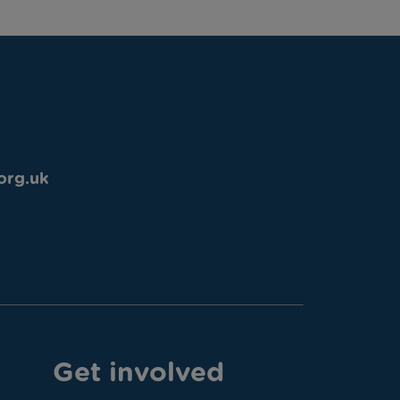
org.uk
Get involved