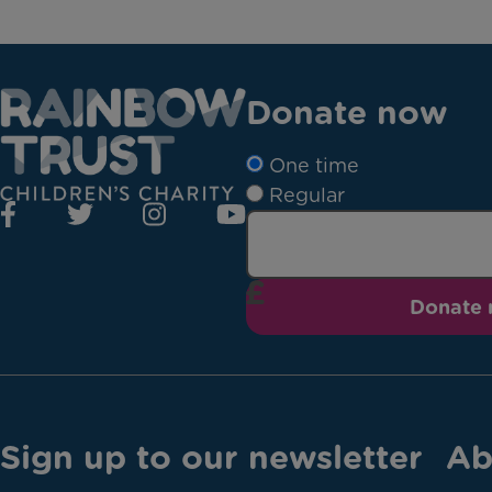
Donate now
One time
Regular
Donate
Sign up to our newsletter
Ab