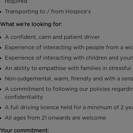
required
Transporting to / from Hospice’s
What we’re looking for:
A confident, calm and patient driver
Experience of interacting with people from a wi
Experience of interacting with children and you
An ability to empathise with families in stressfu
Non-judgemental, warm, friendly and with a sen
A commitment to following our policies regardi
confidentiality
A full driving licence held for a minimum of 2 yea
All ages from 21 onwards are welcome
Your commitment: