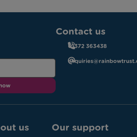
Contact us
01372 363438
enquiries@rainbowtrust.
 now
out us
Our support