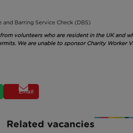
re and Barring Service Check (DBS)
s from volunteers who are resident in the UK and w
rmits. We are unable to sponsor Charity Worker Vi
Email
Related vacancies