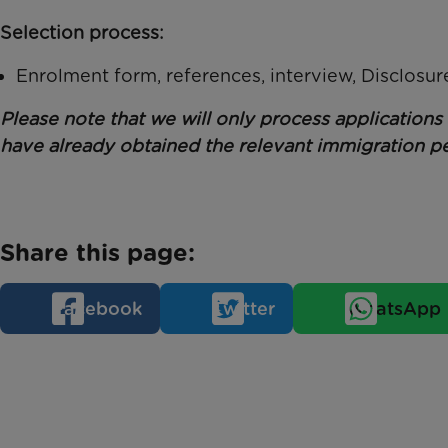
Selection process:
Enrolment form, references, interview, Disclosu
Please note that we will only process application
have already obtained the relevant immigration pe
Share this page:
Facebook
Twitter
WhatsApp