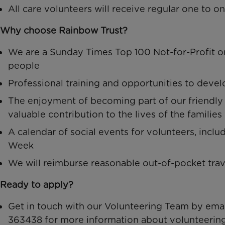
All care volunteers will receive regular one to 
Why choose Rainbow Trust?
We are a Sunday Times Top 100 Not-for-Profit or
people
Professional training and opportunities to deve
The enjoyment of becoming part of our friendl
valuable contribution to the lives of the familie
A calendar of social events for volunteers, incl
Week
We will reimburse reasonable out-of-pocket tra
Ready to apply?
Get in touch with our Volunteering Team by ema
363438 for more information about volunteering