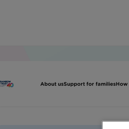
Home
Jobs
Volunteer Driver Preston Blackpo
About us
Support for families
How 
Volunteer