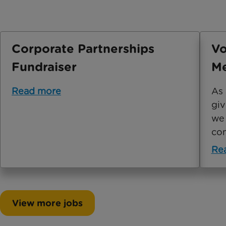
Corporate Partnerships
Vo
Fundraiser
Me
Read more
As 
giv
we 
com
Re
View more jobs