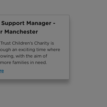
 Support Manager -
r Manchester
rust Children’s Charity is
rough an exciting time where
owing, with the aim of
more families in need.
re