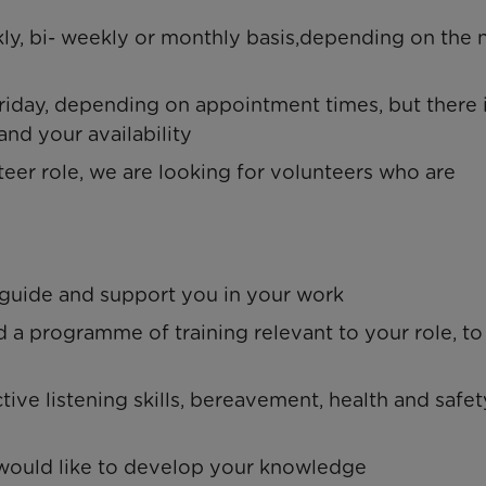
kly, bi- weekly or monthly basis,depending on the
day, depending on appointment times, but there 
and your availability
eer role, we are looking for volunteers who are
 guide and support you in your work
nd a programme of training relevant to your role, to
tive listening skills, bereavement, health and safet
u would like to develop your knowledge