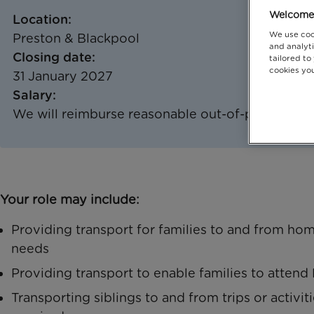
Welcome 
Location:
We use coo
Preston & Blackpool
and analyti
Closing date:
tailored to
cookies you
31 January 2027
Salary:
We will reimburse reasonable out-of-pocket tra
Your role may include:
Providing transport for families to and from hom
needs
Providing transport to enable families to atten
Transporting siblings to and from trips or activi