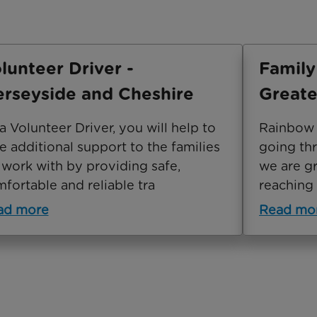
lunteer Driver -
Family
rseyside and Cheshire
Greate
a Volunteer Driver, you will help to
Rainbow T
e additional support to the families
going th
work with by providing safe,
we are gr
fortable and reliable tra
reaching 
ad more
Read mo