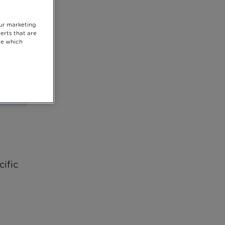
our marketing
erts that are
se which
cific