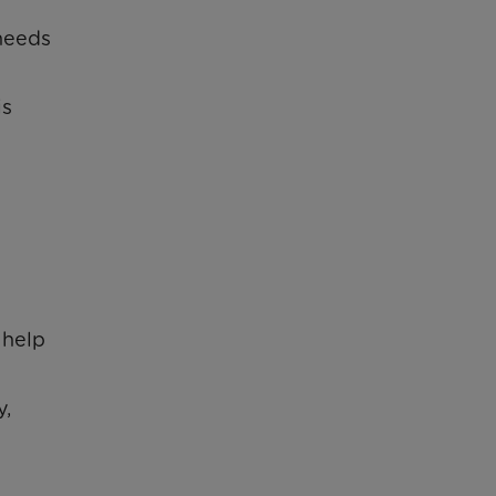
 needs
is
 help
y,