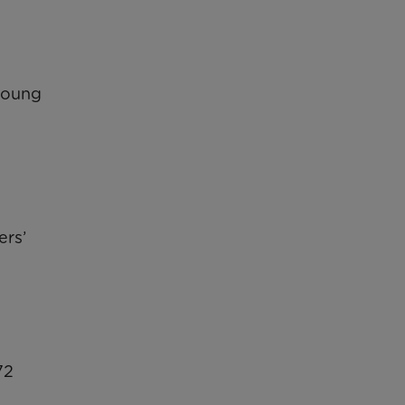
 young
ers’
72