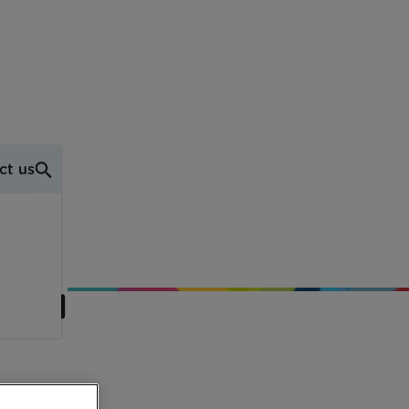
ct us
pool