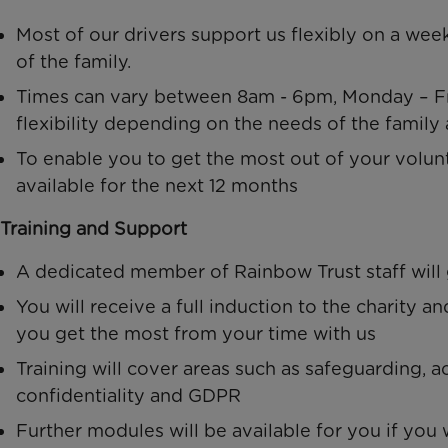
Most of our drivers support us flexibly on a wee
of the family.
Times can vary between 8am - 6pm, Monday – Fri
flexibility depending on the needs of the family 
To enable you to get the most out of your volunt
available for the next 12 months
Training and Support
A dedicated member of Rainbow Trust staff will
You will receive a full induction to the charity a
you get the most from your time with us
Training will cover areas such as safeguarding, ac
confidentiality and GDPR
Further modules will be available for you if yo