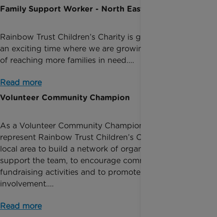
Family Support Worker - North East
Rainbow Trust Children’s Charity is going through
an exciting time where we are growing, with the aim
of reaching more families in need....
Read more
Volunteer Community Champion
As a Volunteer Community Champion, you will
represent Rainbow Trust Children’s Charity in your
local area to build a network of organisations to
support the team, to encourage community
fundraising activities and to promote local volunteer
involvement....
Read more