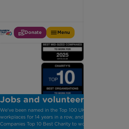
Donate
Menu
Jobs and volunteering
We've been named in the Top 100 UK Not-For-Profit
workplaces for 14 years in a row, and we are a Best
Companies Top 10 Best Charity to work for.