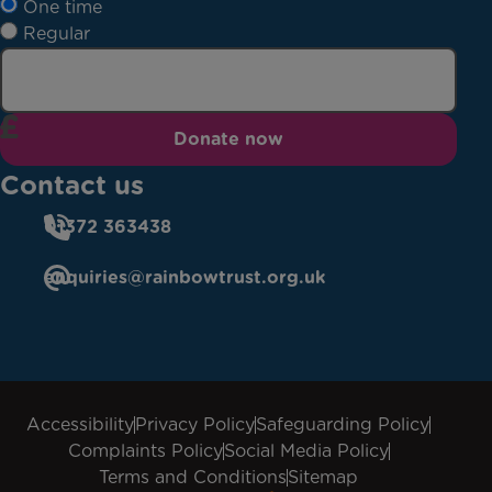
One time
Regular
Donate now
Contact us
01372 363438
enquiries@rainbowtrust.org.uk
Accessibility
Privacy Policy
Safeguarding Policy
Complaints Policy
Social Media Policy
Terms and Conditions
Sitemap