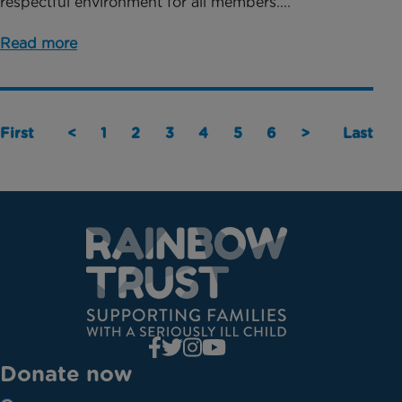
respectful environment for all members....
Read more
First
<
1
2
3
4
5
6
>
Last
Donate now