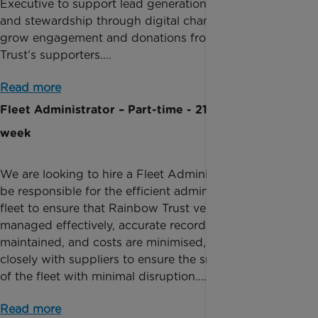
Executive to support lead generation, acquisition
and stewardship through digital channels, and to
grow engagement and donations from Rainbow
Trust’s supporters....
Read more
Fleet Administrator – Part-time - 21 hours per
week
We are looking to hire a Fleet Administrator who will
be responsible for the efficient administration of the
fleet to ensure that Rainbow Trust vehicles are
managed effectively, accurate records are
maintained, and costs are minimised, working
closely with suppliers to ensure the smooth running
of the fleet with minimal disruption....
Read more