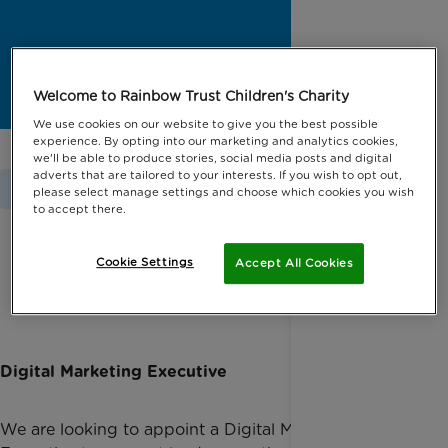
Welcome to Rainbow Trust Children's Charity
We use cookies on our website to give you the best possible
experience. By opting into our marketing and analytics cookies,
we'll be able to produce stories, social media posts and digital
adverts that are tailored to your interests. If you wish to opt out,
Home
Jobs
please select manage settings and choose which cookies you wish
to accept there.
Cookie Settings
Accept All Cookies
All available positions, page 2
Digital Marketing Executive
We are looking to appoint a Digital Marketing