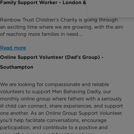
Family Support Worker - London & South East
Rainbow Trust Children’s Charity is going through
an exciting time where we are growing, with the aim
of reaching more families in need....
Read more
Online Support Volunteer (Dad’s Group) -
Southampton
We are looking for compassionate and reliable
volunteers to support Men Behaving Dadly, our
monthly online group where fathers with a seriously
ill child can connect, share experiences, and support
one another. As an Online Group Support Volunteer,
you’ll help facilitate conversations, encourage
participation, and contribute to a positive and