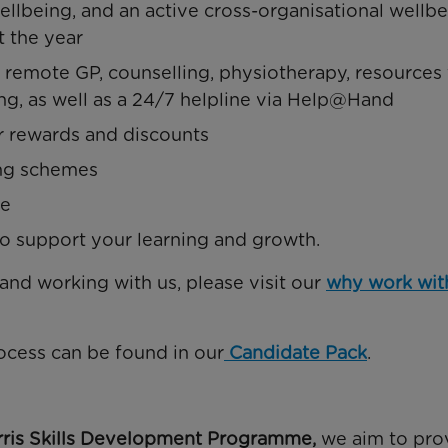
llbeing, and an active cross-organisational wellb
t the year
emote GP, counselling, physiotherapy, resources 
ng, as well as a 24/7 helpline via Help@Hand
r rewards and discounts
ing schemes
me
 support your learning and growth.
 and working with us, please visit our
why work wit
ocess can be found in our
Candidate Pack
.
ris Skills Development Programme,
we aim to pro