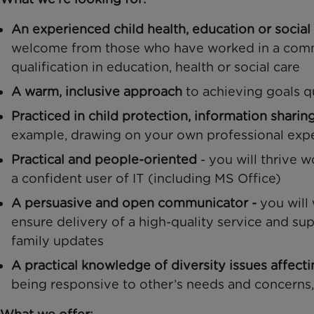
An experienced child health, education or social
welcome from those who have worked in a comm
qualification in education, health or social care
A warm, inclusive approach
to achieving goals q
Practiced in child protection, information sharin
example, drawing on your own professional expe
Practical and people-oriented
- you will thrive w
a confident user of IT (including MS Office)
A persuasive and open communicator -
you will
ensure delivery of a high-quality service and su
family updates
A practical knowledge of diversity issues affect
being responsive to other’s needs and concerns, 