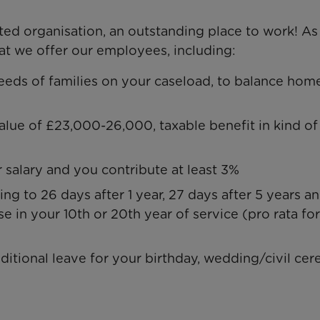
ed organisation, an outstanding place to work! As
hat we offer our employees, including:
eeds of families on your caseload, to balance hom
value of £23,000-26,000, taxable benefit in kind of
salary and you contribute at least 3%
ing to 26 days after 1 year, 27 days after 5 years a
se in your 10th or 20th year of service (pro rata for
dditional leave for your birthday, wedding/civil c