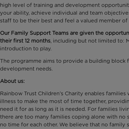
high level of training and development opportunitie
your ability, achieve individual and team objectiv
staff to be their best and feel a valued member of
Our Family Support Teams are given the opportuni
their first 12 months
, including but not limited to: 
introduction to play.
The programme aims to provide a building block fo
development needs.
About us:
Rainbow Trust Children’s Charity enables families w
illness to make the most of time together, providi
need it for as long as it is needed. For families liv
there are too many families coping alone with no 
no time for each other. We believe that no family 