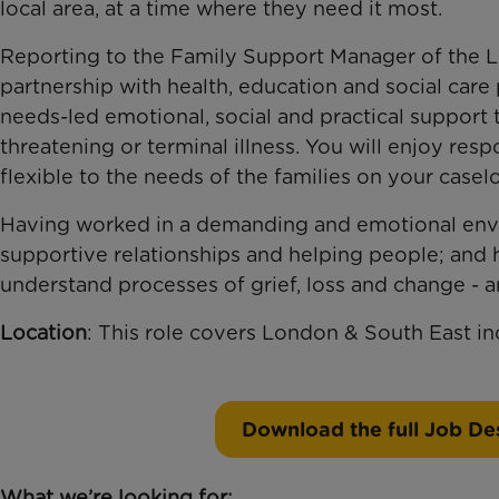
local area, at a time where they need it most.
Reporting to the Family Support Manager of the 
partnership with health, education and social care 
needs-led emotional, social and practical support t
threatening or terminal illness. You will enjoy re
flexible to the needs of the families on your casel
Having worked in a demanding and emotional envi
supportive relationships and helping people; and
understand processes of grief, loss and change - a
Location
: This role covers London & South East i
Download the full Job Des
What we’re looking for: