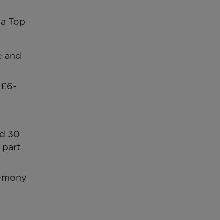
 a Top
e and
 £6-
nd 30
 part
eremony