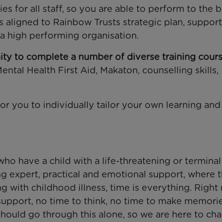
s for all staff, so you are able to perform to the b
es aligned to Rainbow Trusts strategic plan, suppor
 a high performing organisation.
ty to complete a number of diverse training cours
Mental Health First Aid, Makaton, counselling skills,
r you to individually tailor your own learning and
ho have a child with a life-threatening or terminal
ng expert, practical and emotional support, where 
ing with childhood illness, time is everything. Right
support, no time to think, no time to make memori
should go through this alone, so we are here to ch