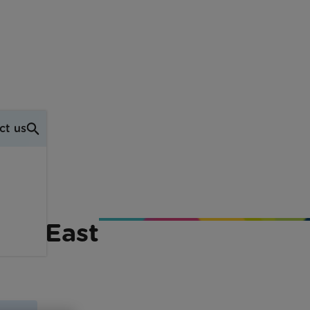
ct us
uth East