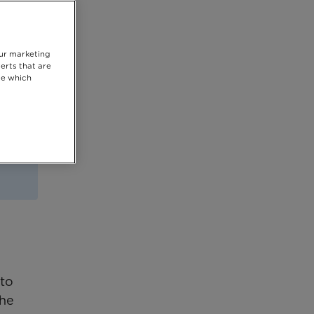
our marketing
erts that are
se which
 to
the