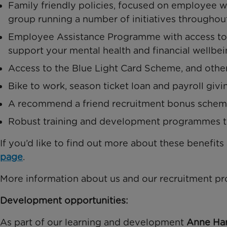
Family friendly policies, focused on employee we
group running a number of initiatives throughou
Employee Assistance Programme with access to r
support your mental health and financial wellbei
Access to the Blue Light Card Scheme, and othe
Bike to work, season ticket loan and payroll giv
A recommend a friend recruitment bonus sche
Robust training and development programmes to
If you’d like to find out more about these benefits
page
.
More information about us and our recruitment pr
Development opportunities:
As part of our learning and development
Anne Har