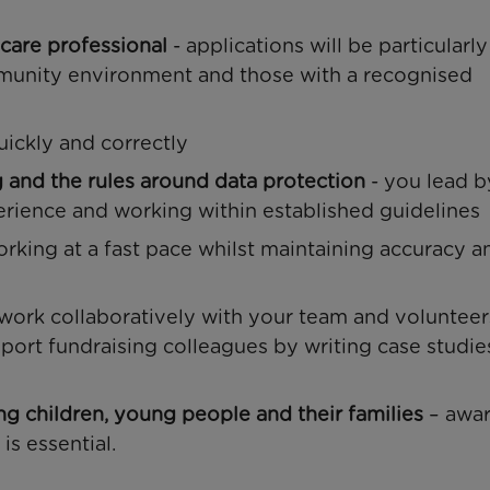
 care professional
- applications will be particularly
unity environment and those with a recognised
uickly and correctly
g and the rules around data protection
- you lead b
rience and working within established guidelines
orking at a fast pace whilst maintaining accuracy 
 work collaboratively with your team and volunteer
pport fundraising colleagues by writing case studie
ing children, young people and their families
– awar
is essential.