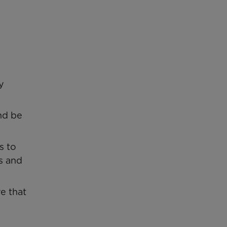
y
and be
s to
s and
e that