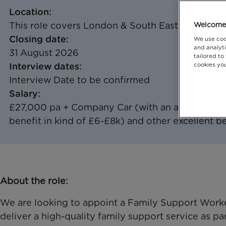
Location:
This role covers London & South East including
Welcome 
Closing date:
We use coo
and analyti
31 August 2026
tailored to
Interview dates:
cookies you
Interview Date to be confirmed
Salary:
£27,000 pa + Company Car (with an approx. reta
benefit in kind of £6-£8k) and other excellent b
About the role:
We are looking to appoint a Family Support Worker
deliver a high-quality family support service as p