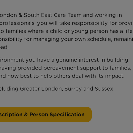
London & South East Care Team and working in
professionals, you will take responsibility for prov
o families where a child or young person has a life
sponsibility for managing your own schedule, remain
oad.
ronment you have a genuine interest in building
 having provided bereavement support to families,
nd how best to help others deal with its impact.
ncluding Greater London, Surrey and Sussex
cription & Person Specification