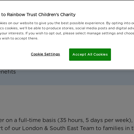
 Greater London, Surrey and Sussex
to Rainbow Trust Children's Charity
kies on our website to give you the best possible experience. By opting into 
cs cookies, we'll be able to produce stories, social media posts and digital adv
 your interests. If you wish to opt out, please select manage settings and choo
 wish to accept there.
Cookie Settings
Accept All Cookies
il value of £23,000-26,000, taxable
enefits
 on a full-time basis (35 hours, 5 days per week),
art of our London & South East Team to families in 