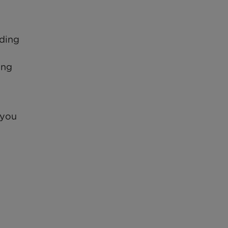
iding
ing
 you