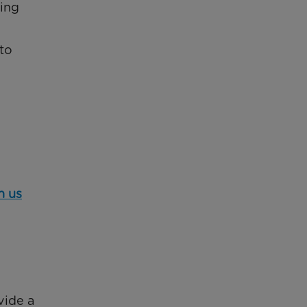
eing
to
h us
vide a