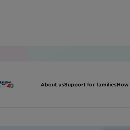
Home
Jobs
Family Support Worker Londons
About us
Support for families
How 
Family Suppo