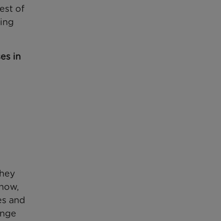
est of
ting
es in
they
 now,
es and
ange