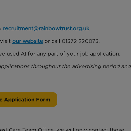
to
recruitment@rainbowtrust.org.uk
.
visit
our website
or call 01372 220073.
e used AI for any part of your job application.
applications throughout the advertising period and
e Application Form
ast
Care Team Office, we will only contact those