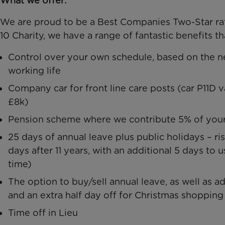
What we offer:
We are proud to be a Best Companies Two-Star rat
10 Charity, we have a range of fantastic benefits t
Control over your own schedule, based on the n
working life
Company car for front line care posts (car P11D 
£8k)
Pension scheme where we contribute 5% of your 
25 days of annual leave plus public holidays – ris
days after 11 years, with an additional 5 days to u
time)
The option to buy/sell annual leave, as well as a
and an extra half day off for Christmas shopping
Time off in Lieu