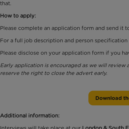
that.
How to apply:
Please complete an application form and send it 
For a full job description and person specification 
Please disclose on your application form if you hav
Early application is encouraged as we will review 
reserve the right to close the advert early.
Download th
Additional information:
Interviews will take place at our
London & South E