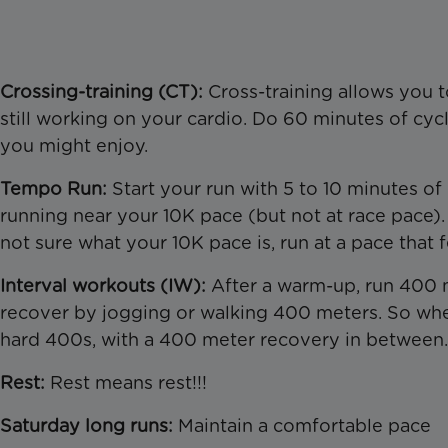
Crossing-training (CT):
Cross-training allows you t
still working on your cardio. Do 60 minutes of cyc
you might enjoy.
Tempo Run:
Start your run with 5 to 10 minutes of
running near your 10K pace (but not at race pace). 
not sure what your 10K pace is, run at a pace that 
Interval workouts (IW):
After a warm-up, run 400 m
recover by jogging or walking 400 meters. So whe
hard 400s, with a 400 meter recovery in between.
Rest:
Rest means rest!!!
Saturday long runs:
Maintain a comfortable pace