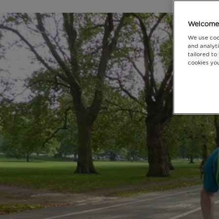
Welcome 
We use coo
and analyti
tailored to
cookies you