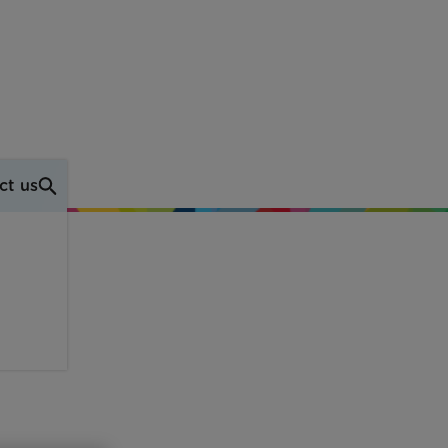
ct us