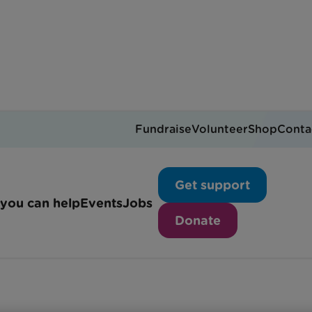
Fundraise
Volunteer
Shop
Conta
8-week training program
Get support
you can help
Events
Jobs
Donate