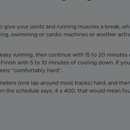
o give your joints and running muscles a break, wh
ling, swimming or cardio machines or another activ
 easy running, then continue with 15 to 20 minutes 
Finish with 5 to 10 minutes of cooling down. If you
feels “comfortably hard”.
eters (one lap around most tracks) hard, and the
n the schedule says, 4 x 400, that would mean fo