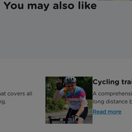
You may also like
Cycling tra
at covers all
A comprehensiv
ng.
long distance b
Read more