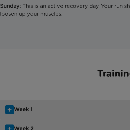
Sunday:
This is an active recovery day. Your run s
loosen up your muscles.
Traini
Week 1
Week 2