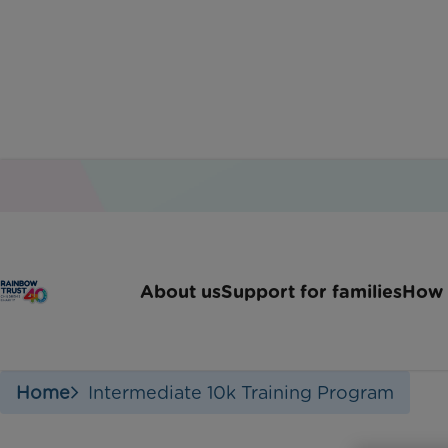
10K 
About us
Support for families
How 
Home
Intermediate 10k Training Program