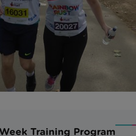
-Week Training Program