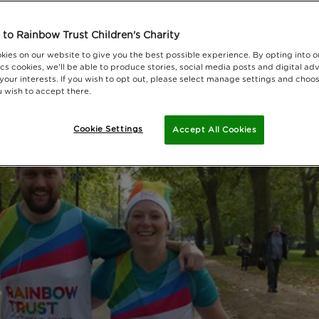
to Rainbow Trust Children's Charity
kies on our website to give you the best possible experience. By opting into 
cs cookies, we'll be able to produce stories, social media posts and digital adv
 your interests. If you wish to opt out, please select manage settings and choo
 wish to accept there.
Cookie Settings
Accept All Cookies