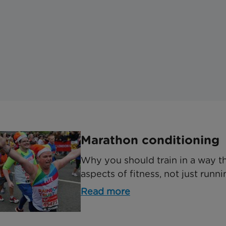
Marathon conditioning
Why you should train in a way th
aspects of fitness, not just runni
Read more