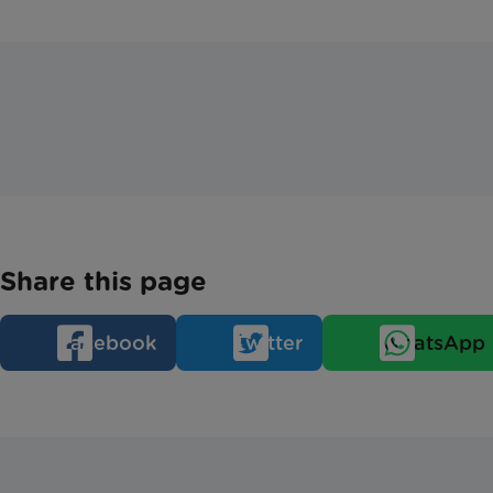
Share this page
Facebook
Twitter
WhatsApp