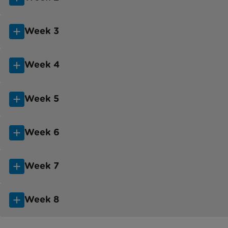
Week 3
Week 4
Week 5
Week 6
Week 7
Week 8