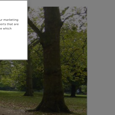
our marketing
erts that are
se which