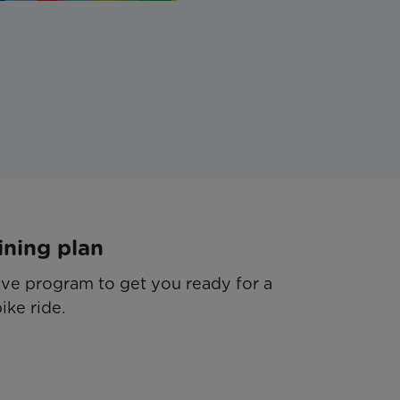
ining plan
e program to get you ready for a
ike ride.