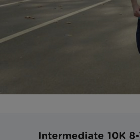
Intermediate 10K 8