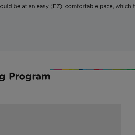
hould be at an easy (EZ), comfortable pace, which 
ng Program