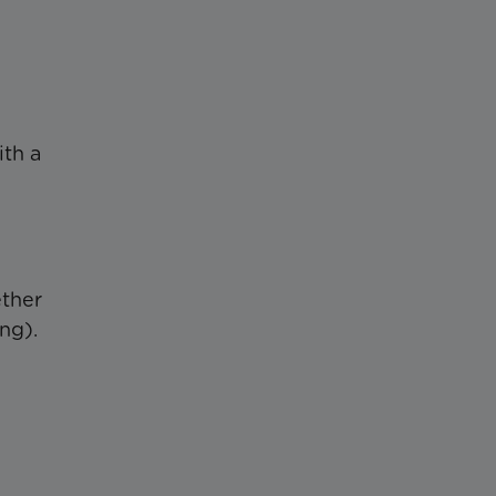
th a
ether
ng).