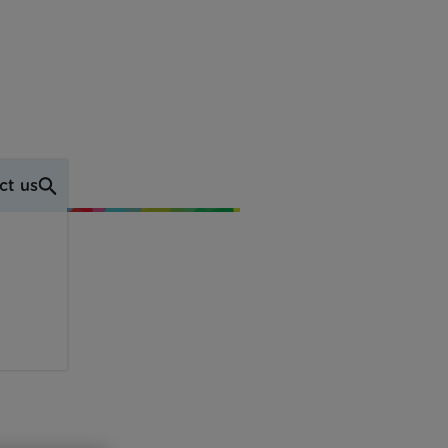
ct us