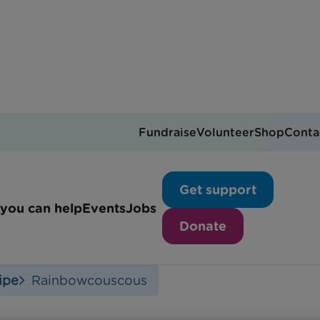
Fundraise
Volunteer
Shop
Conta
Rainbow Couscous
Get support
you can help
Events
Jobs
Donate
ipe
Rainbowcouscous