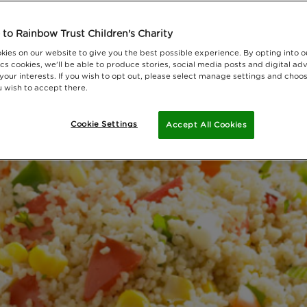
to Rainbow Trust Children's Charity
kies on our website to give you the best possible experience. By opting into 
cs cookies, we'll be able to produce stories, social media posts and digital adv
 your interests. If you wish to opt out, please select manage settings and choo
 wish to accept there.
Cookie Settings
Accept All Cookies