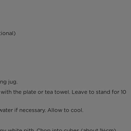
ional)
ng jug.
ith the plate or tea towel. Leave to stand for 10
water if necessary. Allow to cool.
y white pith. Chop into cubes (about 1½cm).