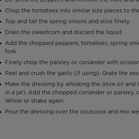
Chop the tomatoes into similar size pieces to th
Top and tail the spring onions and slice finely.
Drain the sweetcorn and discard the liquid.
Add the chopped peppers, tomatoes, spring onio
fork.
Finely chop the parsley or coriander with scissor
Peel and crush the garlic (if using). Grate the z
Make the dressing by whisking the olive oil and 
in a jar). Add the chopped coriander or parsley, 
Whisk or shake again.
Pour the dressing over the couscous and mix wel