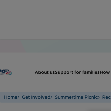
About us
Support for families
How 
Home
Get Involved
Summertime Picnic
Rec