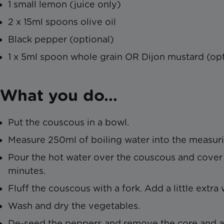
1 small lemon (juice only)
2 x 15ml spoons olive oil
Black pepper (optional)
1 x 5ml spoon whole grain OR Dijon mustard (opt
What you do…
Put the couscous in a bowl.
Measure 250ml of boiling water into the measuri
Pour the hot water over the couscous and cover w
minutes.
Fluff the couscous with a fork. Add a little extra 
Wash and dry the vegetables.
De-seed the peppers and remove the core and an