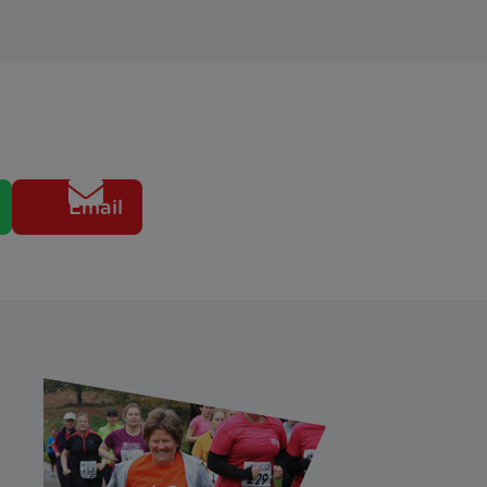
Email