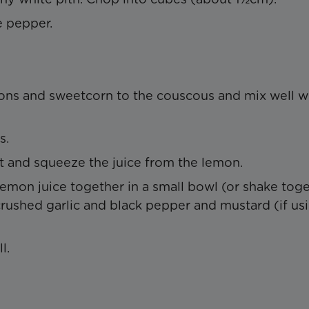
e pepper.
ns and sweetcorn to the couscous and mix well wi
s.
est and squeeze the juice from the lemon.
lemon juice together in a small bowl (or shake tog
crushed garlic and black pepper and mustard (if usi
l.