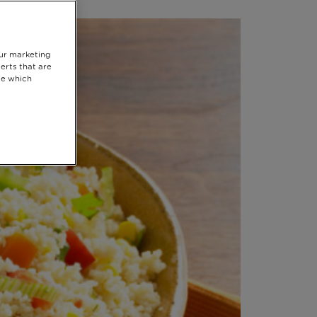
our marketing
erts that are
se which