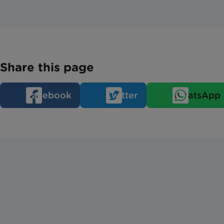
Share this page
Facebook
Twitter
WhatsApp