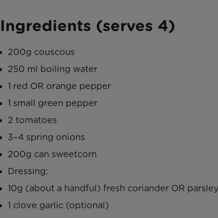
Ingredients (serves 4)
200g couscous
250 ml boiling water
1 red OR orange pepper
1 small green pepper
2 tomatoes
3–4 spring onions
200g can sweetcorn
Dressing:
10g (about a handful) fresh coriander OR parsle
1 clove garlic (optional)