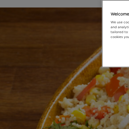
Welcome 
We use coo
and analyti
tailored to
cookies you