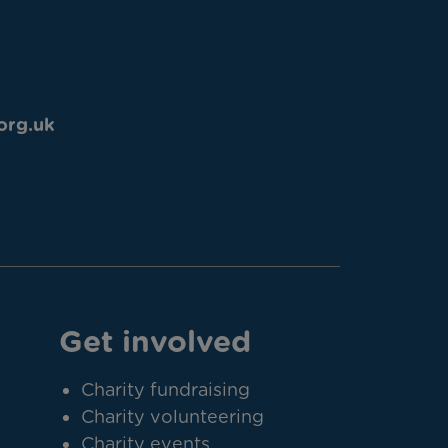
org.uk
Get involved
Charity fundraising
Charity volunteering
Charity events