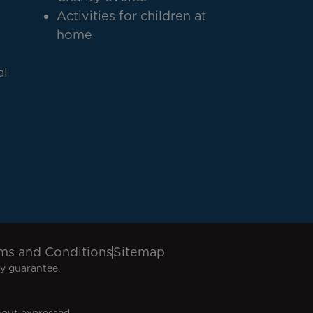
Activities for children at
home
al
ms and Conditions
Sitemap
y guarantee.