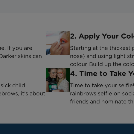
2. Apply Your Col
ne. If you are
Starting at the thickest
 Darker skins can
nose) and using light str
colour, Build up the col
4. Time to Take 
sick child.
Time to take your selfi
ebrows, it's about
rainbrows selfie on soci
friends and nominate t