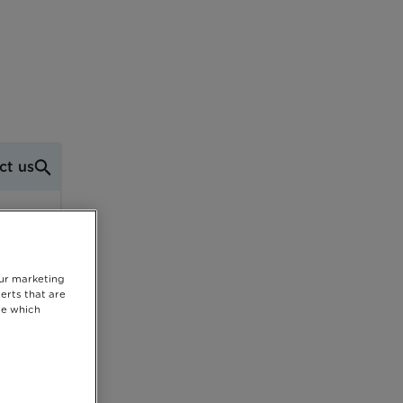
ct us
our marketing
erts that are
se which