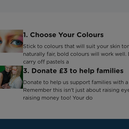
1. Choose Your Colours
Stick to colours that will suit your skin to
naturally fair, bold colours will work well.
carry off pastels a
3. Donate £3 to help families
Donate to help us support families with a 
Remember this isn't just about raising ey
raising money too! Your do