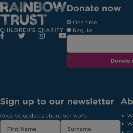
Donate now
One time
Regular
Donate
Sign up to our newsletter
Ab
Receive updates about our work:
W
W
Fa