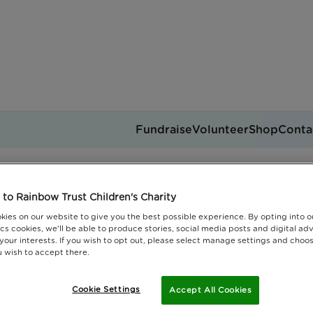
Fundraise
Volunteer
Shop
Conta
Rainbrows
Get support
to Rainbow Trust Children's Charity
you can help
Events
Jobs
kies on our website to give you the best possible experience. By opting into 
Donate
cs cookies, we'll be able to produce stories, social media posts and digital adv
 your interests. If you wish to opt out, please select manage settings and choo
 wish to accept there.
Cookie Settings
Accept All Cookies