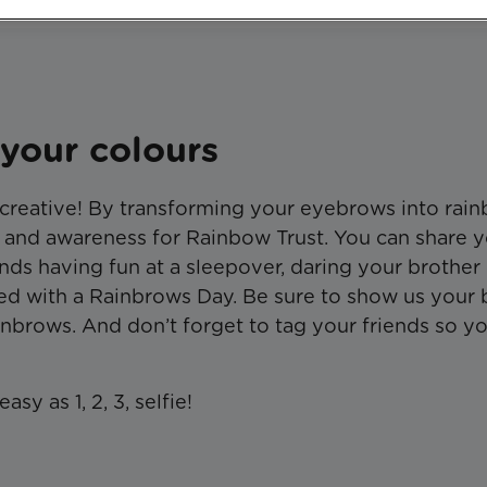
your colours
 creative! By transforming your eyebrows into rai
 and awareness for Rainbow Trust. You can share 
nds having fun at a sleepover, daring your brother
lved with a Rainbrows Day. Be sure to show us your
inbrows. And don’t forget to tag your friends so y
sy as 1, 2, 3, selfie!