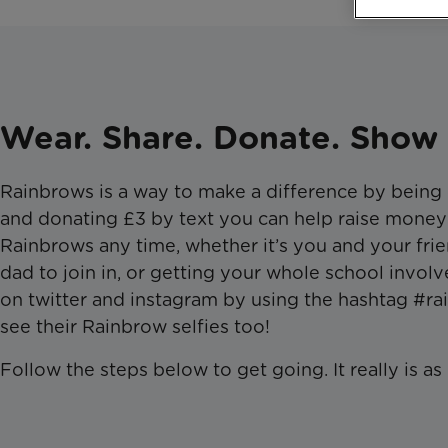
Wear. Share. Donate. Show 
​Rainbrows is a way to make a difference by being
and donating £3 by text you can help raise money
Rainbrows any time, whether it’s you and your frie
dad to join in, or getting your whole school invo
on twitter and instagram by using the hashtag #ra
see their Rainbrow selfies too!
Follow the steps below to get going. It really is as ea