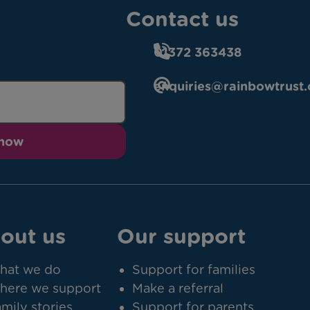
Contact us
01372 363438
enquiries@rainbowtrust.
 now
out us
Our support
hat we do
Support for families
here we support
Make a referral
mily stories
Support for parents