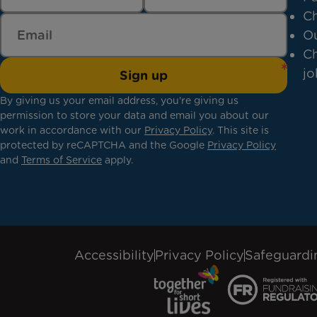
Ch
Ou
Ch
jo
Sign up
By giving us your email address, you're giving us
permission to store your data and email you about our
work in accordance with our
Privacy Policy
. This site is
protected by reCAPTCHA and the Google
Privacy Policy
and
Terms of Service
apply.
Accessibility
Privacy Policy
Safeguardi