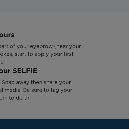
ours
 part of your eyebrow (near your
okes, start to apply your first
ou
Your SELFIE
e! Snap away then share your
al media. Be sure to tag your
hem to do th