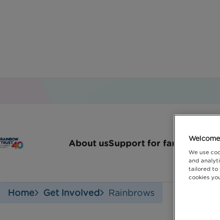
Welcome 
About us
Support for families
How 
We use coo
and analyti
tailored to
cookies you
Home
Get Involved
Rainbrows