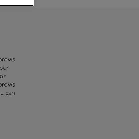
nbrows
your
 or
 brows
ou can