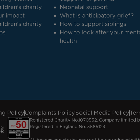
ildren's charity
Neonatal support
r impact
What is anticipatory grief?
ildren's charity
How to support siblings
bs
How to look after your ment
health
ng Policy
Complaints Policy
Social Media Policy
Ter
Registered Charity No.1070532. Company limited b
Registered in England No. 3585123.