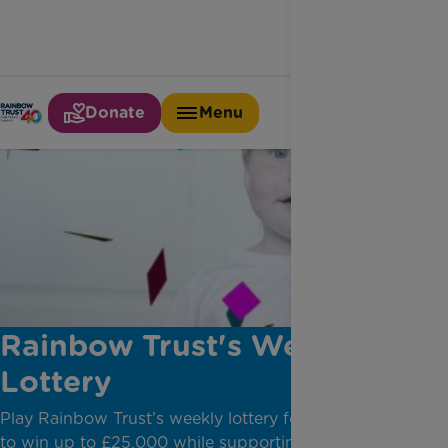
Donate
Menu
Rainbow Trust's Weekly
Lottery
Play Rainbow Trust’s weekly lottery for your chance
to win up to £25,000 while supporting families with