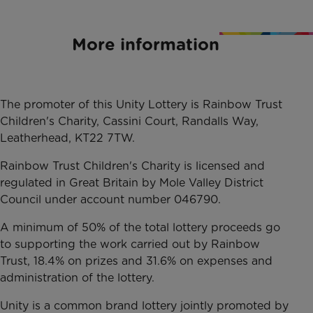
More information
The promoter of this Unity Lottery is Rainbow Trust
Children's Charity, Cassini Court, Randalls Way,
Leatherhead, KT22 7TW.
Rainbow Trust Children's Charity is licensed and
regulated in Great Britain by Mole Valley District
Council under account number 046790.
A minimum of 50% of the total lottery proceeds go
to supporting the work carried out by Rainbow
Trust, 18.4% on prizes and 31.6% on expenses and
administration of the lottery.
Unity is a common brand lottery jointly promoted by