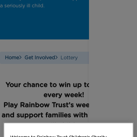
a seriously ill child.
Home
Get Involved
Lottery
Your chance to win up to £25,000
every week!
Play Rainbow Trust’s weekly lottery
and support families with a seriously
ill child.