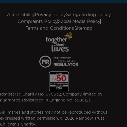
Accessibility
Privacy Policy
Safeguarding Policy
Complaints Policy
Social Media Policy
Terms and Conditions
Sitemap
Registered Charity No.1070532. Company limited by
guarantee. Registered in England No. 3585123.
All images and stories may not be reproduced without
expressed written permission. © 2026 Rainbow Trust
Children's Charity.