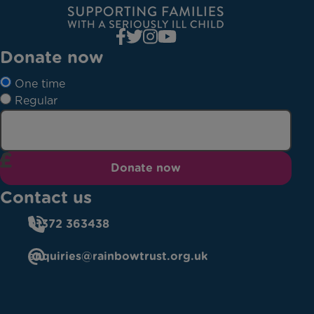
Donate now
One time
Regular
Donate now
Contact us
01372 363438
enquiries@rainbowtrust.org.uk