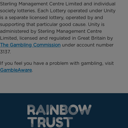
Sterling Management Centre Limited and individual
society lotteries. Each Lottery operated under Unity
is a separate licensed lottery, operated by and
supporting that particular good cause. Unity is
administered by Sterling Management Centre
Limited, licensed and regulated in Great Britain by
The Gambling Commission
under account number
3137.
If you feel you have a problem with gambling, visit
GambleAware
.