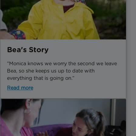
Bea's Story
“Monica knows we worry the second we leave
Bea, so she keeps us up to date with
everything that is going on.”
Read more