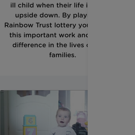
ill child when their life is turned
upside down. By playing the
Rainbow Trust lottery you can help
this important work and make a
difference in the lives of these
families.