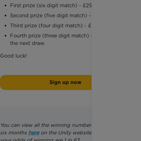
First prize (six digit match) - £25,000
Second prize (five digit match) - £1,000
Third prize (four digit match) - £25
Fourth prize (three digit match) - 5 entries into
the next draw.
Good luck!
Sign up now
You can view all the winning numbers from the last
six months
here
on the Unity website. Please note,
your odds of winning are 1 in 63.