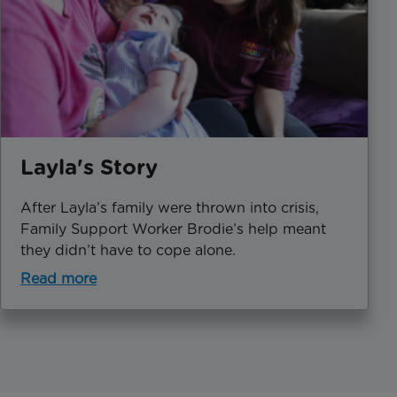
Layla's Story
After Layla’s family were thrown into crisis,
Family Support Worker Brodie’s help meant
they didn’t have to cope alone.
Read more