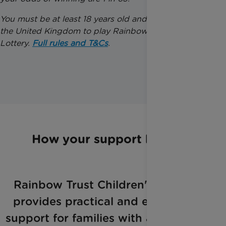
You must be at least 18 years old and a resident of
the United Kingdom to play Rainbow Trust’s Weekly
Lottery.
Full rules and T&Cs
.
How your support helps
Rainbow Trust Children's Charity
provides practical and emotional
support for families with a seriously