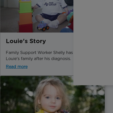
Louie's Story
Family Support Worker Shelly has helped
Louie's family after his diagnosis.
Read more