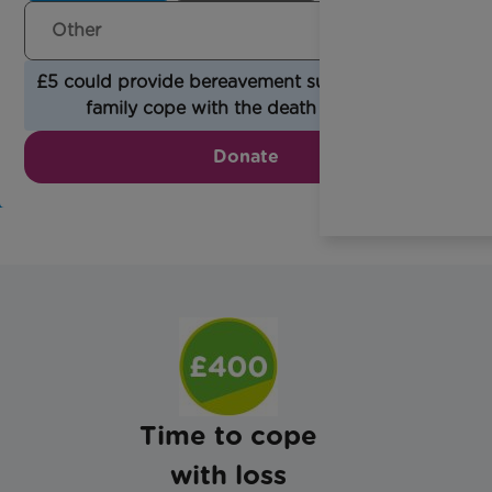
£5 could provide bereavement support to help a
family cope with the death of a child.
Donate
Time to cope
with loss