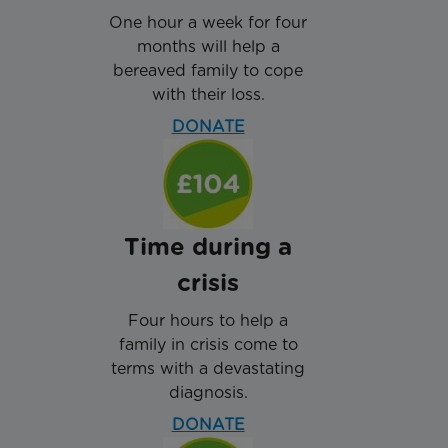
One hour a week for four
months will help a
bereaved family to cope
with their loss.
DONATE
Time during a
crisis
Four hours to help a
family in crisis come to
terms with a devastating
diagnosis.
DONATE