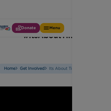
Donate
Menu
#ItsAboutTime
Home
Get Involved
Its About Time