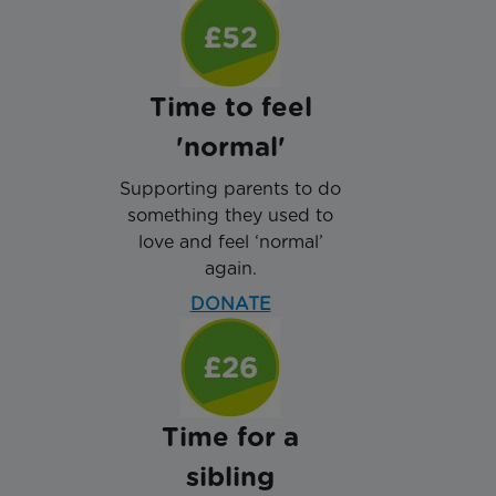
Time to feel
'normal'
Supporting parents to do
something they used to
love and feel ‘normal’
again.
DONATE
Time for a
sibling