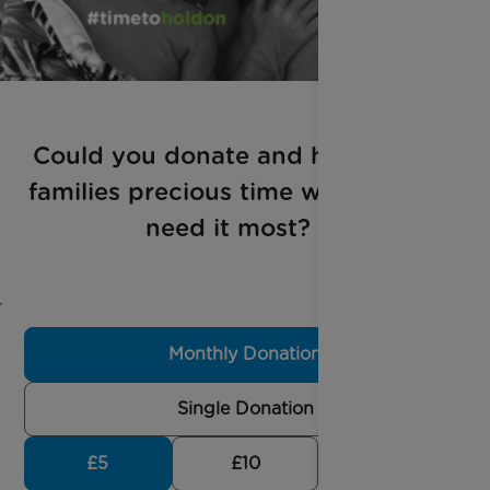
Could you donate and help give
families precious time when they
need it most?
Monthly Donation
Single Donation
£5
£10
£30