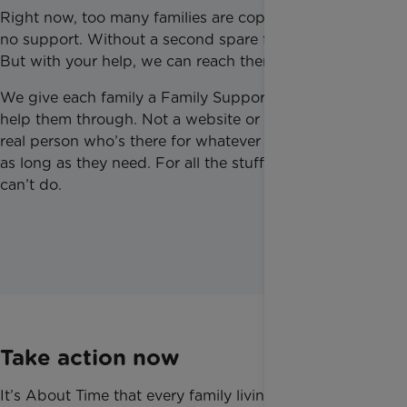
Right now, too many families are coping alone. With
no support. Without a second spare for any of this.
But with your help, we can reach them.
We give each family a Family Support Worker to
help them through. Not a website or a helpline. A
real person who’s there for whatever they need, for
as long as they need. For all the stuff that medicine
can’t do.
Take action now
It’s About Time that every family living with serious