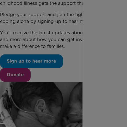
childhood illness gets the support they need.
Pledge your support and join the fight for families
coping alone by signing up to hear more today.
You’ll receive the latest updates about our campaign
and more about how you can get involved and help
make a difference to families.
Sign up to hear more
Donate