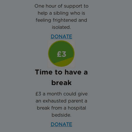
One hour of support to
help a sibling who is
feeling frightened and
isolated.
DONATE
Time to have a
break
£3 a month could give
an exhausted parent a
break from a hospital
bedside.
DONATE