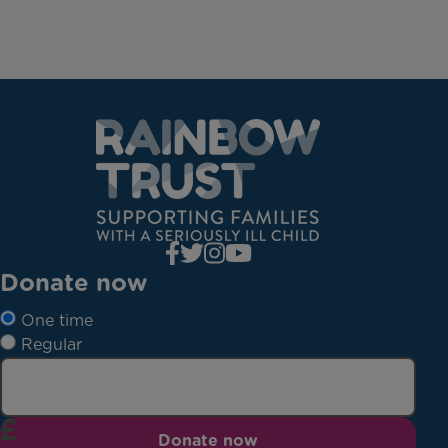
Donate now
One time
Regular
Donate now