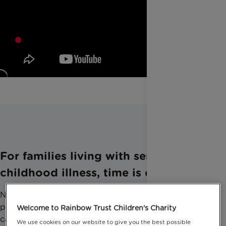
For families living with serious
childhood illness, time is everything.
Not just for tests, treatments and the best care
possible. But for the things that modern medicine
Welcome to Rainbow Trust Children's Charity
can’t do.
We use cookies on our website to give you the best possible