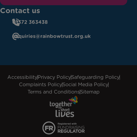
Contact us
01372 363438
enquiries@rainbowtrust.org.uk
Accessibility
Privacy Policy
Safeguarding Policy
Complaints Policy
Social Media Policy
Terms and Conditions
Sitemap