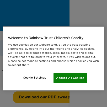
Welcome to Rainbow Trust Children's Charity
Home
Get Involved
Fundraise
We use cookies on our website to give you the best possible
experience. By opting into our marketing and analytics cookies,
Ride London Sweepstake
we'll be able to produce stories, social media posts and digital
adverts that are tailored to your interests. If you wish to opt out,
please select manage settings and choose which cookies you wish
to accept there.
Try our sweepstake if you are taking
Cookie Settings
Accept All Cookies
part in our Ride London event.
Download our PDF sweepstake