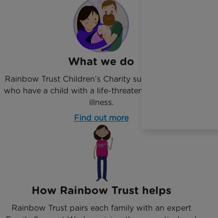
What we do
Rainbow Trust Children’s Charity supports families
who have a child with a life-threatening or terminal
illness.
Find out more
How Rainbow Trust helps
Rainbow Trust pairs each family with an expert