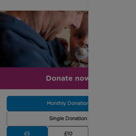
Donate now
Monthly Donation
Single Donation
£5
£10
£30