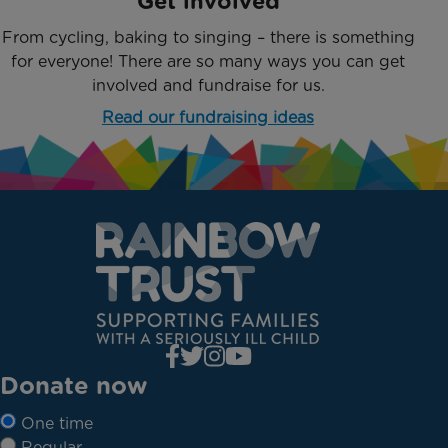
Get involved
From cycling, baking to singing – there is something
for everyone! There are so many ways you can get
involved and fundraise for us.
Read our fundraising ideas
Donate now
One time
Regular