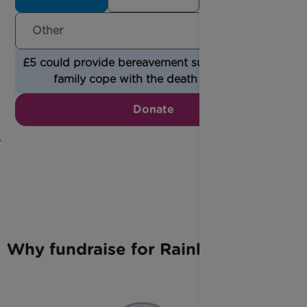
£5 could provide bereavement support to help a
family cope with the death of a child.
Donate
Why fundraise for Rainbow Trust