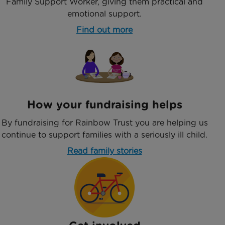
Family Support Worker, giving them practical and
emotional support.
Find out more
How your fundraising helps
By fundraising for Rainbow Trust you are helping us
continue to support families with a seriously ill child.
Read family stories