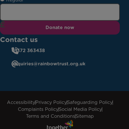
Donate now
Contact us
01372 363438
enquiries@rainbowtrust.org.uk
Accessibility
Privacy Policy
Safeguarding Policy
Complaints Policy
Social Media Policy
Terms and Conditions
Sitemap