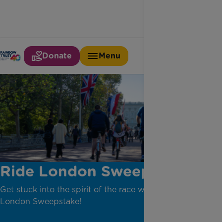
Donate
Menu
Ride London Sweepstake
Get stuck into the spirit of the race with our Ride
London Sweepstake!