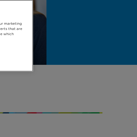
our marketing
erts that are
se which