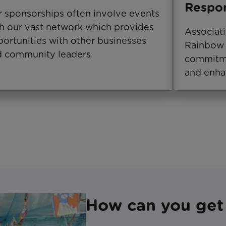
Respon
 sponsorships often involve events
h our vast network which provides
Associat
ortunities with other businesses
Rainbow 
 community leaders.
commitme
and enha
How can you get