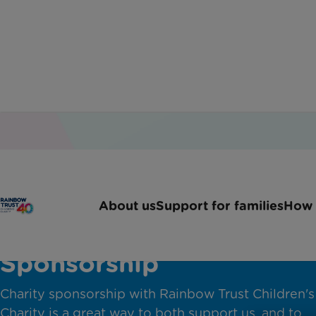
About us
Support for families
How 
Corporate Charity
Sponsorship
Charity sponsorship with Rainbow Trust Children's
Charity is a great way to both support us, and to