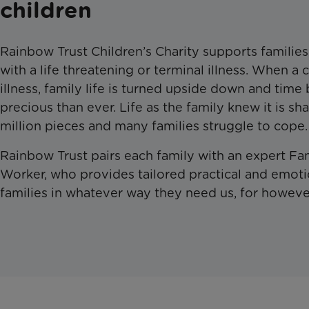
children
Rainbow Trust Children’s Charity supports familie
with a life threatening or terminal illness. When a c
illness, family life is turned upside down and ti
precious than ever. Life as the family knew it is sh
million pieces and many families struggle to cope.
Rainbow Trust pairs each family with an expert Fa
Worker, who provides tailored practical and emoti
families in whatever way they need us, for howeve