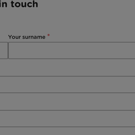
in touch