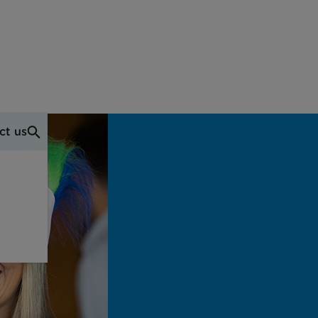
ct us