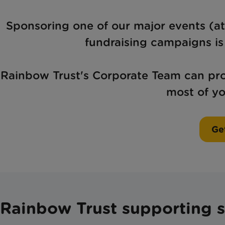
Sponsoring one of our major events (at
fundraising campaigns is 
Rainbow Trust's Corporate Team can prov
most of yo
Get
Rainbow Trust supporting se