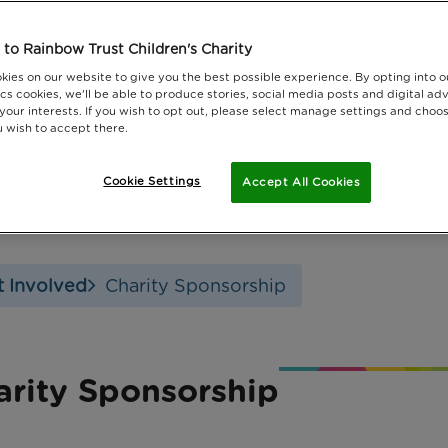
to Rainbow Trust Children's Charity
kies on our website to give you the best possible experience. By opting into 
cs cookies, we'll be able to produce stories, social media posts and digital adv
 your interests. If you wish to opt out, please select manage settings and choo
 wish to accept there.
Cookie Settings
Accept All Cookies
 Involved
Charity Sponsorship
arity Sponsorship