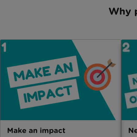
Why p
Make an impact
Ne