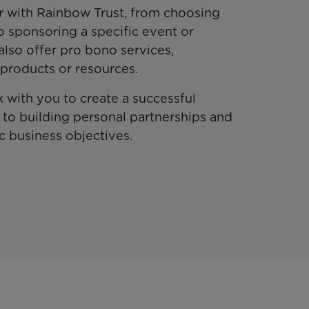
r with Rainbow Trust, from choosing
to sponsoring a specific event or
also offer pro bono services,
 products or resources.
 with you to create a successful
to building personal partnerships and
c business objectives.