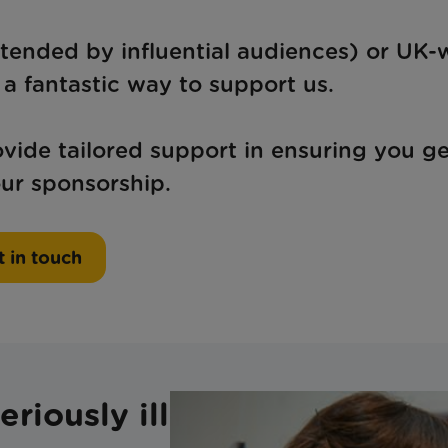
tended by influential audiences) or UK-
a fantastic way to support us.
ide tailored support in ensuring you ge
ur sponsorship.
 in touch
riously ill