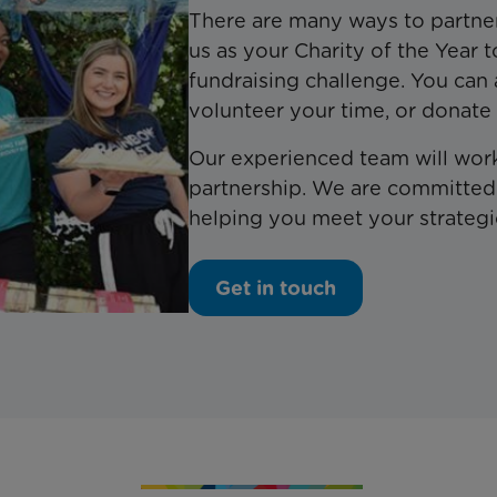
There are many ways to partne
us as your Charity of the Year 
fundraising challenge. You can 
volunteer your time, or donate
Our experienced team will work
partnership. We are committed 
helping you meet your strategi
Get in touch