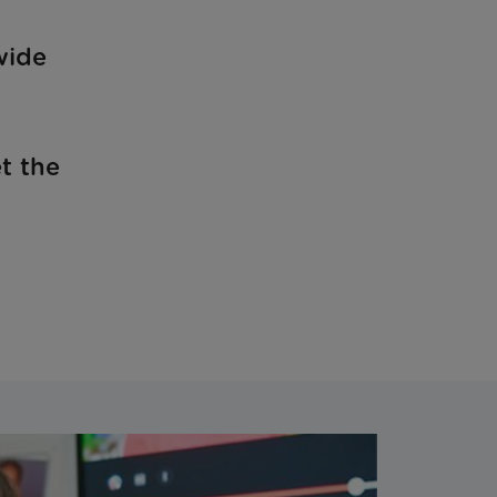
wide
t the