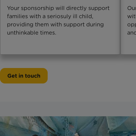
Your sponsorship will directly support
Our
families with a seriosuly ill child,
wit
providing them with support during
opp
unthinkable times.
and
Get in touch