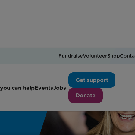
Fundraise
Volunteer
Shop
Conta
Get support
you can help
Events
Jobs
Donate