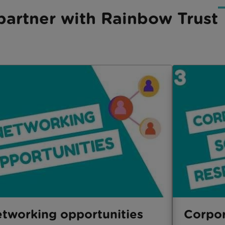
artner with Rainbow Trust
tworking opportunities
Corpor