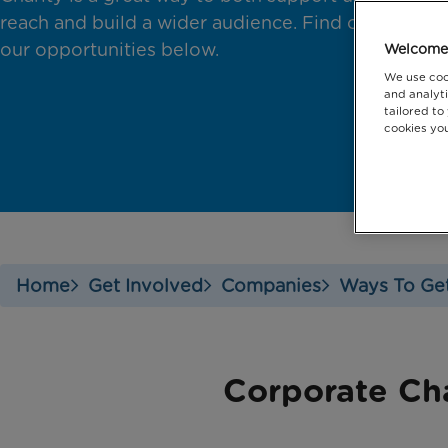
reach and build a wider audience. Find out about
our opportunities below.
Welcome 
We use coo
and analyti
tailored to
cookies you
Home
Get Involved
Companies
Ways To Get
Corporate Ch