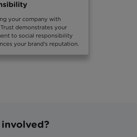
sibility
ing your company with
Trust demonstrates your
nt to social responsibility
nces your brand's reputation.
 involved?