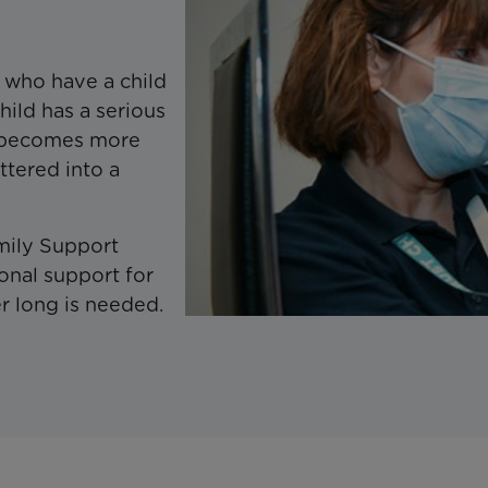
s who have a child
hild has a serious
me becomes more
attered into a
mily Support
onal support for
r long is needed.