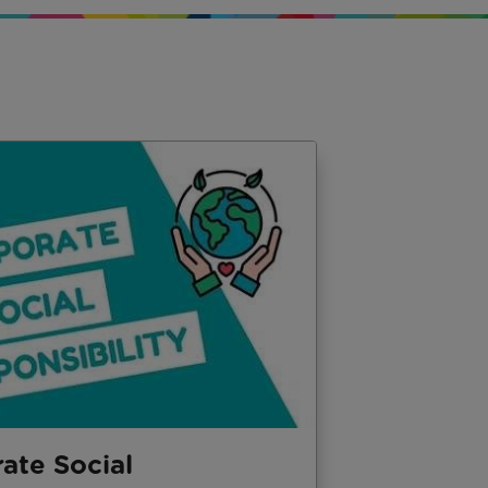
ate Social