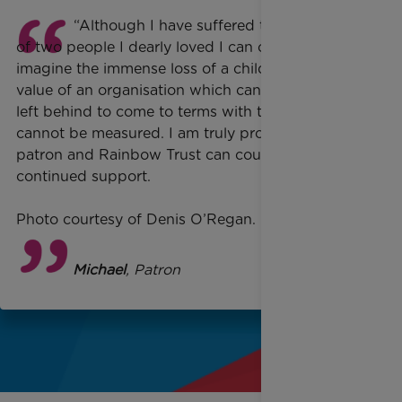
“Although I have suffered the sad loss
of two people I dearly loved I can only
imagine the immense loss of a child, and the
value of an organisation which can help those
left behind to come to terms with their loss
cannot be measured. I am truly proud to be a
patron and Rainbow Trust can count on my
continued support.
Photo courtesy of Denis O’Regan.
George Michael
, Patron