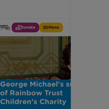
Donate
Menu
George Michael's support
of Rainbow Trust
Children’s Charity