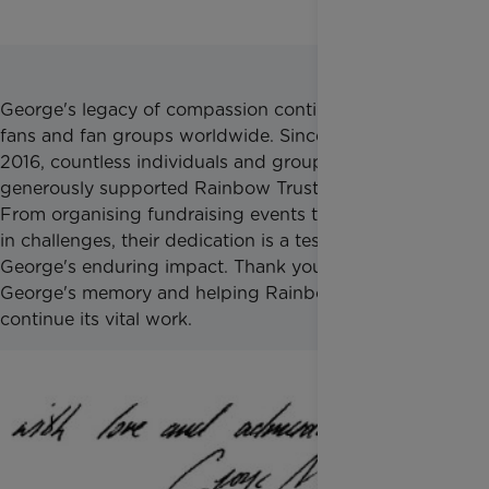
George's legacy of compassion continues to inspire
fans and fan groups worldwide. Since his death in
2016, countless individuals and groups have
generously supported Rainbow Trust in his memory.
From organising fundraising events to participating
in challenges, their dedication is a testament to
George's enduring impact. Thank you for honouring
George's memory and helping Rainbow Trust
continue its vital work.