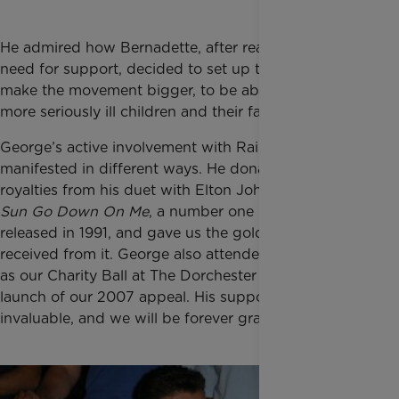
He admired how Bernadette, after realising the great
need for support, decided to set up the charity to
make the movement bigger, to be able to reach
more seriously ill children and their families.
George’s active involvement with Rainbow Trust
manifested in different ways. He donated the
royalties from his duet with Elton John
Don’t Let The
Sun Go Down On Me
, a number one in the charts
released in 1991, and gave us the gold record he
received from it. George also attended events such
as our Charity Ball at The Dorchester in 1998 and the
launch of our 2007 appeal. His support was
invaluable, and we will be forever grateful.