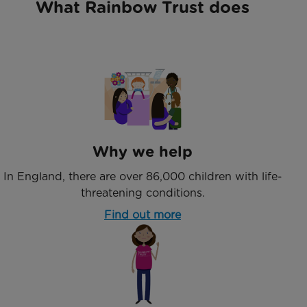
What Rainbow Trust does
Why we help
In England, there are over 86,000 children with life-
threatening conditions.
Find out more