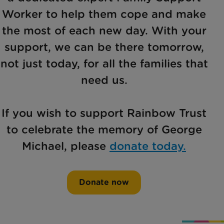
Worker to help them cope and make
the most of each new day. With your
support, we can be there tomorrow,
not just today, for all the families that
need us.
If you wish to support Rainbow Trust
to celebrate the memory of George
Michael, please
donate today.
Donate now