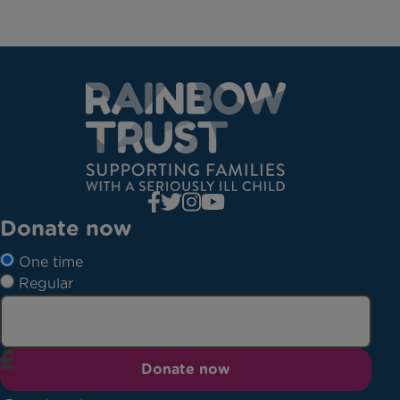
Donate now
One time
Regular
Donate now