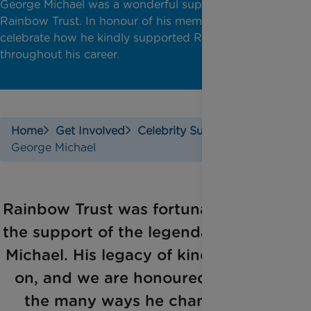
George Michael was a wonderful supporter of
Rainbow Trust. In honour of his memory, we
celebrate how he kindly supported Rainbow Trust
throughout his career.
Home
Get Involved
Celebrity Support
George Michael
Rainbow Trust was fortunate to have
the support of the legendary George
Michael. His legacy of kindness lives
on, and we are honoured to share
the many ways he championed