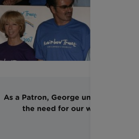
As a Patron, George understood
the need for our work: