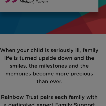
George Michael
, Patron
When your child is seriously ill, family
life is turned upside down and the
smiles, the milestones and the
memories become more precious
than ever.
Rainbow Trust pairs each family with
a dedicated expert Family Support