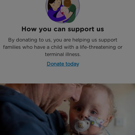
How you can support us
By donating to us, you are helping us support
families who have a child with a life-threatening or
terminal illness.
Donate today