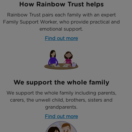
How Rainbow Trust helps
Rainbow Trust pairs each family with an expert
Family Support Worker, who provide practical and
emotional support.
Find out more
We support the whole family
We support the whole family including parents,
carers, the unwell child, brothers, sisters and
grandparents.
Find out more