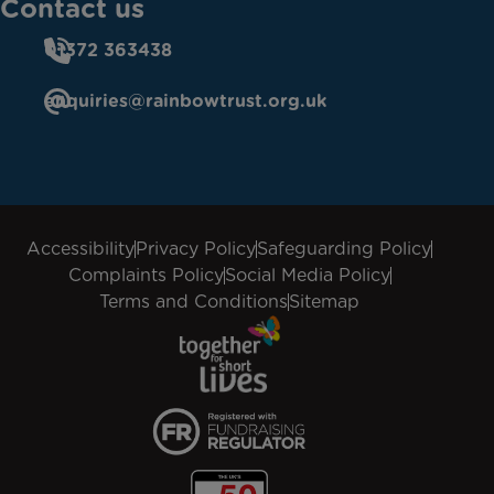
Contact us
01372 363438
enquiries@rainbowtrust.org.uk
Accessibility
Privacy Policy
Safeguarding Policy
Complaints Policy
Social Media Policy
Terms and Conditions
Sitemap