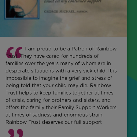
I am proud to be a Patron of Rainbow
Trust. They have cared for hundreds of
families over the years many of whom are in
desperate situations with a very sick child. It is
impossible to imagine the grief and stress of
being told that your child may die. Rainbow
Trust helps to keep families together at times
of crisis, caring for brothers and sisters, and
offers the family their Family Support Workers
at times of sadness and enormous strain.
Rainbow Trust deserves our full support