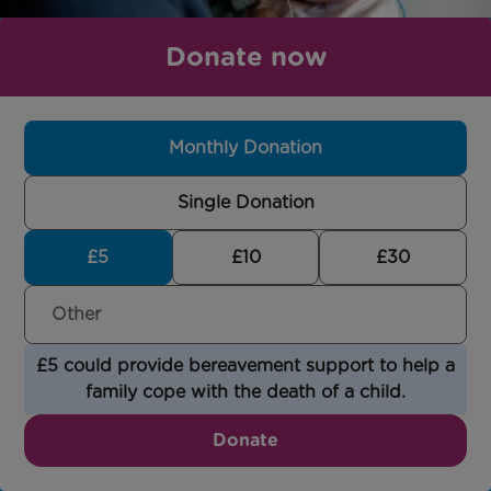
Donate now
Monthly Donation
Single Donation
£5
£10
£30
£5 could provide bereavement support to help a
family cope with the death of a child.
Donate