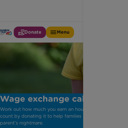
Donate
Menu
Wage exchange calculator
Work out how much you earn an hour and make it
count by donating it to help families living every
parent’s nightmare.