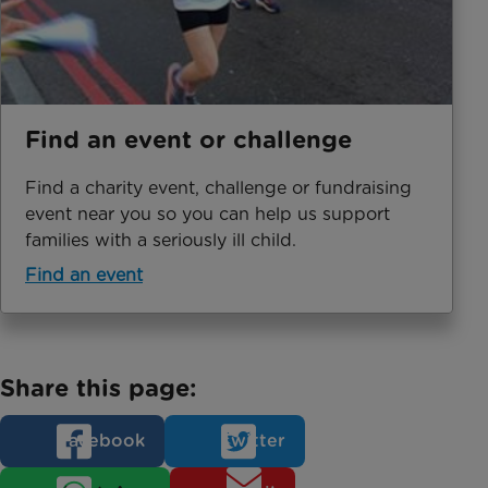
Find an event or challenge
Find a charity event, challenge or fundraising
event near you so you can help us support
families with a seriously ill child.
Find an event
Share this page:
Facebook
Twitter