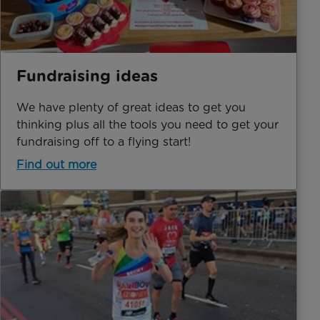
Fundraising ideas
We have plenty of great ideas to get you
thinking plus all the tools you need to get your
fundraising off to a flying start!
Find out more