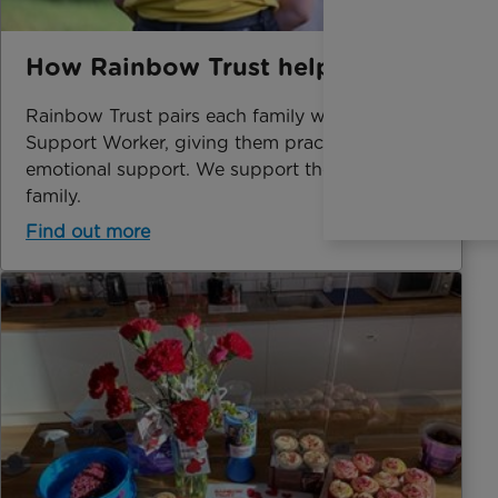
How Rainbow Trust helps
Rainbow Trust pairs each family with a Family
Support Worker, giving them practical and
emotional support. We support the whole
family.
Find out more