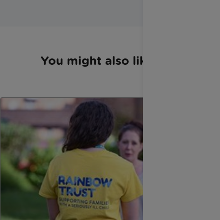
You might also like...