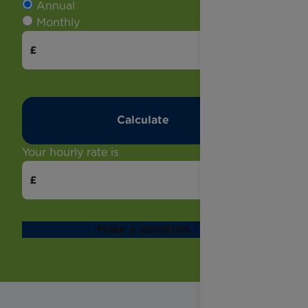
Annual
Monthly
Your hourly rate is
Make a donation