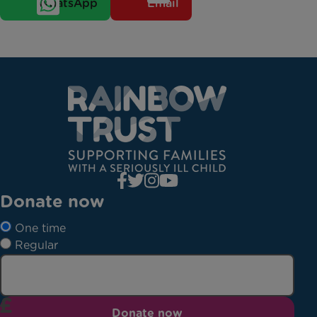
WhatsApp
Email
Donate now
One time
Regular
Donate now