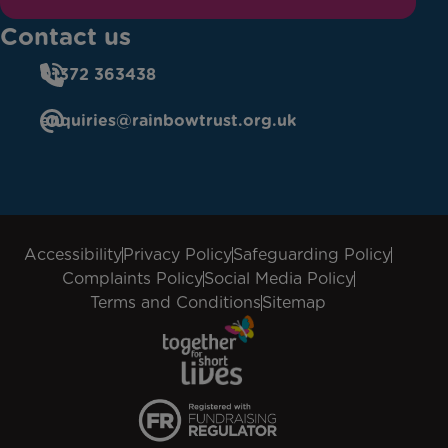
Contact us
01372 363438
enquiries@rainbowtrust.org.uk
Accessibility
Privacy Policy
Safeguarding Policy
Complaints Policy
Social Media Policy
Terms and Conditions
Sitemap