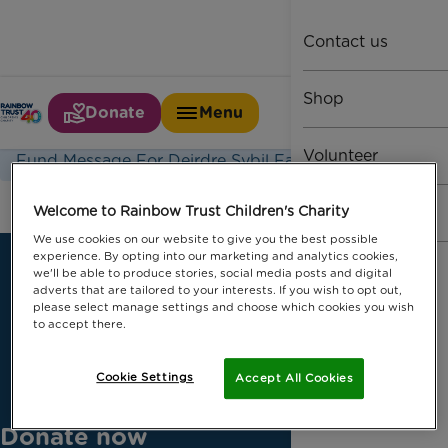
Contact us
Shop
Donate
Menu
Home
Fund Message
Volunteer
Fund Message For Deirdre Sybil Farquharson1
Fundraise
Welcome to Rainbow Trust Children's Charity
We use cookies on our website to give you the best possible
experience. By opting into our marketing and analytics cookies,
we'll be able to produce stories, social media posts and digital
adverts that are tailored to your interests. If you wish to opt out,
please select manage settings and choose which cookies you wish
to accept there.
Cookie Settings
Accept All Cookies
Donate now