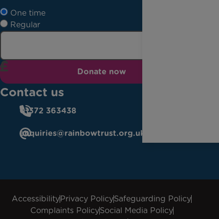
One time
Regular
Donate now
Contact us
01372 363438
enquiries@rainbowtrust.org.uk
Accessibility
Privacy Policy
Safeguarding Policy
Complaints Policy
Social Media Policy