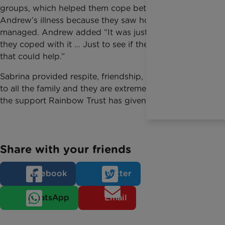
groups, which helped them cope better with
Andrew’s illness because they saw how others
managed. Andrew added “It was just to see how
they coped with it … Just to see if they did anything
that could help.”
Sabrina provided respite, friendship, advice and fun
to all the family and they are extremely grateful for
the support Rainbow Trust has given them.
Share with your friends
Facebook
Twitter
WhatsApp
Email