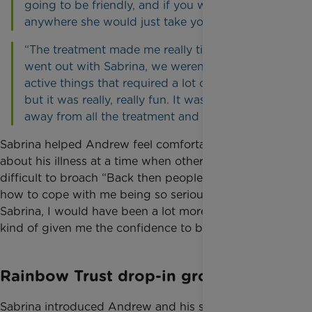
going to be friendly, and if you want to go
anywhere she would just take you.”
“The treatment made me really tired. When we
went out with Sabrina, we weren’t doing a lot of
active things that required a lot of movement
but it was really, really fun. It was nice to get
away from all the treatment and the hospitals.”
Sabrina helped Andrew feel comfortable talking
about his illness at a time when others found it
difficult to broach “Back then people didn’t know
how to cope with me being so seriously ill. Without
Sabrina, I would have been a lot more isolated. It’s
kind of given me the confidence to be more open.”
Rainbow Trust drop-in groups
Sabrina introduced Andrew and his sister to drop in