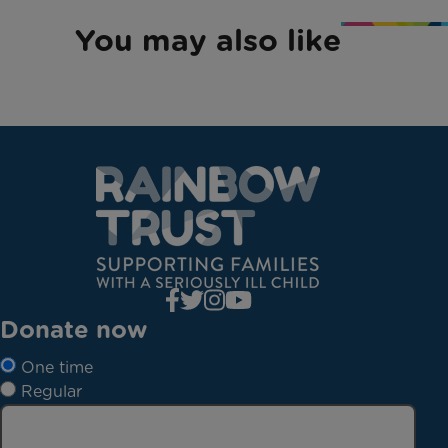
You may also like
Donate now
One time
Regular