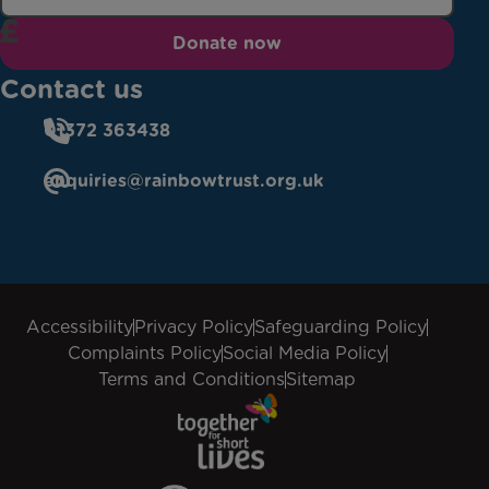
Donate now
Contact us
01372 363438
enquiries@rainbowtrust.org.uk
Accessibility
Privacy Policy
Safeguarding Policy
Complaints Policy
Social Media Policy
Terms and Conditions
Sitemap