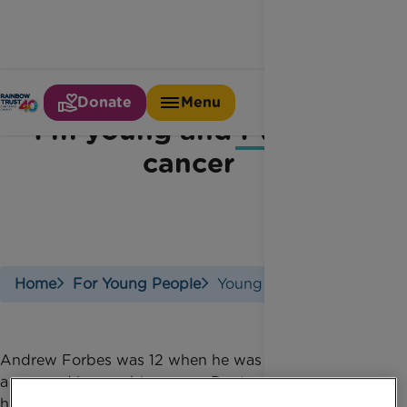
Donate
Menu
I'm young and I've got
cancer
Home
For Young People
Young With Cancer
Andrew Forbes was 12 when he was diagnosed with
a rare and inoperable cancer. Doctors operated on
him to remove as much of the tumour as possible