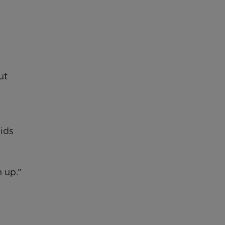
ut
pids
 up.”