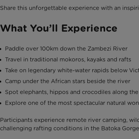
Share this unforgettable experience with an inspir
What You’ll Experience
Paddle over 100km down the Zambezi River
Travel in traditional mokoros, kayaks and rafts
Take on legendary white-water rapids below Vict
Camp under the African stars beside the river
Spot elephants, hippos and crocodiles along the
Explore one of the most spectacular natural won
Participants experience remote river camping, wil
challenging rafting conditions in the Batoka Gorge