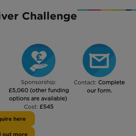
ver Challenge
Sponsorship:
Contact:
Complete
£5,060 (other funding
our form.
options are available)
Cost:
£545
uire here
d out more