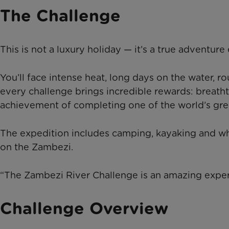
The Challenge
This is not a luxury holiday — it’s a true adventure
You’ll face intense heat, long days on the water, 
every challenge brings incredible rewards: breath
achievement of completing one of the world’s grea
The expedition includes camping, kayaking and whi
on the Zambezi.
“The Zambezi River Challenge is an amazing experie
Challenge Overview