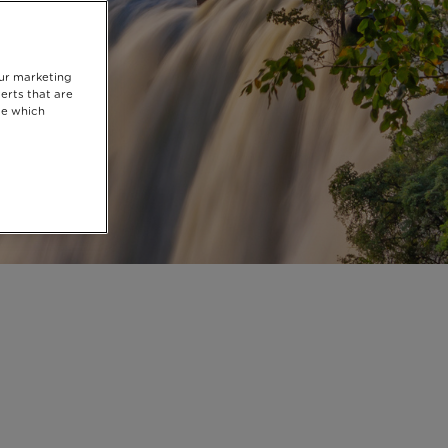
our marketing
erts that are
se which