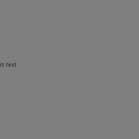
ll test