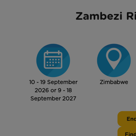
Zambezi Ri
10 - 19 September
Zimbabwe
2026 or 9 - 18
September 2027
Enq
Fin