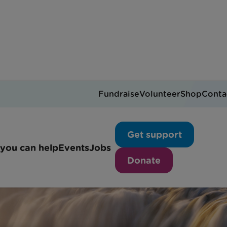
Fundraise
Volunteer
Shop
Conta
Get support
you can help
Events
Jobs
Donate