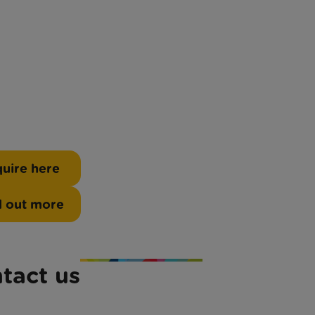
uire here
d out more
tact us