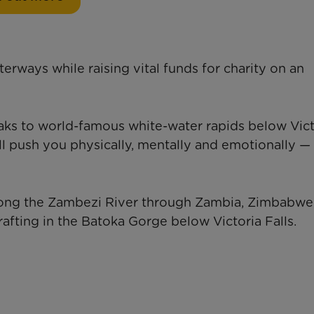
rways while raising vital funds for charity on an
aks to world-famous white-water rapids below Vict
will push you physically, mentally and emotionally — 
long the Zambezi River through Zambia, Zimbabwe
rafting in the Batoka Gorge below Victoria Falls.