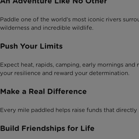
An Adventure Like No Other
Paddle one of the world’s most iconic rivers surr
wilderness and incredible wildlife.
Push Your Limits
Expect heat, rapids, camping, early mornings and re
your resilience and reward your determination.
Make a Real Difference
Every mile paddled helps raise funds that directly
Build Friendships for Life