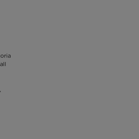
oria
all
,