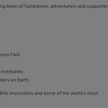
ing team of fundraisers, adventurers and supporter
oria Falls
 riverbanks
ders on Earth
dlife encounters and some of the world’s most
.