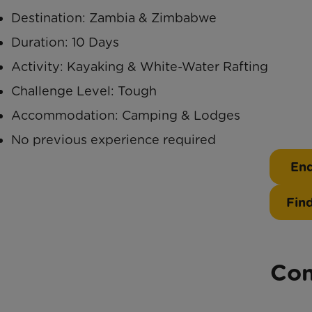
Destination: Zambia & Zimbabwe
Duration: 10 Days
Activity: Kayaking & White-Water Rafting
Challenge Level: Tough
Accommodation: Camping & Lodges
No previous experience required
Enq
Fin
Con