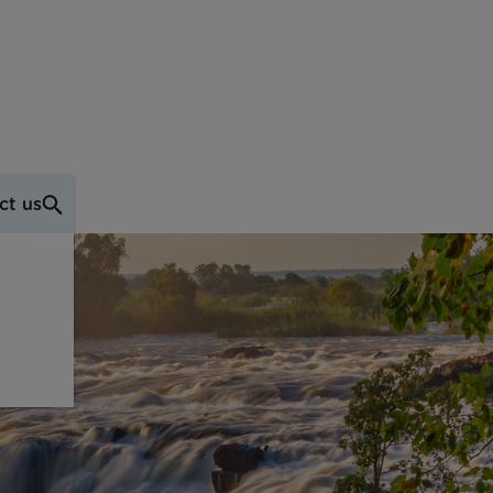
ct us