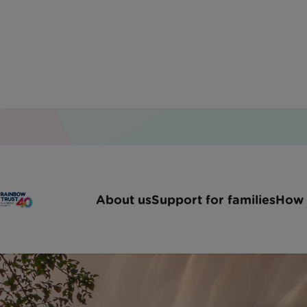
About us
Support for families
How 