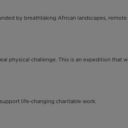
ounded by breathtaking African landscapes, remote
al physical challenge. This is an expedition that wi
 support life-changing charitable work.