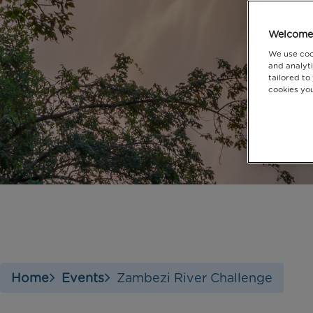
Welcome 
We use coo
and analyti
tailored to
cookies you
Home
Events
Zambezi River Challenge