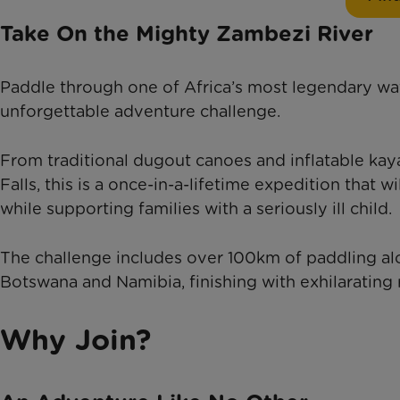
Take On the Mighty Zambezi River
Paddle through one of Africa’s most legendary wate
unforgettable adventure challenge.
From traditional dugout canoes and inflatable kay
Falls, this is a once-in-a-lifetime expedition that 
while supporting families with a seriously ill child.
The challenge includes over 100km of paddling a
Botswana and Namibia, finishing with exhilarating 
Why Join?