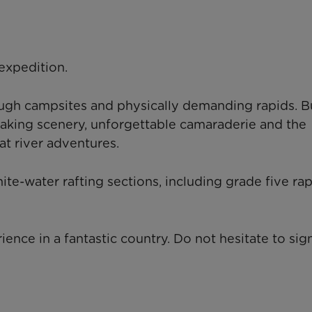
 expedition.
rough campsites and physically demanding rapids. B
taking scenery, unforgettable camaraderie and the
t river adventures.
te-water rafting sections, including grade five ra
nce in a fantastic country. Do not hesitate to sign