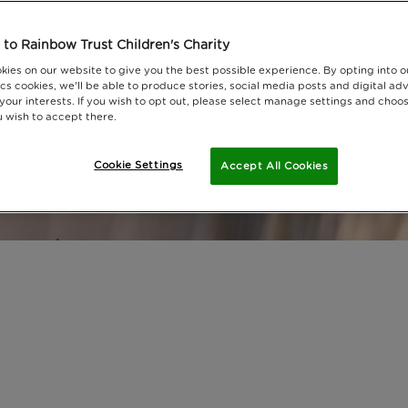
to Rainbow Trust Children's Charity
kies on our website to give you the best possible experience. By opting into 
cs cookies, we'll be able to produce stories, social media posts and digital adv
 your interests. If you wish to opt out, please select manage settings and choo
 wish to accept there.
Cookie Settings
Accept All Cookies