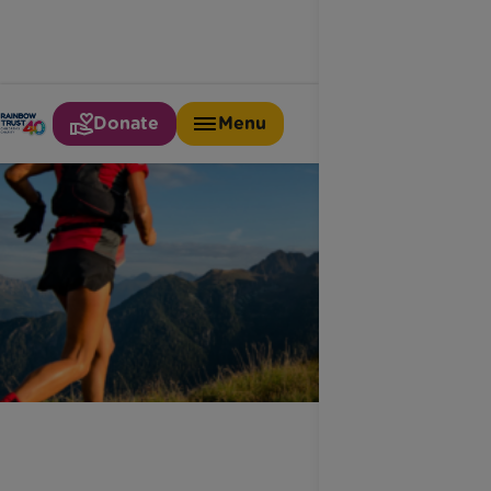
Donate
Menu