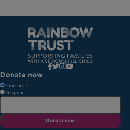
Donate now
One time
Regular
Donate now