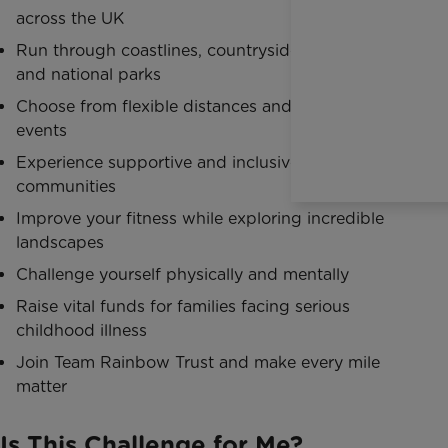
across the UK
Run through coastlines, countryside, mountains
and national parks
Choose from flexible distances and endurance
events
Experience supportive and inclusive trail running
communities
Improve your fitness while exploring incredible
landscapes
Challenge yourself physically and mentally
Raise vital funds for families facing serious
childhood illness
Join Team Rainbow Trust and make every mile
matter
Is This Challenge for Me?