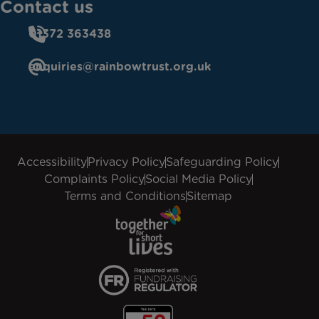
Contact us
01372 363438
enquiries@rainbowtrust.org.uk
Accessibility
Privacy Policy
Safeguarding Policy
Complaints Policy
Social Media Policy
Terms and Conditions
Sitemap