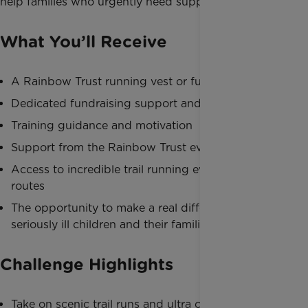
help families who urgently need support.
What You’ll Receive
A Rainbow Trust running vest or fundraising pack
Dedicated fundraising support and resources
Training guidance and motivation
Support from the Rainbow Trust events team
Access to incredible trail running events and
routes
The opportunity to make a real difference for
seriously ill children and their families
Challenge Highlights
Take on scenic trail runs and ultra challenges