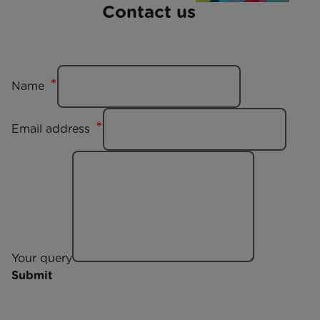
Contact us
Name
Email address
Your query
Submit