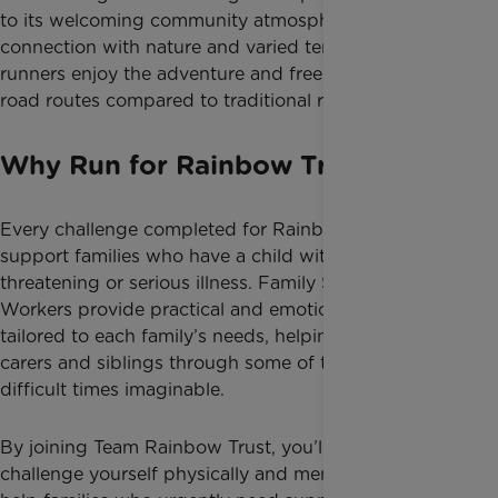
to its welcoming community atmosphere,
connection with nature and varied terrain. Many
runners enjoy the adventure and freedom of off-
road routes compared to traditional road races.
Why Run for Rainbow Trust?
Every challenge completed for Rainbow Trust helps
support families who have a child with a life-
threatening or serious illness. Family Support
Workers provide practical and emotional support
tailored to each family’s needs, helping parents,
carers and siblings through some of the most
difficult times imaginable.
By joining Team Rainbow Trust, you’ll not only
challenge yourself physically and mentally, but also