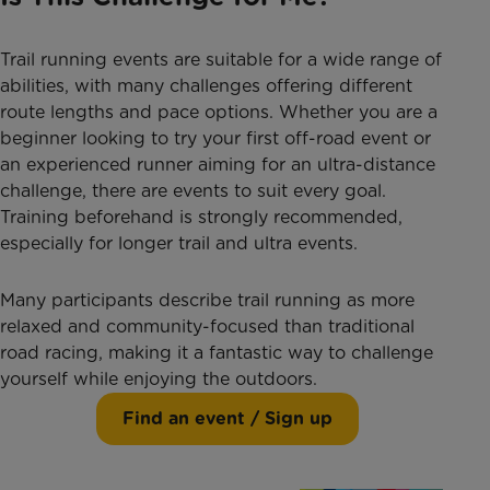
Trail running events are suitable for a wide range of
abilities, with many challenges offering different
route lengths and pace options. Whether you are a
beginner looking to try your first off-road event or
an experienced runner aiming for an ultra-distance
challenge, there are events to suit every goal.
Training beforehand is strongly recommended,
especially for longer trail and ultra events.
Many participants describe trail running as more
relaxed and community-focused than traditional
road racing, making it a fantastic way to challenge
yourself while enjoying the outdoors.
Find an event / Sign up