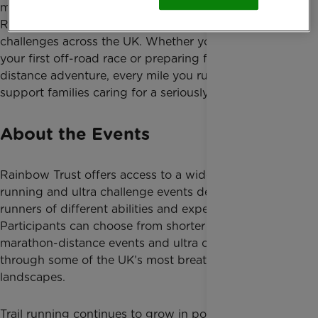
mountain routes and ultra endurance events, Team
Rainbow Trust offers exciting trail running
challenges across the UK. Whether you are taking on
your first off-road race or preparing for an ultra-
distance adventure, every mile you run will help
support families caring for a seriously ill child.
About the Events
Rainbow Trust offers access to a wide range of trail
running and ultra challenge events designed for
runners of different abilities and experience levels.
Participants can choose from shorter trail races,
marathon-distance events and ultra challenges
through some of the UK’s most breathtaking
landscapes.
Trail running continues to grow in popularity thanks