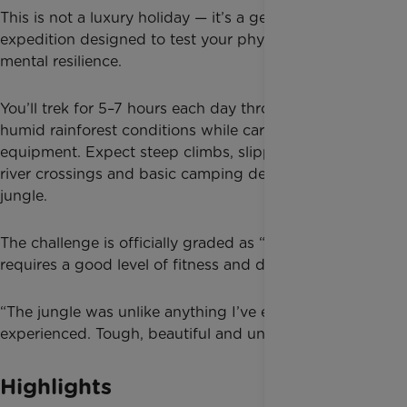
This is not a luxury holiday — it’s a genuine jungle
expedition designed to test your physical and
mental resilience.
You’ll trek for 5–7 hours each day through hot,
humid rainforest conditions while carrying your own
equipment. Expect steep climbs, slippery descents,
river crossings and basic camping deep in the
jungle.
The challenge is officially graded as “Tough” and
requires a good level of fitness and determination.
“The jungle was unlike anything I’ve ever
experienced. Tough, beautiful and unforgettable.”
Highlights