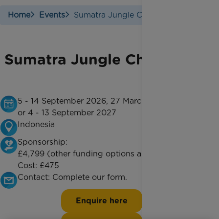
Home
Events
Sumatra Jungle Challenge
Sumatra Jungle Challenge
5 - 14 September 2026, 27 March - 5 April 2027
or 4 - 13 September 2027
Indonesia
Sponsorship:
£4,799 (other funding options are available)
Cost:
£475
Contact:
Complete our form.
Enquire here