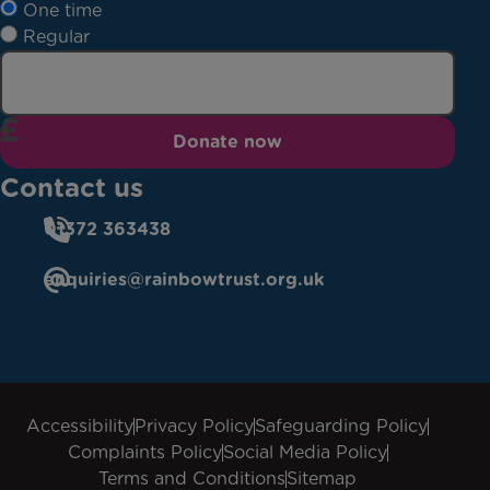
One time
Regular
Donate now
Contact us
01372 363438
enquiries@rainbowtrust.org.uk
Accessibility
Privacy Policy
Safeguarding Policy
Complaints Policy
Social Media Policy
Terms and Conditions
Sitemap