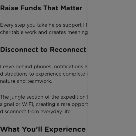
Raise Funds That Matter
Every step you take helps support life-changing
charitable work and creates meaningful impact.
Disconnect to Reconnect
Leave behind phones, notifications and daily
distractions to experience complete immersion in
nature and teamwork.
The jungle section of the expedition has no phone
signal or WiFi, creating a rare opportunity to fully
disconnect from everyday life.
What You’ll Experience