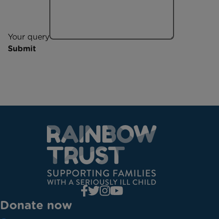
Your query
Submit
Donate now