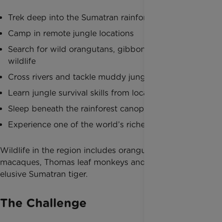
Trek deep into the Sumatran rainforest
Camp in remote jungle locations
Search for wild orangutans, gibbons and exotic
wildlife
Cross rivers and tackle muddy jungle trails
Learn jungle survival skills from local guides
Sleep beneath the rainforest canopy
Experience one of the world’s richest ecosystems
Wildlife in the region includes orangutans, hornbills,
macaques, Thomas leaf monkeys and even the
elusive Sumatran tiger.
The Challenge