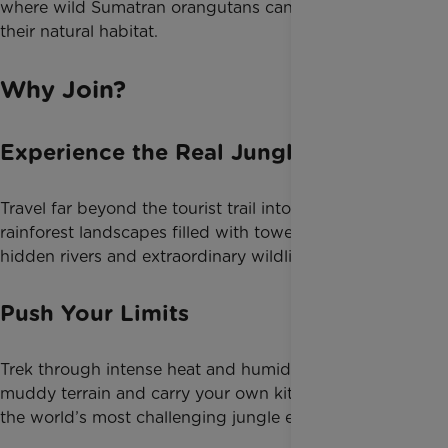
where wild Sumatran orangutans can still be seen in
their natural habitat.
Why Join?
Experience the Real Jungle
Travel far beyond the tourist trail into remote
rainforest landscapes filled with towering trees,
hidden rivers and extraordinary wildlife.
Push Your Limits
Trek through intense heat and humidity, tackle steep
muddy terrain and carry your own kit through one of
the world’s most challenging jungle environments.