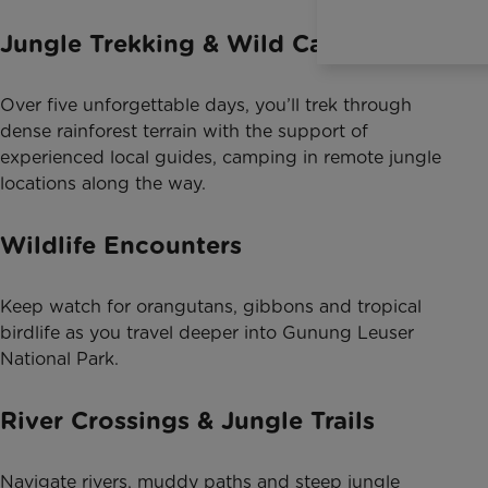
Jungle Trekking & Wild Camping
Over five unforgettable days, you’ll trek through
dense rainforest terrain with the support of
experienced local guides, camping in remote jungle
locations along the way.
Wildlife Encounters
Keep watch for orangutans, gibbons and tropical
birdlife as you travel deeper into Gunung Leuser
National Park.
River Crossings & Jungle Trails
Navigate rivers, muddy paths and steep jungle