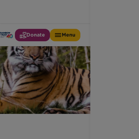
Donate
Menu