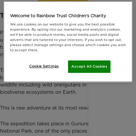
Find out more
Trek Deep Into the Sumatran Jungle
Welcome to Rainbow Trust Children's Charity
We use cookies on our website to give you the best possible
experience. By opting into our marketing and analytics cookies,
Push yourself beyond your comfort zone on an
we'll be able to produce stories, social media posts and digital
unforgettable rainforest expedition through the wild
adverts that are tailored to your interests. If you wish to opt out,
please select manage settings and choose which cookies you wish
heart of Indonesia — all while raising vital funds for
to accept there.
charity.
Cookie Settings
Accept All Cookies
Trek through dense jungle, cross rivers, camp
beneath the rainforest canopy and search for rare
wildlife including wild orangutans in one of the most
biodiverse ecosystems on Earth.
This is raw adventure at its most rewarding.
The expedition takes place in Gunung Leuser
National Park, one of the only places in the world