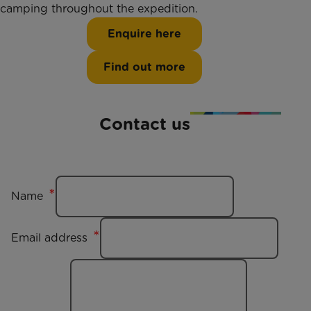
camping throughout the expedition.
Enquire here
Find out more
Contact us
Name
Email address