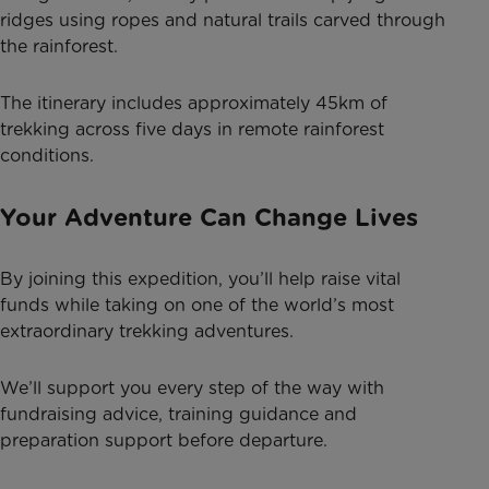
ridges using ropes and natural trails carved through
the rainforest.
The itinerary includes approximately 45km of
trekking across five days in remote rainforest
conditions.
Your Adventure Can Change Lives
By joining this expedition, you’ll help raise vital
funds while taking on one of the world’s most
extraordinary trekking adventures.
We’ll support you every step of the way with
fundraising advice, training guidance and
preparation support before departure.