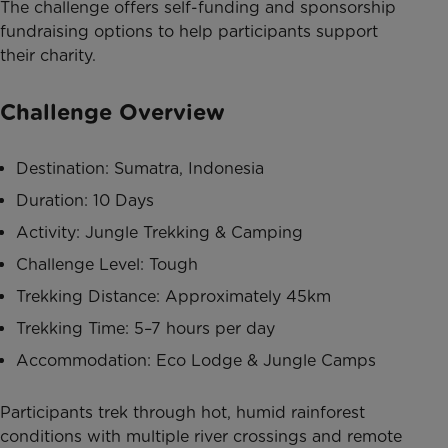
The challenge offers self-funding and sponsorship
fundraising options to help participants support
their charity.
Challenge Overview
Destination: Sumatra, Indonesia
Duration: 10 Days
Activity: Jungle Trekking & Camping
Challenge Level: Tough
Trekking Distance: Approximately 45km
Trekking Time: 5–7 hours per day
Accommodation: Eco Lodge & Jungle Camps
Participants trek through hot, humid rainforest
conditions with multiple river crossings and remote