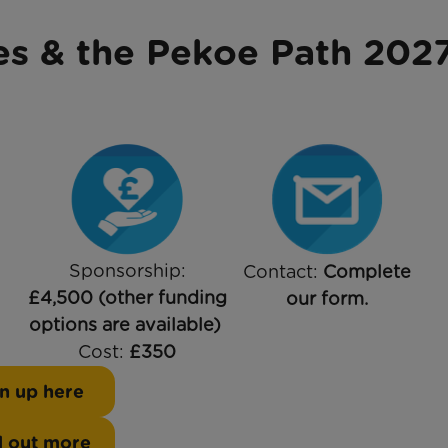
es & the Pekoe Path 202
Sponsorship:
Contact:
Complete
£4,500 (other funding
our form.
options are available)
Cost:
£350
n up here
d out more