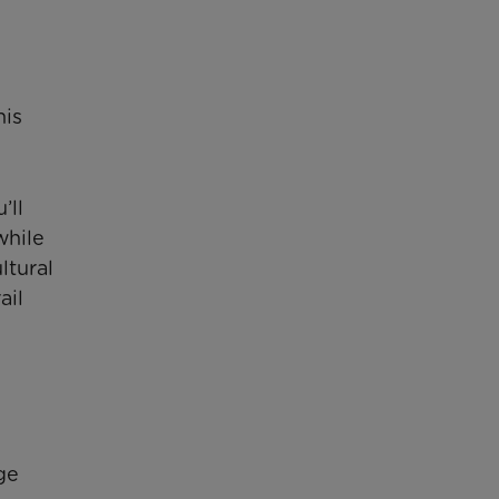
his
’ll
while
ltural
ail
ge