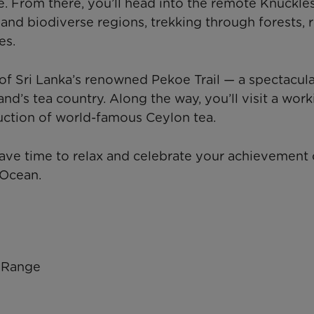
le. From there, you’ll head into the remote Knuckle
nd biodiverse regions, trekking through forests, r
es.
t of Sri Lanka’s renowned Pekoe Trail — a spectacul
nd’s tea country. Along the way, you’ll visit a work
duction of world-famous Ceylon tea.
have time to relax and celebrate your achievement 
 Ocean.
n Range