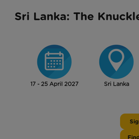
Sri Lanka: The Knuckl
17 - 25 April 2027
Sri Lanka
Sig
Fin