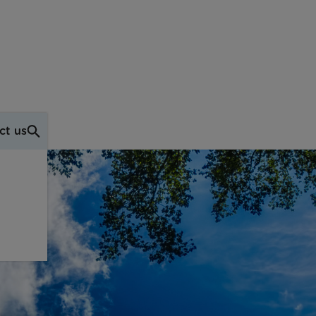
ct us