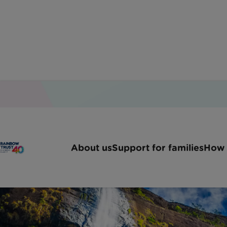
About us
Support for families
How 