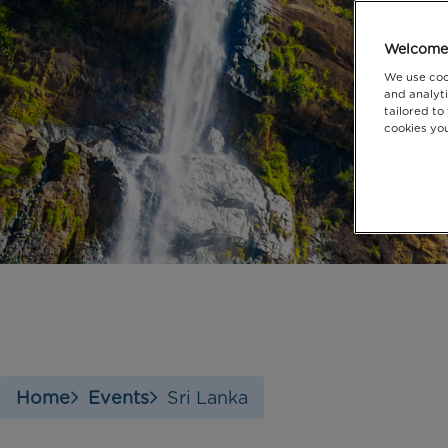
Welcome 
We use coo
and analyti
tailored to
cookies you
Home
Events
Sri Lanka