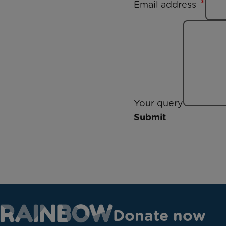
Email address
Your query
Submit
Donate now