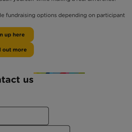
ble fundraising options depending on participant
n up here
d out more
tact us