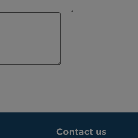
Contact us