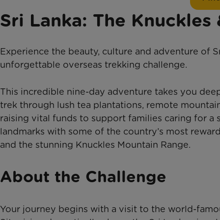
Sri Lanka: The Knuckles
Experience the beauty, culture and adventure of S
unforgettable overseas trekking challenge.
This incredible nine-day adventure takes you deep 
trek through lush tea plantations, remote mountain 
raising vital funds to support families caring for a 
landmarks with some of the country’s most rewardi
and the stunning Knuckles Mountain Range.
About the Challenge
Your journey begins with a visit to the world-fam