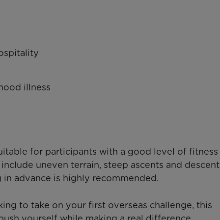
spitality
dhood illness
itable for participants with a good level of fitness
 include uneven terrain, steep ascents and descent
g in advance is highly recommended.
ing to take on your first overseas challenge, this
ush yourself while making a real difference.