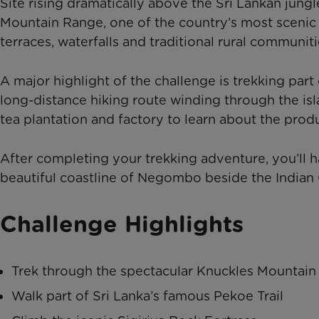
Site rising dramatically above the Sri Lankan jung
Mountain Range, one of the country’s most scenic a
terraces, waterfalls and traditional rural communiti
A major highlight of the challenge is trekking par
long-distance hiking route winding through the isla
tea plantation and factory to learn about the pro
After completing your trekking adventure, you’ll 
beautiful coastline of Negombo beside the Indian
Challenge Highlights
Trek through the spectacular Knuckles Mountai
Walk part of Sri Lanka’s famous Pekoe Trail