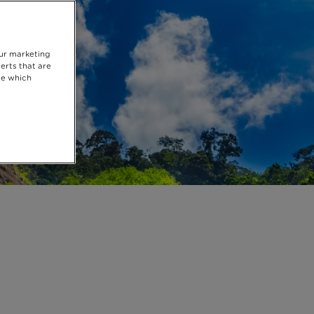
our marketing
erts that are
se which