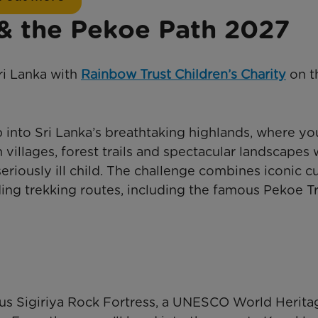
 & the Pekoe Path 2027
ri Lanka with
Rainbow Trust Children’s Charity
on t
into Sri Lanka’s breathtaking highlands, where you
villages, forest trails and spectacular landscapes 
seriously ill child. The challenge combines iconic cu
ng trekking routes, including the famous Pekoe Tr
ous Sigiriya Rock Fortress, a UNESCO World Herita