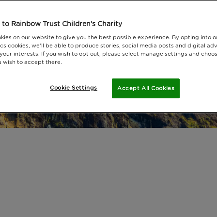
to Rainbow Trust Children's Charity
kies on our website to give you the best possible experience. By opting into 
cs cookies, we'll be able to produce stories, social media posts and digital adv
 your interests. If you wish to opt out, please select manage settings and choo
 wish to accept there.
Cookie Settings
Accept All Cookies