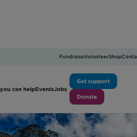
Fundraise
Volunteer
Shop
Conta
Get support
you can help
Events
Jobs
Donate