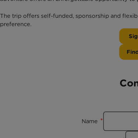
The trip offers self-funded, sponsorship and flexi
preference.
Sig
Fin
Con
Name