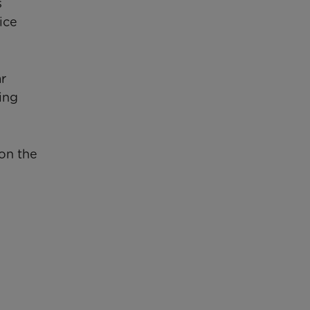
s
ice
ar
ing
on the