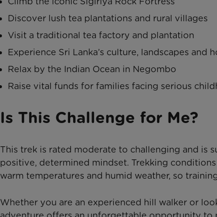
Climb the iconic Sigiriya Rock Fortress
Discover lush tea plantations and rural villages
Visit a traditional tea factory and plantation
Experience Sri Lanka’s culture, landscapes and ho
Relax by the Indian Ocean in Negombo
Raise vital funds for families facing serious chil
Is This Challenge for Me?
This trek is rated moderate to challenging and is su
positive, determined mindset. Trekking conditions
warm temperatures and humid weather, so trainin
Whether you are an experienced hill walker or look
adventure offers an unforgettable opportunity to p