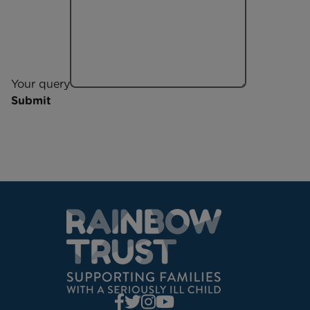
Your query
Submit