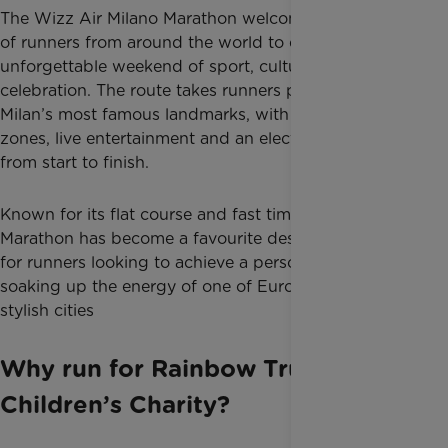
The Wizz Air Milano Marathon welcomes thousands
of runners from around the world to experience an
unforgettable weekend of sport, culture and
celebration. The route takes runners past some of
Milan’s most famous landmarks, with cheering
zones, live entertainment and an electric atmosphere
from start to finish.
Known for its flat course and fast times, the Milano
Marathon has become a favourite destination race
for runners looking to achieve a personal best while
soaking up the energy of one of Europe’s most
stylish cities
Why run for Rainbow Trust
Children’s Charity?