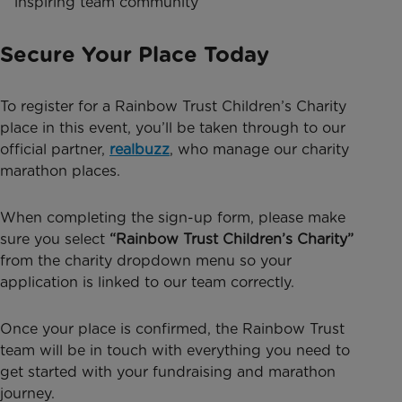
inspiring team community
Secure Your Place Today
To register for a Rainbow Trust Children’s Charity
place in this event, you’ll be taken through to our
official partner,
realbuzz
, who manage our charity
marathon places.
When completing the sign-up form, please make
sure you select
“Rainbow Trust Children’s Charity”
from the charity dropdown menu so your
application is linked to our team correctly.
Once your place is confirmed, the Rainbow Trust
team will be in touch with everything you need to
get started with your fundraising and marathon
journey.