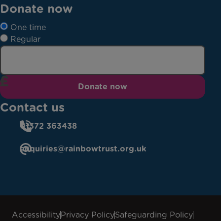
Donate now
One time
Regular
Donate now
Contact us
01372 363438
enquiries@rainbowtrust.org.uk
Accessibility
Privacy Policy
Safeguarding Policy