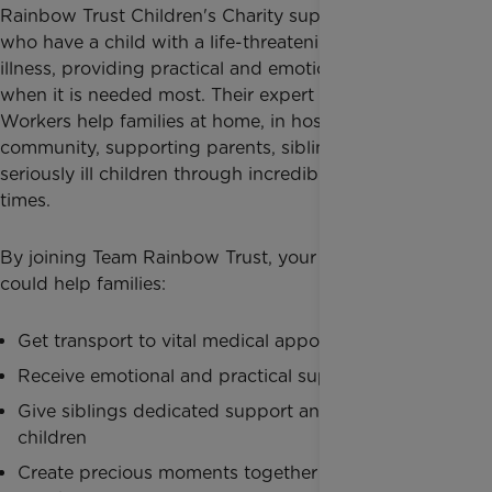
Rainbow Trust Children's Charity
supports families
who have a child with a life-threatening or terminal
illness, providing practical and emotional support
when it is needed most. Their expert Family Support
Workers help families at home, in hospital and in the
community, supporting parents, siblings and
seriously ill children through incredibly difficult
times.
By joining Team Rainbow Trust, your fundraising
could help families:
Get transport to vital medical appointments
Receive emotional and practical support at home
Give siblings dedicated support and time to be
children
Create precious moments together during the