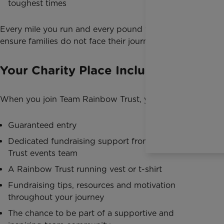
toughest times
Every mile you run and every pound you raise helps
ensure families do not face their journey alone.
Your Charity Place Includes
When you join Team Rainbow Trust, you’ll receive:
Guaranteed entry
Dedicated fundraising support from the Rainbow
Trust events team
A Rainbow Trust running vest or t-shirt
Fundraising tips, resources and motivation
throughout your journey
The chance to be part of a supportive and