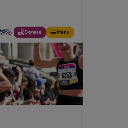
Donate
Menu