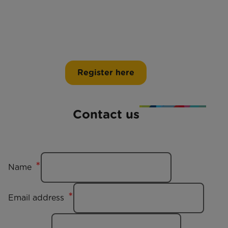
Register here
Contact us
Name
Email address