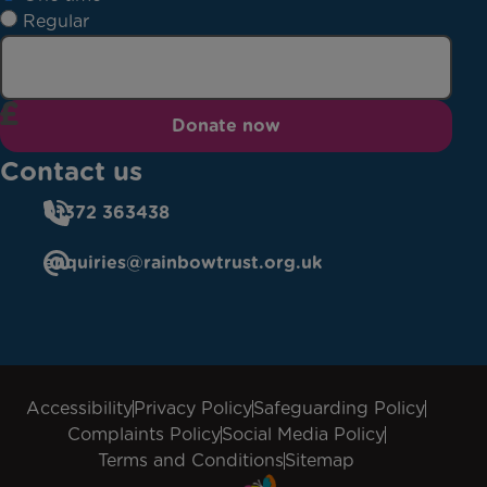
Regular
Donate now
Contact us
01372 363438
enquiries@rainbowtrust.org.uk
Accessibility
Privacy Policy
Safeguarding Policy
Complaints Policy
Social Media Policy
Terms and Conditions
Sitemap