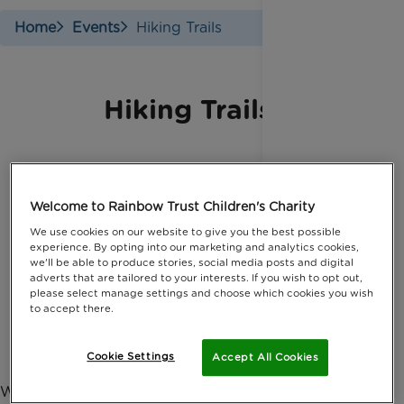
Home
Events
Hiking Trails
Hiking Trails
Various dates throughout the year
Welcome to Rainbow Trust Children's Charity
Across the UK
We use cookies on our website to give you the best possible
experience. By opting into our marketing and analytics cookies,
Sponsorship:
we'll be able to produce stories, social media posts and digital
£100
adverts that are tailored to your interests. If you wish to opt out,
Cost:
Varies by event
please select manage settings and choose which cookies you wish
to accept there.
Contact:
Complete our form.
Cookie Settings
Find an event / Sign up
Accept All Cookies
Whether you want to take on a countryside charity