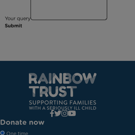
Your query
Submit
Donate now
One time