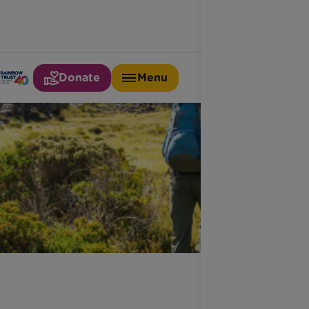
Donate
Menu