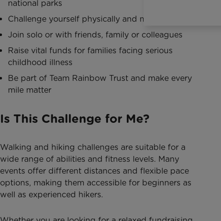
national parks
Challenge yourself physically and mentally
Join solo or with friends, family or colleagues
Raise vital funds for families facing serious
childhood illness
Be part of Team Rainbow Trust and make every
mile matter
Is This Challenge for Me?
Walking and hiking challenges are suitable for a
wide range of abilities and fitness levels. Many
events offer different distances and flexible pace
options, making them accessible for beginners as
well as experienced hikers.
Whether you are looking for a relaxed fundraising