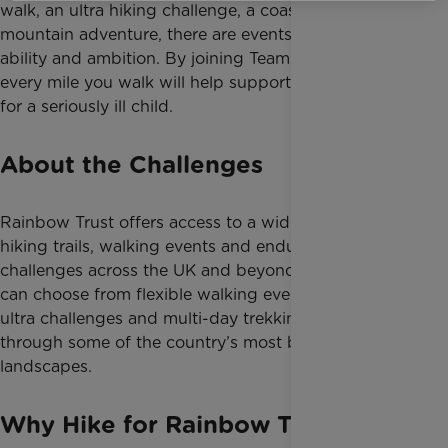
walk, an ultra hiking challenge, a coastal trail or a
mountain adventure, there are events to suit every
ability and ambition. By joining Team Rainbow Trust,
every mile you walk will help support families caring
for a seriously ill child.
About the Challenges
Rainbow Trust offers access to a wide range of
hiking trails, walking events and endurance
challenges across the UK and beyond. Participants
can choose from flexible walking events, organised
ultra challenges and multi-day trekking adventures
through some of the country’s most breathtaking
landscapes.
Why Hike for Rainbow Trust?