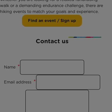
walk or a demanding endurance challenge, there are
hiking events to match your goals and experience.
Find an event / Sign up
Contact us
Name
Email address