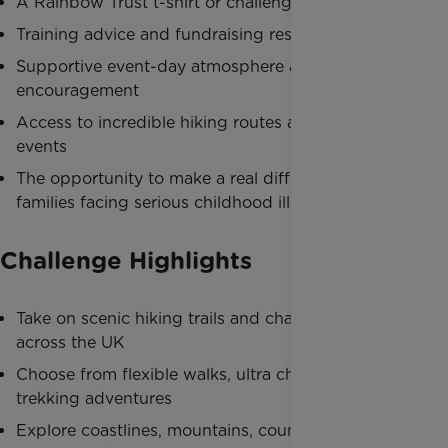
A Rainbow Trust t-shirt or challenge merchandise
Training advice and fundraising resources
Supportive event-day atmosphere and
encouragement
Access to incredible hiking routes and organised
events
The opportunity to make a real difference for
families facing serious childhood illness
Challenge Highlights
Take on scenic hiking trails and charity walks
across the UK
Choose from flexible walks, ultra challenges and
trekking adventures
Explore coastlines, mountains, countryside and