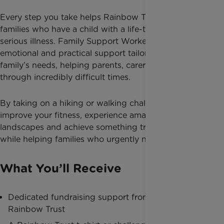
Every step you take helps Rainbow Trust support
families who have a child with a life-threatening or
serious illness. Family Support Workers provide
emotional and practical support tailored to each
family’s needs, helping parents, carers and siblings
through incredibly difficult times.
By taking on a hiking or walking challenge, you can
improve your fitness, experience amazing
landscapes and achieve something truly meaningful
while helping families who urgently need support.
What You’ll Receive
Dedicated fundraising support from Team
Rainbow Trust