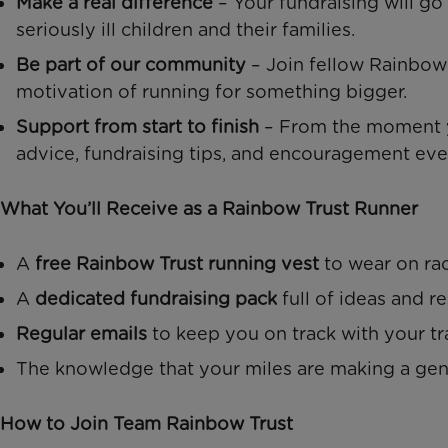
Make a real difference
– Your fundraising will go
seriously ill children and their families.
Be part of our community
– Join fellow Rainbow 
motivation of running for something bigger.
Support from start to finish
– From the moment yo
advice, fundraising tips, and encouragement eve
What You’ll Receive as a Rainbow Trust Runner
A
free Rainbow Trust running vest
to wear on ra
A
dedicated fundraising pack
full of ideas and r
Regular emails
to keep you on track with your tr
The knowledge that your miles are making a ge
How to Join Team Rainbow Trust