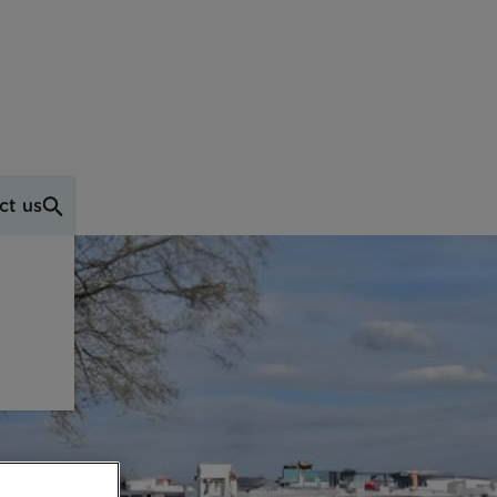
ct us