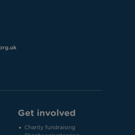
org.uk
Get involved
Charity fundraising