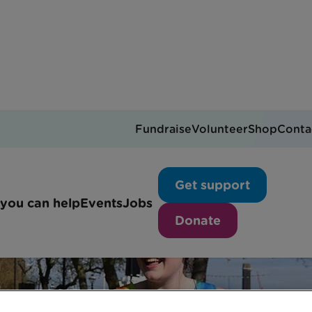
Fundraise
Volunteer
Shop
Conta
Get support
you can help
Events
Jobs
Donate