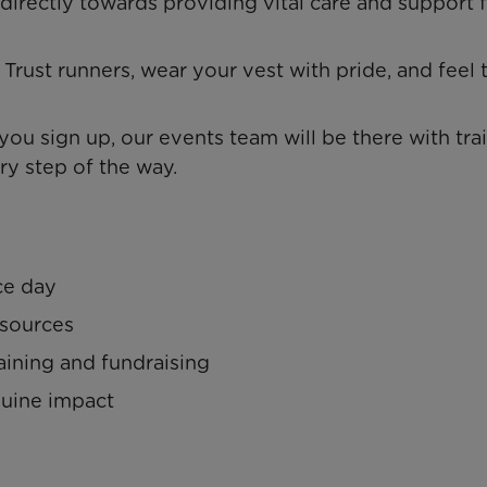
 directly towards providing vital care and support 
Trust runners, wear your vest with pride, and feel 
u sign up, our events team will be there with tra
ry step of the way.
ce day
esources
aining and fundraising
nuine impact