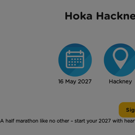
Hoka Hackne
16 May 2027
Hackney
Sig
A half marathon like no other – start your 2027 with hea