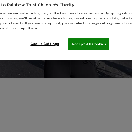
to Rainbow Trust Children's Charity
kies on our website to give you the best possible experience. By opting into 
cs cookies, we'll be able to produce stories, social media posts and digital adv
 your interests. If you wish to opt out, please select manage settings and choo
 wish to accept there.
Cookie Settings
Accept All Cookies