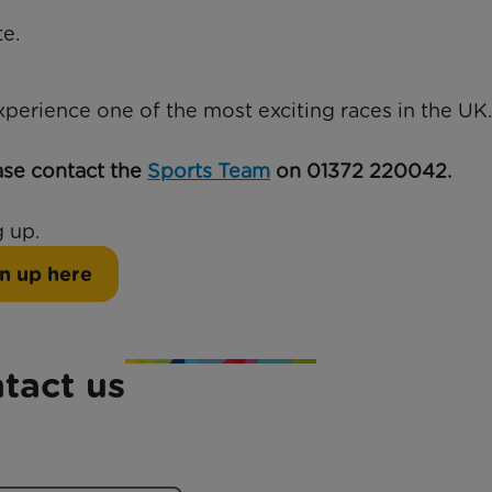
e.
experience one of the most exciting races in the UK.
ase contact the
Sports Team
on 01372 220042.
 up.
n up here
tact us