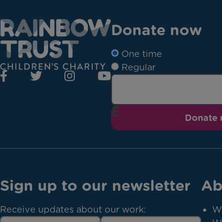
Donate now
One time
Regular
Donate
Sign up to our newsletter
Ab
Receive updates about our work:
W