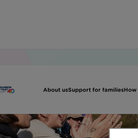
About us
Support for families
How 