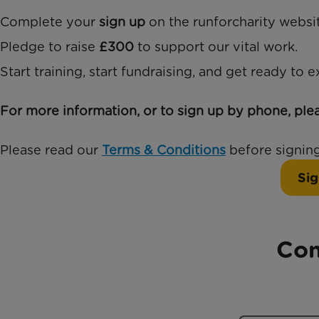
Complete your
sign up
on the runforcharity websit
Pledge to raise
£300
to support our vital work.
Start training, start fundraising, and get ready to 
For more information, or to sign up by phone, ple
Please read our
Terms & Conditions
before signing
Sig
Con