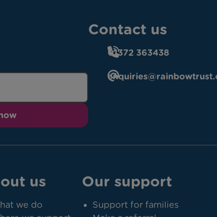
Contact us
01372 363438
enquiries@rainbowtrust.
 now
out us
Our support
hat we do
Support for families