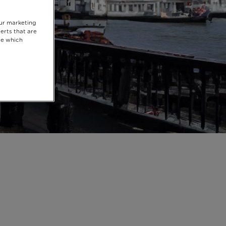
our marketing
erts that are
se which