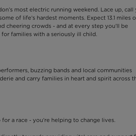
n’s most electric running weekend. Lace up, call
some of life’s hardest moments. Expect 13.1 miles o
and cheering crowds - and at every step you’ll be
r families with a seriously ill child.
performers, buzzing bands and local communities
rie and carry families in heart and spirit across t
for a race - you’re helping to change lives.