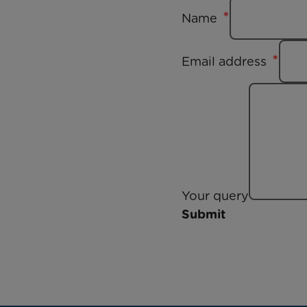
Name
Email address
Your query
Submit