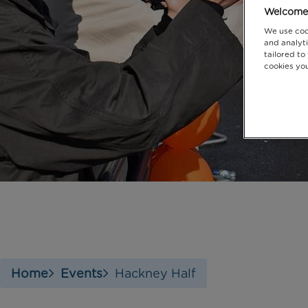
Welcome 
We use coo
and analyti
tailored to
cookies you
Home
Events
Hackney Half