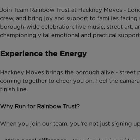
Join Team Rainbow Trust at Hackney Moves - Londo
crew, and bring joy and support to families facing 
borough-wide celebration: live music, street art, 
championing vital emotional and practical support fo
Experience the Energy
Hackney Moves brings the borough alive - street 
coming together to cheer you on. Feel the camarade
finish line.
Why Run for Rainbow Trust?
When you join our team, you’re not just signing up 