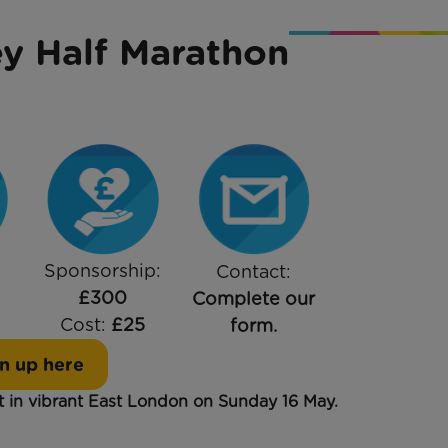
y Half Marathon
Sponsorship:
Contact:
£300
Complete our
Cost:
£25
form.
n up here
rt in vibrant East London on Sunday 16 May.