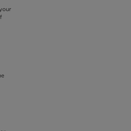
 your
f
he