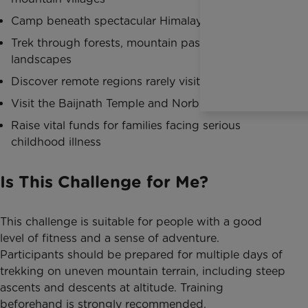
Camp beneath spectacular Himalayan skies
Trek through forests, mountain passes and alpine
landscapes
Discover remote regions rarely visited by tourists
Visit the Baijnath Temple and Norbulingka Institute
Raise vital funds for families facing serious
childhood illness
Is This Challenge for Me?
This challenge is suitable for people with a good
level of fitness and a sense of adventure.
Participants should be prepared for multiple days of
trekking on uneven mountain terrain, including steep
ascents and descents at altitude. Training
beforehand is strongly recommended.