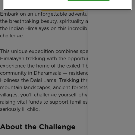
Find out more
Embark on an unforgettable adventure and discover
the breathtaking beauty, spirituality and culture of
the Indian Himalayas on this incredible trekking
challenge.
This unique expedition combines spectacular
Himalayan trekking with the opportunity to
experience the home of the exiled Tibetan
community in Dharamsala — residence of His
Holiness the Dalai Lama. Trekking through remote
mountain landscapes, ancient forests and traditional
villages, you’ll challenge yourself physically while
raising vital funds to support families caring for a
seriously ill child.
About the Challenge