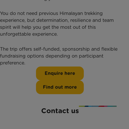
You do not need previous Himalayan trekking
experience, but determination, resilience and team
spirit will help you get the most out of this
unforgettable experience.
The trip offers self-funded, sponsorship and flexible
fundraising options depending on participant
preference.
Enquire here
Find out more
Contact us