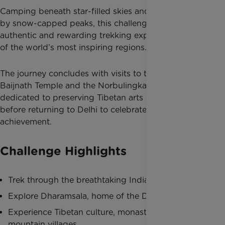
Camping beneath star-filled skies and surrounded
by snow-capped peaks, this challenge offers an
authentic and rewarding trekking experience in one
of the world’s most inspiring regions.
The journey concludes with visits to the historic
Baijnath Temple and the Norbulingka Institute,
dedicated to preserving Tibetan arts and culture,
before returning to Delhi to celebrate your incredible
achievement.
Challenge Highlights
Trek through the breathtaking Indian Himalayas
Explore Dharamsala, home of the Dalai Lama
Experience Tibetan culture, monasteries and
mountain villages