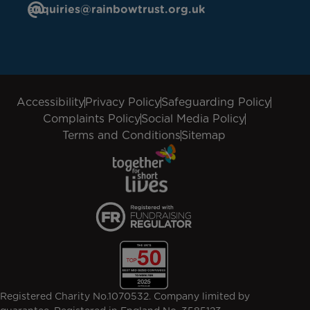
enquiries@rainbowtrust.org.uk
Accessibility
Privacy Policy
Safeguarding Policy
Complaints Policy
Social Media Policy
Terms and Conditions
Sitemap
Registered Charity No.1070532. Company limited by