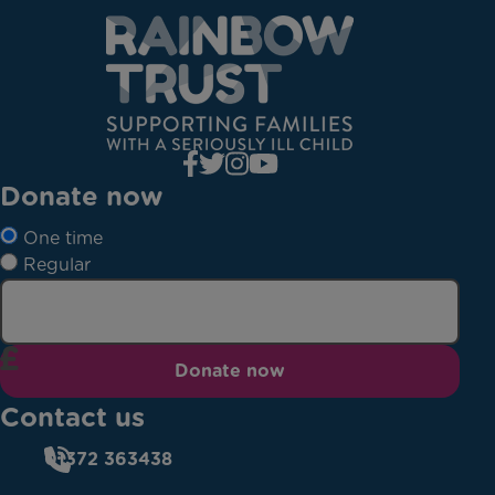
Donate now
One time
Regular
Donate now
Contact us
01372 363438