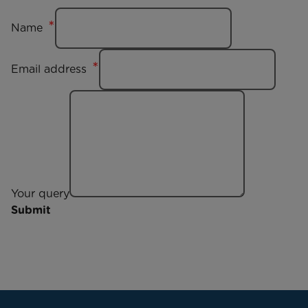
Name
Email address
Your query
Submit