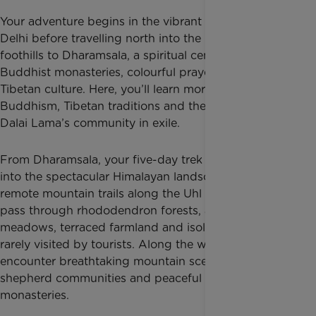
Your adventure begins in the vibrant capital city of
Delhi before travelling north into the Himalayan
foothills to Dharamsala, a spiritual centre filled with
Buddhist monasteries, colourful prayer flags and
Tibetan culture. Here, you’ll learn more about
Buddhism, Tibetan traditions and the history of the
Dalai Lama’s community in exile.
From Dharamsala, your five-day trek takes you deep
into the spectacular Himalayan landscape. Following
remote mountain trails along the Uhl Valley, you’ll
pass through rhododendron forests, alpine
meadows, terraced farmland and isolated villages
rarely visited by tourists. Along the way, you’ll
encounter breathtaking mountain scenery, traditional
shepherd communities and peaceful Buddhist
monasteries.