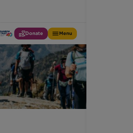
Donate
Menu