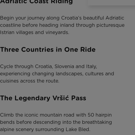
Adriatic Coast Riding
Begin your journey along Croatia’s beautiful Adriatic
coastline before heading inland through picturesque
Istrian villages and vineyards.
Three Countries in One Ride
Cycle through Croatia, Slovenia and Italy,
experiencing changing landscapes, cultures and
cuisines across the route.
The Legendary Vršić Pass
Climb the iconic mountain road with 50 hairpin
bends before descending into the breathtaking
alpine scenery surrounding Lake Bled.