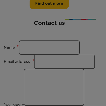
Find out more
Contact us
Name
Email address
Your query