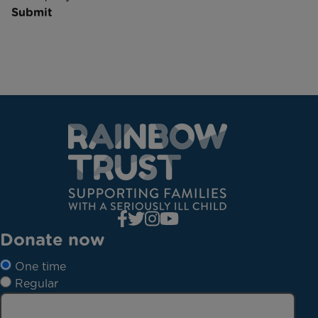
Submit
Donate now
One time
Regular