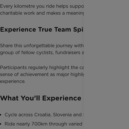
Every kilometre you ride helps support life-changing
charitable work and makes a meaningful difference.
Experience True Team Spirit
Share this unforgettable journey with a supportive
group of fellow cyclists, fundraisers and adventurers.
Participants regularly highlight the camaraderie and
sense of achievement as major highlights of the
experience.
What You’ll Experience
Cycle across Croatia, Slovenia and Italy
Ride nearly 700km through varied landscapes