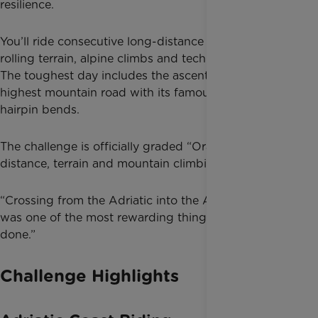
resilience.
You’ll ride consecutive long-distance days across
rolling terrain, alpine climbs and technical descents.
The toughest day includes the ascent of Slovenia’s
highest mountain road with its famous series of
hairpin bends.
The challenge is officially graded “Orange 2” due to
distance, terrain and mountain climbing.
“Crossing from the Adriatic into the Alps by bike
was one of the most rewarding things I’ve ever
done.”
Challenge Highlights