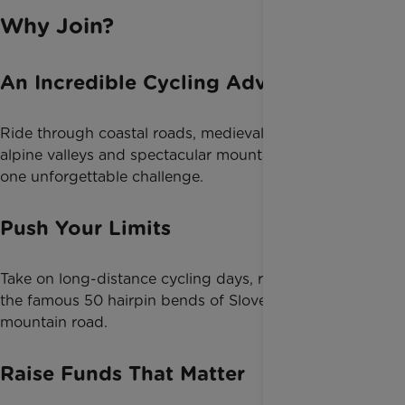
Why Join?
An Incredible Cycling Adventure
Ride through coastal roads, medieval hilltop towns,
alpine valleys and spectacular mountain scenery in
one unforgettable challenge.
Push Your Limits
Take on long-distance cycling days, rolling hills and
the famous 50 hairpin bends of Slovenia’s highest
mountain road.
Raise Funds That Matter