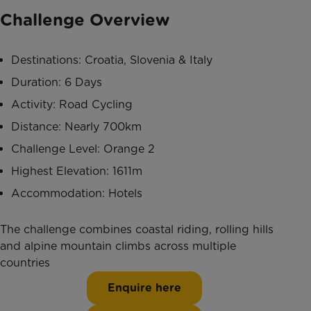
Challenge Overview
Destinations: Croatia, Slovenia & Italy
Duration: 6 Days
Activity: Road Cycling
Distance: Nearly 700km
Challenge Level: Orange 2
Highest Elevation: 1611m
Accommodation: Hotels
The challenge combines coastal riding, rolling hills
and alpine mountain climbs across multiple
countries
Enquire here