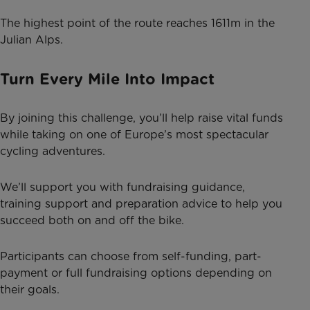
The highest point of the route reaches 1611m in the
Julian Alps.
Turn Every Mile Into Impact
By joining this challenge, you’ll help raise vital funds
while taking on one of Europe’s most spectacular
cycling adventures.
We’ll support you with fundraising guidance,
training support and preparation advice to help you
succeed both on and off the bike.
Participants can choose from self-funding, part-
payment or full fundraising options depending on
their goals.