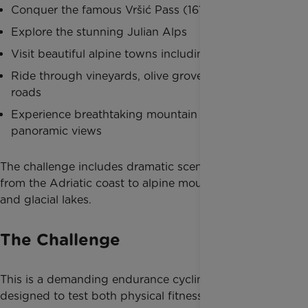
Conquer the famous Vršić Pass (1611m)
Explore the stunning Julian Alps
Visit beautiful alpine towns including Lake Bled
Ride through vineyards, olive groves and coastal
roads
Experience breathtaking mountain descents and
panoramic views
The challenge includes dramatic scenery ranging
from the Adriatic coast to alpine mountain passes
and glacial lakes.
The Challenge
This is a demanding endurance cycling challenge
designed to test both physical fitness and mental