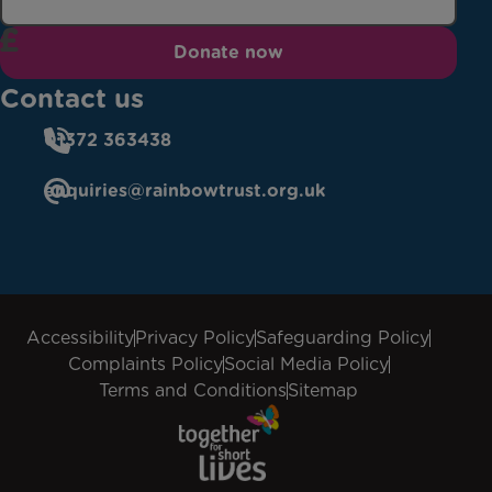
Donate now
Contact us
01372 363438
enquiries@rainbowtrust.org.uk
Accessibility
Privacy Policy
Safeguarding Policy
Complaints Policy
Social Media Policy
Terms and Conditions
Sitemap