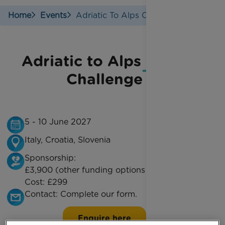
Home
Events
Adriatic To Alps Cycle
Adriatic to Alps Cycle
Challenge
5 - 10 June 2027
Italy, Croatia, Slovenia
Sponsorship:
£3,900 (other funding options are available)
Cost:
£299
Contact:
Complete our form.
Enquire here