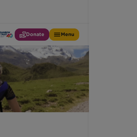
Donate
Menu