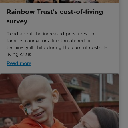
Rainbow Trust's cost-of-living
survey
Read about the increased pressures on
families caring for a life-threatened or
terminally ill child during the current cost-of-
living crisis
Read more