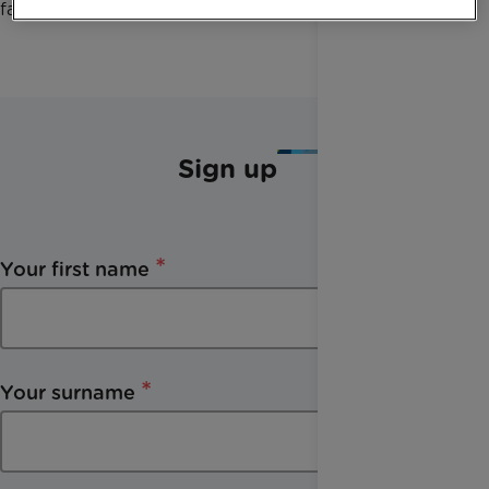
family’s tummies full.
Sign up