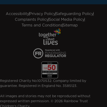
Accessibility
Privacy Policy
Safeguarding Policy
Complaints Policy
Social Media Policy
Terms and Conditions
Sitemap
Registered Charity No.1070532. Company limited by
guarantee. Registered in England No. 3585123.
All images and stories may not be reproduced without
expressed written permission. © 2026 Rainbow Trust
Children's Charity.