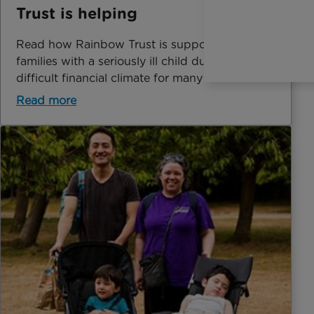
Trust is helping
Read how Rainbow Trust is supporting
families with a seriously ill child during a very
difficult financial climate for many in the UK.
Read more