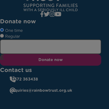
Donate now
One time
Regular
Donate now
Contact us
01372 363438
enquiries@rainbowtrust.org.uk