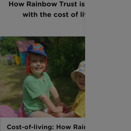
How Rainbow Trust is helping
with the cost of living
Cost-of-living: How Rainbow