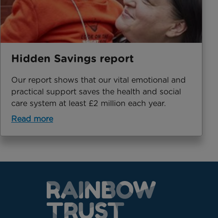
Hidden Savings report
Our report shows that our vital emotional and
practical support saves the health and social
care system at least £2 million each year.
Read more