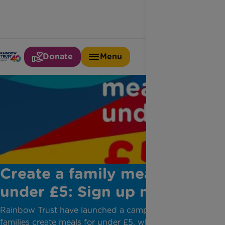
Donate
Menu
Create a family meal for
under £5: Sign up now
Rainbow Trust have launched a campaign to help
families create meals for under £5, while also raising