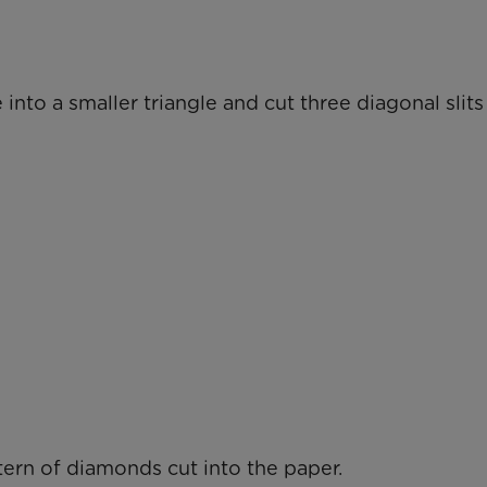
 into a smaller triangle and cut three diagonal slit
tern of diamonds cut into the paper.