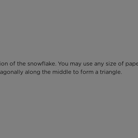
ion of the snowflake. You may use any size of pape
iagonally along the middle to form a triangle.