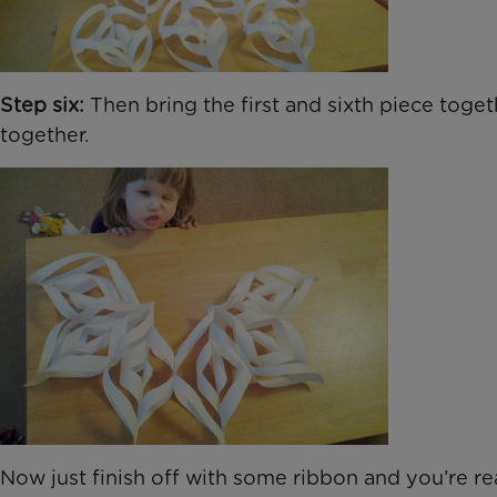
Step six:
Then bring the first and sixth piece togeth
together.
Now just finish off with some ribbon and you’re r