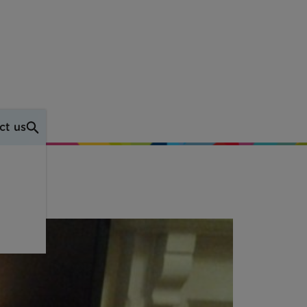
ct us
e