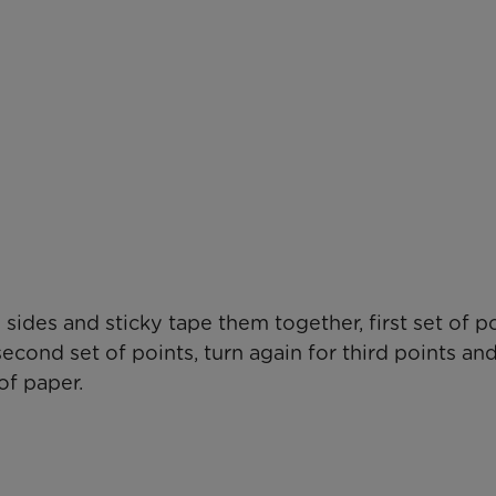
ides and sticky tape them together, first set of p
econd set of points, turn again for third points an
of paper.