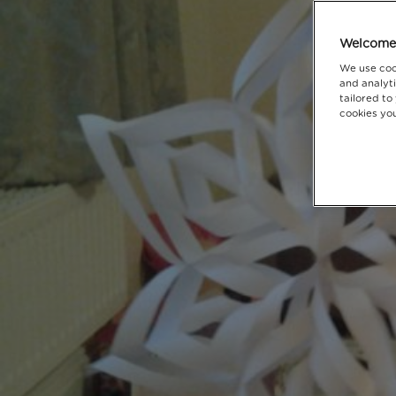
Welcome 
We use coo
and analyti
tailored to
cookies you