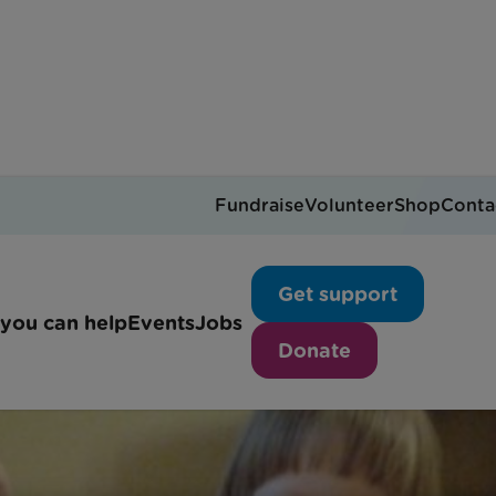
Fundraise
Volunteer
Shop
Conta
 make a paper snowflak
Get support
you can help
Events
Jobs
Donate