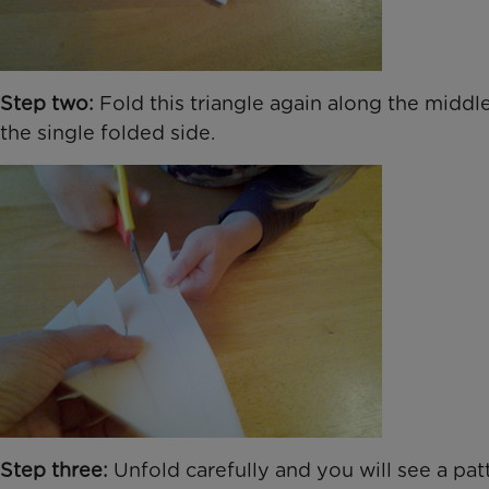
Step two:
Fold this triangle again along the middle
the single folded side.
Step three:
Unfold carefully and you will see a pat