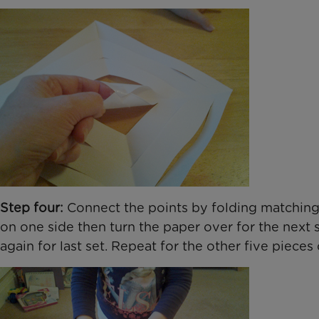
Step four:
Connect the points by folding matching s
on one side then turn the paper over for the next s
again for last set. Repeat for the other five pieces 