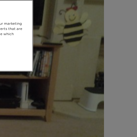
our marketing
erts that are
se which