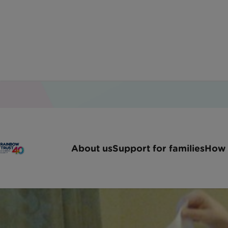
How to
About us
Support for families
How 