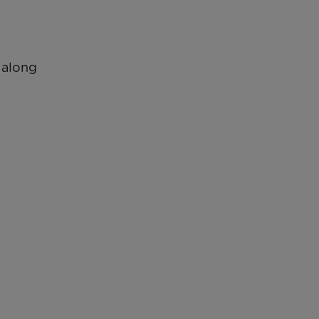
s along