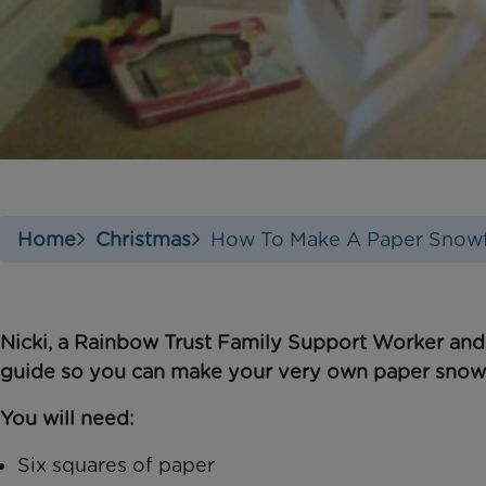
Home
Christmas
How To Make A Paper Snowf
Nicki, a Rainbow Trust Family Support Worker and
guide so you can make your very own
paper snow
You will need:
Six squares of paper