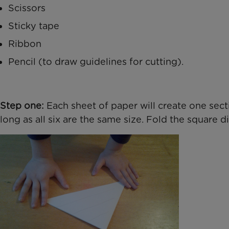
Scissors
Sticky tape
Ribbon
Pencil (to draw guidelines for cutting).
Step one:
Each sheet of paper will create one sect
long as all six are the same size. Fold the square d