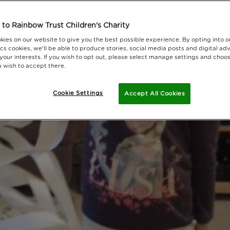
to Rainbow Trust Children's Charity
kies on our website to give you the best possible experience. By opting into 
cs cookies, we'll be able to produce stories, social media posts and digital adv
 your interests. If you wish to opt out, please select manage settings and choo
 wish to accept there.
Cookie Settings
Accept All Cookies