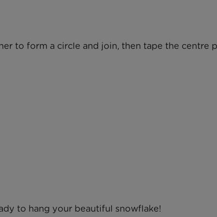
er to form a circle and join, then tape the centre 
eady to hang your beautiful snowflake!