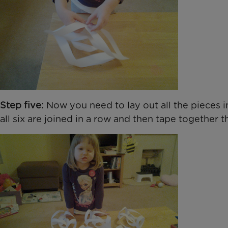
Step five:
Now you need to lay out all the pieces in
all six are joined in a row and then tape together 