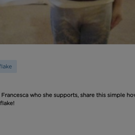
lake
 Francesca who she supports, share this simple ho
flake
!