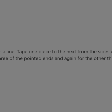
 a line. Tape one piece to the next from the sides u
three of the pointed ends and again for the other th