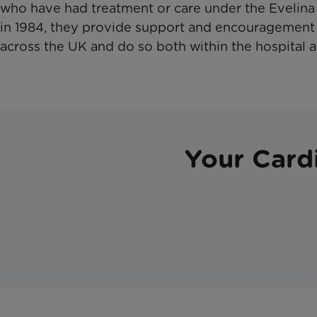
who have had treatment or care under the Evelina 
in 1984, they provide support and encouragement
across the UK and do so both within the hospital a
Your Card