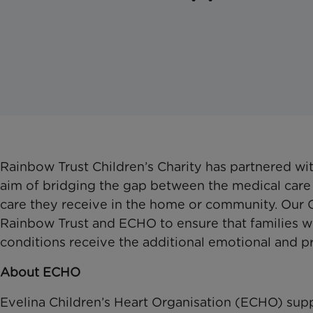
Rainbow Trust Children’s Charity has partnered wi
aim of bridging the gap between the medical care th
care they receive in the home or community. Our 
Rainbow Trust and ECHO to ensure that families w
conditions receive the additional emotional and p
About ECHO
Evelina Children’s Heart Organisation (ECHO) supp