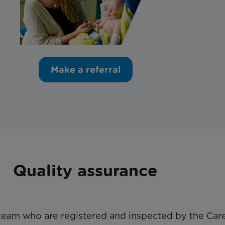
Make a referral
Quality assurance
team who are registered and inspected by the Care