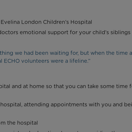
 Evelina London Children’s Hospital
octors emotional support for your child’s siblings
hing we had been waiting for, but when the time a
al ECHO volunteers were a lifeline.”
pital and at home so that you can take some time f
 hospital, attending appointments with you and be
om the hospital