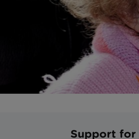
Support for 