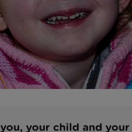
you, your child and your