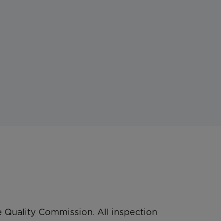
 Quality Commission. All inspection