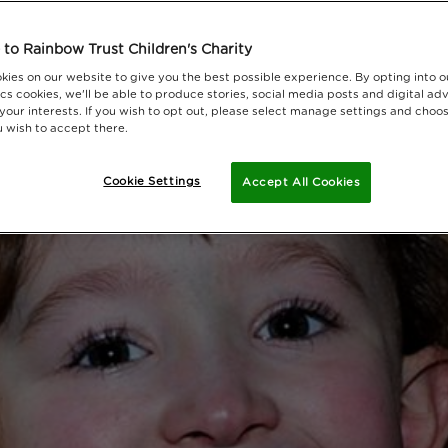
to Rainbow Trust Children's Charity
kies on our website to give you the best possible experience. By opting into 
cs cookies, we'll be able to produce stories, social media posts and digital adv
 your interests. If you wish to opt out, please select manage settings and choo
 wish to accept there.
Cookie Settings
Accept All Cookies