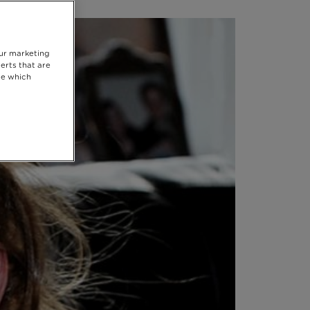
our marketing
erts that are
se which