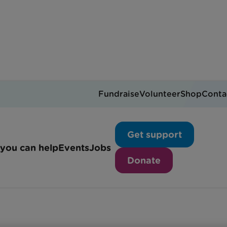
Fundraise
Volunteer
Shop
Conta
Cardiac support
Get support
you can help
Events
Jobs
Donate