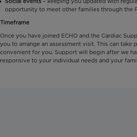
Social events
– keeping you updated with regular
opportunity to meet other families through the
Timeframe
Once you have joined ECHO and the Cardiac Suppor
you to arrange an assessment visit. This can take p
convenient for you. Support will begin after we h
responsive to your individual needs and your fami