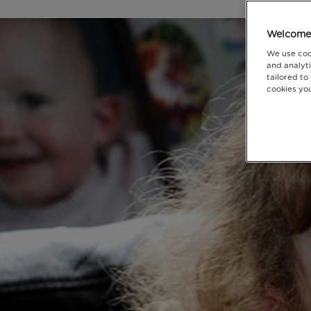
Welcome 
We use coo
and analyti
tailored to
cookies you