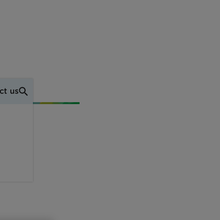
ct us