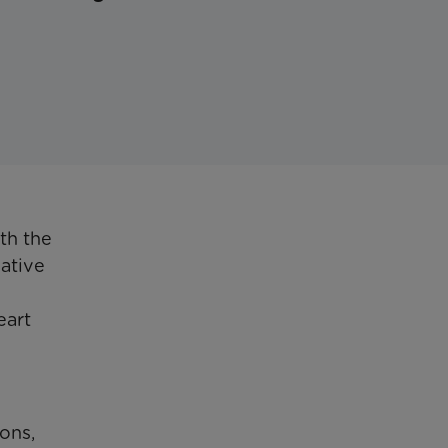
th the
iative
eart
ons,