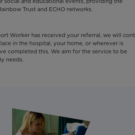
 social and educational events, providing the
 Rainbow Trust and ECHO networks.
t Worker has received your referral, we will cont
lace in the hospital, your home, or wherever is
ave completed this. We aim for the service to be
ly needs.