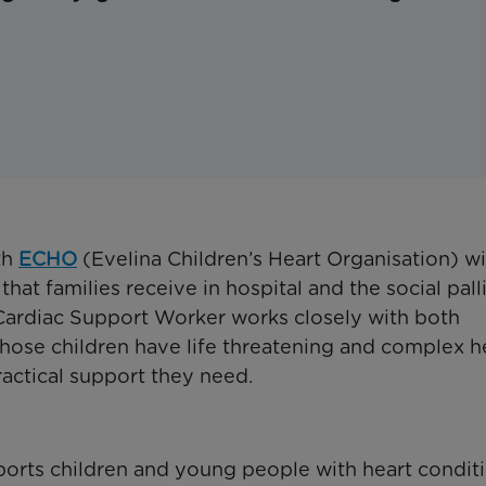
th
ECHO
(Evelina Children’s Heart Organisation) wi
at families receive in hospital and the social pall
Cardiac Support Worker works closely with both
hose children have life threatening and complex h
ractical support they need.
orts children and young people with heart conditi