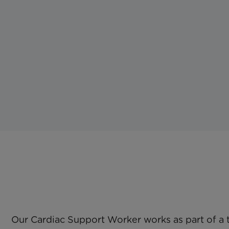
Our Cardiac Support Worker works as part of a 