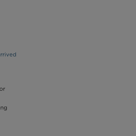
rrived
or
ing