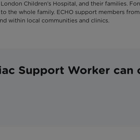
London Children’s Hospital, and their families. F
 to the whole family. ECHO support members from
nd within local communities and clinics.
iac Support Worker can 