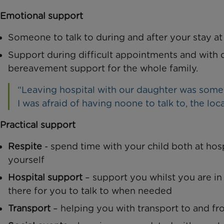
Emotional support
Someone to talk to during and after your stay at
Support during difficult appointments and with d
bereavement support for the whole family.
“Leaving hospital with our daughter was somet
I was afraid of having noone to talk to, the loc
Practical support
Respite
- spend time with your child both at hos
yourself
Hospital support
– support you whilst you are in
there for you to talk to when needed
Transport
– helping you with transport to and fr