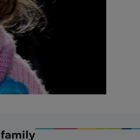
 family