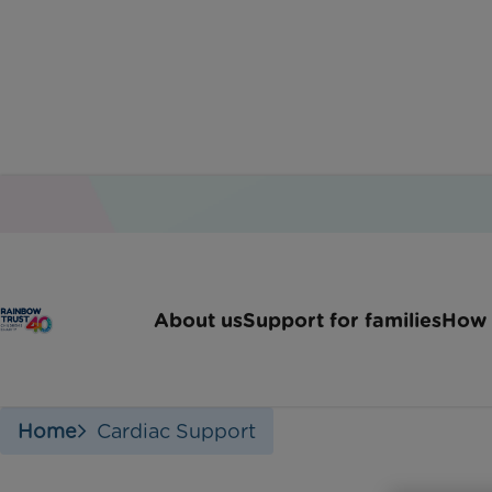
About us
Support for families
How 
Home
Cardiac Support