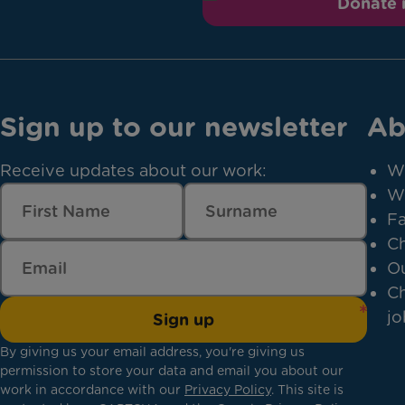
Donate
Sign up to our newsletter
Ab
Receive updates about our work:
W
W
Fa
Ch
Ou
Ch
jo
Sign up
By giving us your email address, you're giving us
permission to store your data and email you about our
work in accordance with our
Privacy Policy
. This site is