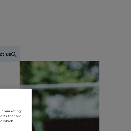
ct us
our marketing
erts that are
se which