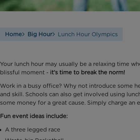
Home
Big Hour
Lunch Hour Olympics
Your lunch hour may usually be a relaxing time whe
blissful moment -
it’s time to break the norm!
Work in a busy office? Why not introduce some hea
and skill. Schools can also get involved using lun
some money for a great cause. Simply charge an e
Fun event ideas include:
A three legged race