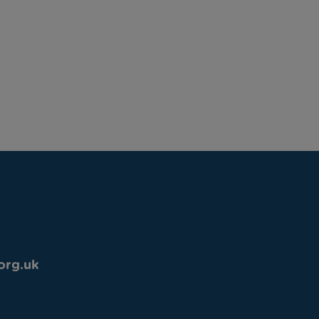
org.uk