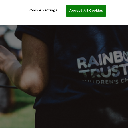
Cookie Settings
Accept All Cookies