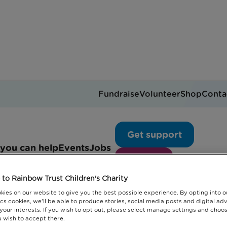
Fundraise
Volunteer
Shop
Conta
Get support
you can help
Events
Jobs
Donate
to Rainbow Trust Children's Charity
kies on our website to give you the best possible experience. By opting into 
cs cookies, we'll be able to produce stories, social media posts and digital adv
 your interests. If you wish to opt out, please select manage settings and choo
 wish to accept there.