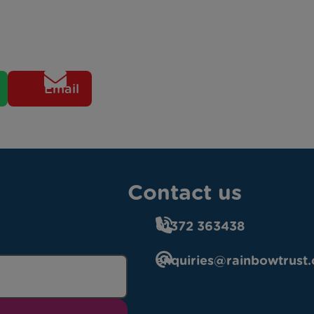
Email
Contact us
01372 363438
enquiries@rainbowtrust.