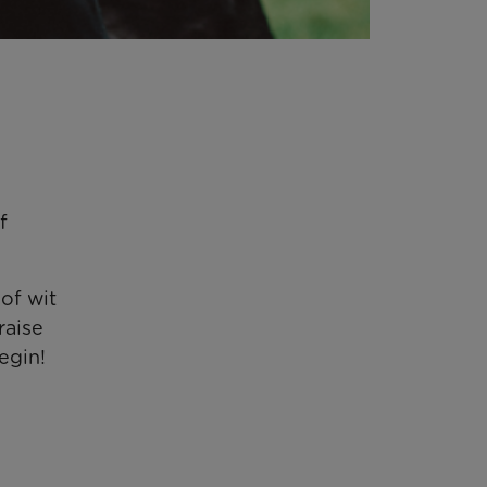
f
of wit
raise
egin!