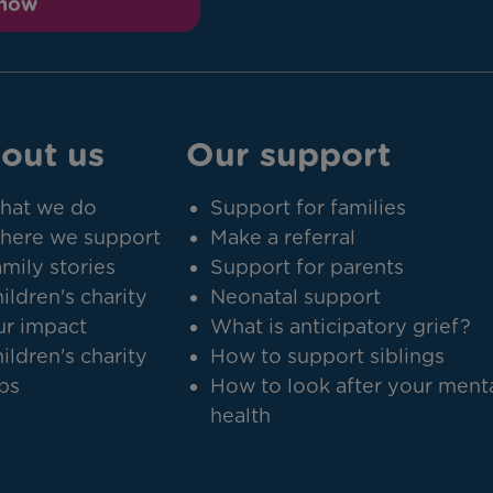
 now
out us
Our support
hat we do
Support for families
here we support
Make a referral
mily stories
Support for parents
ildren's charity
Neonatal support
r impact
What is anticipatory grief?
ildren's charity
How to support siblings
bs
How to look after your ment
health