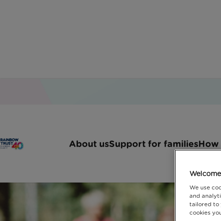
About us
Support for families
How 
Welcome 
We use coo
and analyti
tailored to
cookies you