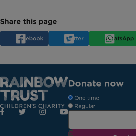
Share this page
Facebook
Twitter
WhatsApp
Donate now
One time
Regular