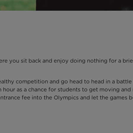
re you sit back and enjoy doing nothing for a brie
lthy competition and go head to head in a battle 
ch hour as a chance for students to get moving and 
ntrance fee into the Olympics and let the games b