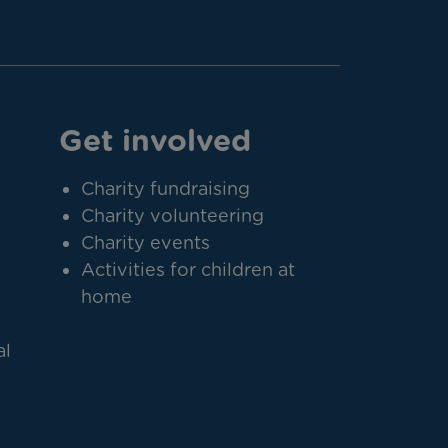
Get involved
Charity fundraising
Charity volunteering
Charity events
Activities for children at
home
al