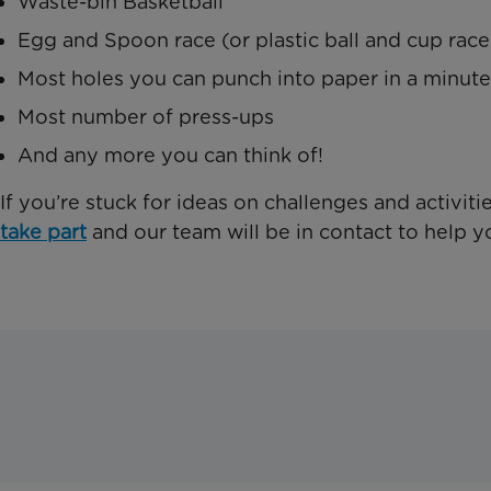
Waste-bin Basketball
Egg and Spoon race (or plastic ball and cup race
Most holes you can punch into paper in a minute
Most number of press-ups
And any more you can think of!
If you’re stuck for ideas on challenges and activit
take part
and our team will be in contact to help y