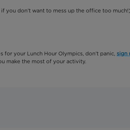
 if you don’t want to mess up the office too much!
ies for your Lunch Hour Olympics, don’t panic,
sign 
ou make the most of your activity.