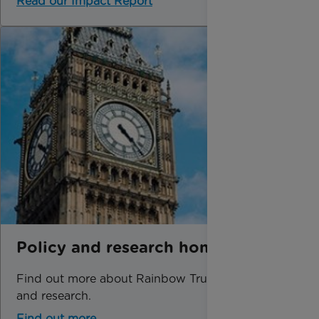
Read our Impact Report
Policy and research home
Find out more about Rainbow Trust's policy
and research.
Find out more