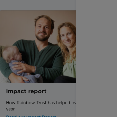
Impact report
How Rainbow Trust has helped over the past
year.