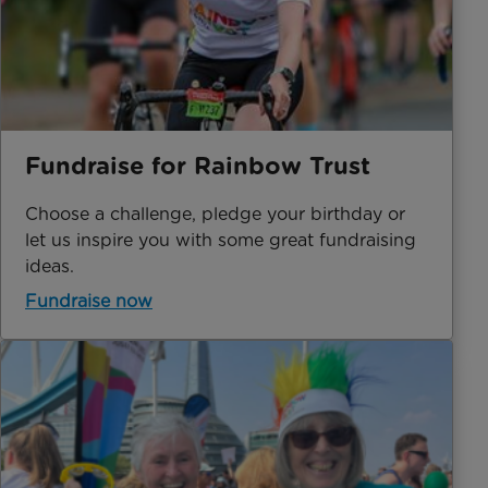
Fundraise for Rainbow Trust
Choose a challenge, pledge your birthday or
let us inspire you with some great fundraising
ideas.
Fundraise now