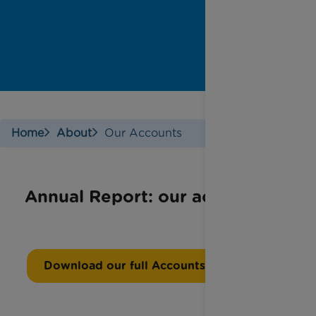
Home
About
Our Accounts
Annual Report: our accounts
Download our full Accounts Report