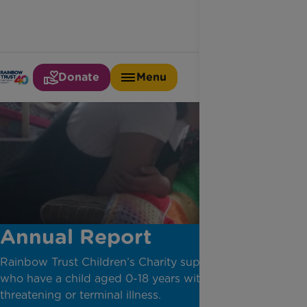
Donate
Menu
Annual Report
Rainbow Trust Children’s Charity supports families
who have a child aged 0-18 years with a life-
threatening or terminal illness.