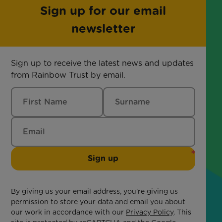
Sign up for our email
newsletter
Sign up to receive the latest news and updates
from Rainbow Trust by email.
Sign up
By giving us your email address, you're giving us
permission to store your data and email you about
our work in accordance with our
Privacy Policy
. This