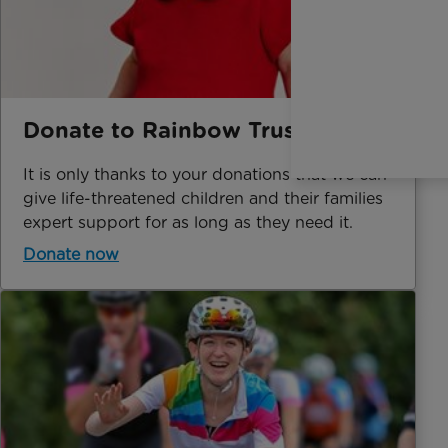
Donate to Rainbow Trust
It is only thanks to your donations that we can
give life-threatened children and their families
expert support for as long as they need it.
Donate now