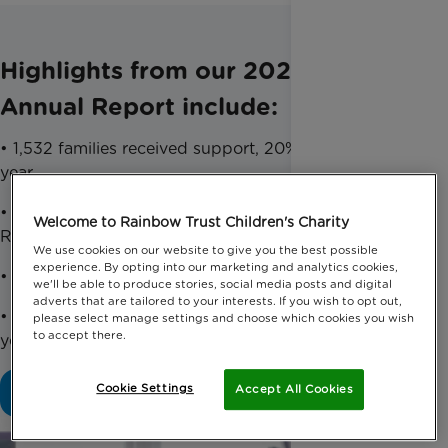
Highlights from our 2024-2025
Annual Report include:
• 1,532 families received support, 20% more than last
year
• 94% of families supported would recommend
Welcome to Rainbow Trust Children's Charity
Rainbow Trust
We use cookies on our website to give you the best possible
experience. By opting into our marketing and analytics cookies,
• £5.3million raised, a 7% increase on last year
we'll be able to produce stories, social media posts and digital
adverts that are tailored to your interests. If you wish to opt out,
• Listed in the ‘Best Companies to Work For’, 13
please select manage settings and choose which cookies you wish
to accept there.
years in a row
Cookie Settings
Accept All Cookies
Download our full Accounts Report