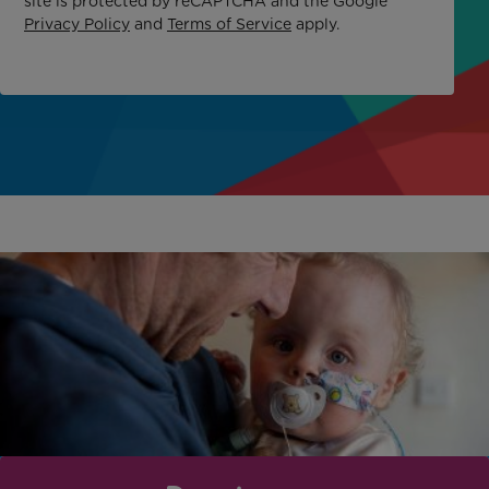
site is protected by reCAPTCHA and the Google
Privacy Policy
and
Terms of Service
apply.