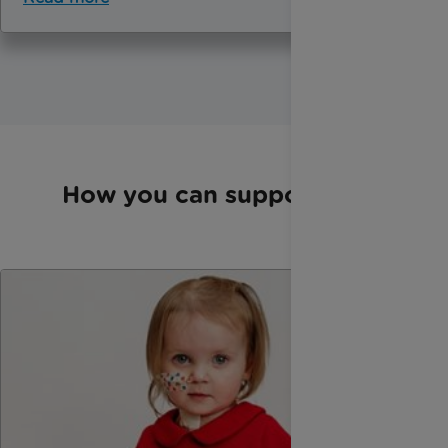
How you can support us