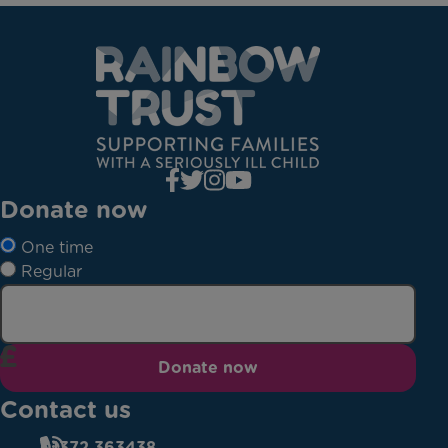
Donate now
One time
Regular
Donate now
Contact us
01372 363438