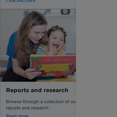
Reports and research
Browse through a collection of our latest
reports and research.
Read more