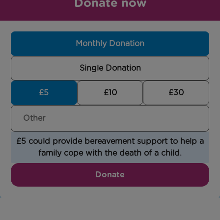
Donate now
Monthly Donation
Single Donation
£5
£10
£30
£5 could provide bereavement support to help a
family cope with the death of a child.
Donate