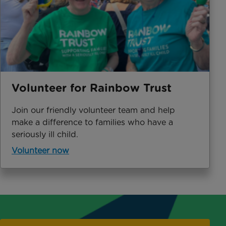
Volunteer for Rainbow Trust
Join our friendly volunteer team and help
make a difference to families who have a
seriously ill child.
Volunteer now