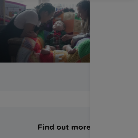
Find out more