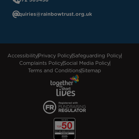
enquiries@rainbowtrust.org.uk
Accessibility
Privacy Policy
Safeguarding Policy
Complaints Policy
Social Media Policy
Terms and Conditions
Sitemap