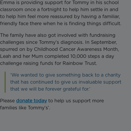
Emma is providing support for Tommy in his school
classroom once a fortnight to help him settle in and
to help him feel more reassured by having a familiar,
friendly face there when he is finding things difficult.
The family have also got involved with fundraising
challenges since Tommy’s diagnosis. In September,
spurred on by Childhood Cancer Awareness Month,
Leah and her Mum completed 10,000 steps a day
challenge raising funds for Rainbow Trust.
‘We wanted to give something back to a charity
that has continued to give us invaluable support
that we will be forever grateful for.’
Please
donate today
to help us support more
families like Tommy’s’.