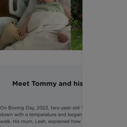
Meet Tommy and his family
On Boxing Day, 2022, two-year-old Tommy came
down with a temperature and began struggling to
walk. His mum, Leah, explained how out of character