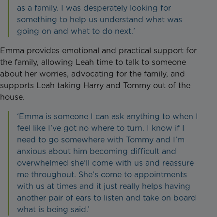
as a family. I was desperately looking for
something to help us understand what was
going on and what to do next.'
Emma provides emotional and practical support for
the family, allowing Leah time to talk to someone
about her worries, advocating for the family, and
supports Leah taking Harry and Tommy out of the
house.
‘Emma is someone I can ask anything to when I
feel like I’ve got no where to turn. I know if I
need to go somewhere with Tommy and I’m
anxious about him becoming difficult and
overwhelmed she’ll come with us and reassure
me throughout. She’s come to appointments
with us at times and it just really helps having
another pair of ears to listen and take on board
what is being said.’