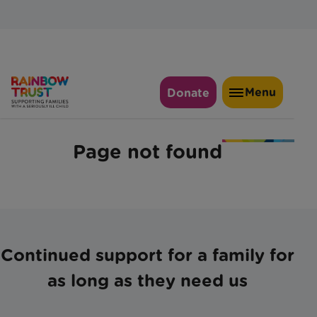
Continued support for a family for
as long as they need us