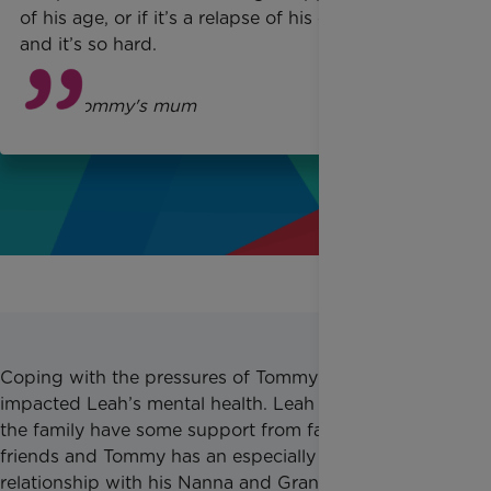
of his age, or if it’s a relapse of his condition
and it’s so hard.
Leah
, Tommy's mum
Coping with the pressures of Tommy’s diagnosis has
impacted Leah’s mental health. Leah explained that
the family have some support from family and
friends and Tommy has an especially strong
relationship with his Nanna and Grandad, but it is