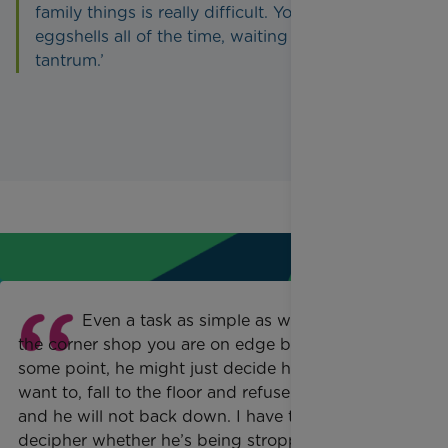
family things is really difficult. You feel on
eggshells all of the time, waiting for the next
tantrum.’
Even a task as simple as walking to
the corner shop you are on edge because at
some point, he might just decide he doesn’t
want to, fall to the floor and refuse to walk
and he will not back down. I have to try and
decipher whether he’s being stroppy because