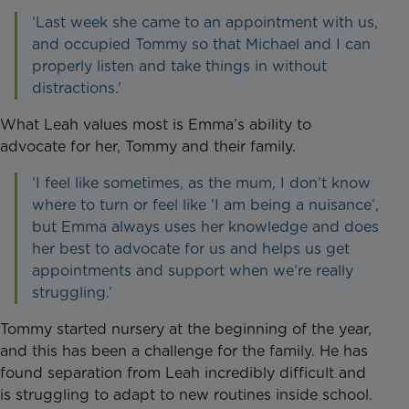
‘Last week she came to an appointment with us,
and occupied Tommy so that Michael and I can
properly listen and take things in without
distractions.’
What Leah values most is Emma’s ability to
advocate for her, Tommy and their family.
‘I feel like sometimes, as the mum, I don’t know
where to turn or feel like ‘I am being a nuisance’,
but Emma always uses her knowledge and does
her best to advocate for us and helps us get
appointments and support when we’re really
struggling.’
Tommy started nursery at the beginning of the year,
and this has been a challenge for the family. He has
found separation from Leah incredibly difficult and
is struggling to adapt to new routines inside school.