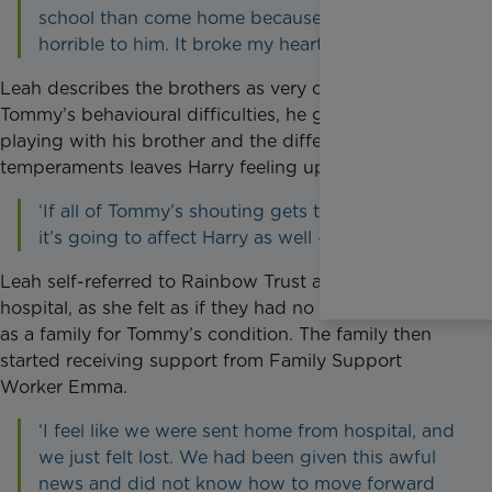
school than come home because Tommy is so
horrible to him. It broke my heart.’
Leah describes the brothers as very close, but due to
Tommy’s behavioural difficulties, he gets angry when
playing with his brother and the difference in their
temperaments leaves Harry feeling upset.
‘If all of Tommy’s shouting gets to me, of course
it’s going to affect Harry as well - he’s six!’
Leah self-referred to Rainbow Trust after leaving
hospital, as she felt as if they had no direct support
as a family for Tommy’s condition. The family then
started receiving support from Family Support
Worker Emma.
‘I feel like we were sent home from hospital, and
we just felt lost. We had been given this awful
news and did not know how to move forward