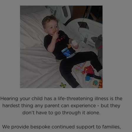
Hearing your child has a life-threatening illness is the
hardest thing any parent can experience - but they
don’t have to go through it alone.
We provide bespoke continued support to families,