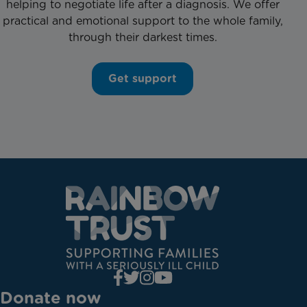
helping to negotiate life after a diagnosis. We offer
practical and emotional support to the whole family,
through their darkest times.
Get support
Donate now