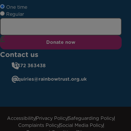
One time
Regular
Donate now
Contact us
01372 363438
enquiries@rainbowtrust.org.uk
Accessibility
Privacy Policy
Safeguarding Policy
Complaints Policy
Social Media Policy