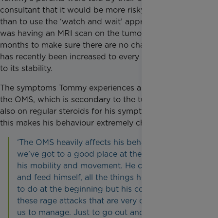
consultant that it would be more risky to operate
than to use the ‘watch and wait’ approach. Tommy
was having an MRI scan on the tumour every three
months to make sure there are no changes, but this
has recently been increased to every six months due
to its stability.
The symptoms Tommy experiences are a result of
the OMS, which is secondary to the tumour. He is
also on regular steroids for his symptoms, however,
this makes his behaviour extremely challenging.
‘The OMS heavily affects his behaviour but
we’ve got to a good place at the moment with
his mobility and movement. He can now walk
and feed himself, all the things he lost the ability
to do at the beginning but his condition causes
these rage attacks that are very challenging for
us to manage. Just to go out and do normal