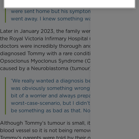
brain as a result of that. After a few days we
were sent home but his symptoms never fully
went away. I knew something wasn’t right.’
Later in January 2023, the family were referred to
the Royal Victoria Infirmary Hospital (RVI) where the
doctors were incredibly thorough and eventually
diagnosed Tommy with a rare condition called
Opsoclonus Myoclonus Syndrome (OMS), which is
caused by a Neuroblastoma (tumour) near his spine.
‘We really wanted a diagnosis because there
was obviously something wrong with him. I’m a
bit of a worrier and always prepared for the
worst-case-scenario, but I didn’t think it would
be something as bad as that. Not a tumour!’
Although Tommy’s tumour is small, it is located on a
blood vessel so it is not being removed. At present,
Tommy’s parents were told by their oncology