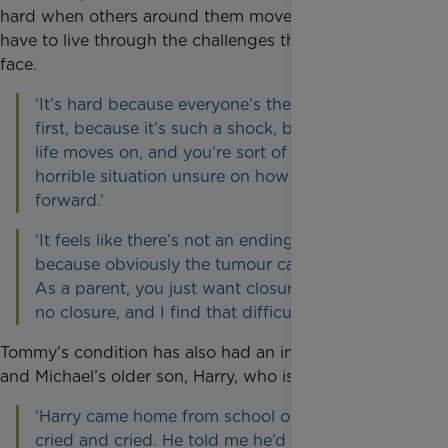
hard when others around them move on and do not
have to live through the challenges they continue to
face.
‘It’s hard because everyone’s there for you at
first, because it’s such a shock, but then their
life moves on, and you’re sort of stuck in this
horrible situation unsure on how to move
forward.’
‘It feels like there’s not an ending point in sight,
because obviously the tumour can’t come out.
As a parent, you just want closure, but there’s
no closure, and I find that difficult.’
Tommy’s condition has also had an impact on Leah
and Michael’s older son, Harry, who is six.
‘Harry came home from school one day and just
cried and cried. He told me he’d rather stay at