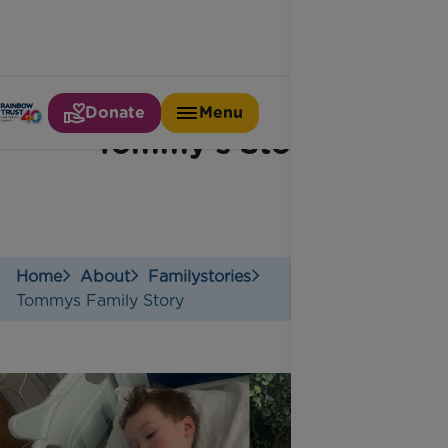
Donate
Menu
Tommy's Story
Home
About
Familystories
Tommys Family Story