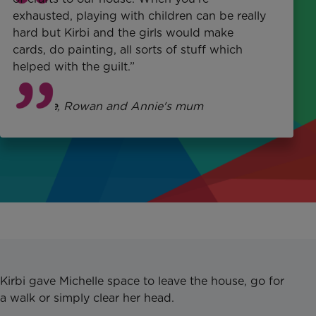
exhausted, playing with children can be
really
hard
but Kirbi and the girls would make
cards, do painting, all sorts of stuff which
helped with the guilt.”
Michelle
, Rowan and Annie's mum
Kirbi gave Michelle space to leave the house, go for
a walk or simply clear her head.