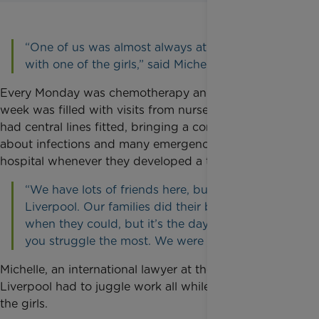
“One of us was almost always at the hospital
with one of the girls,” said Michelle.
Every Monday was chemotherapy and the rest of the
week was filled with visits from nurses. Both girls
had central lines fitted, bringing a constant worry
about infections and many emergency trips to
hospital whenever they developed a temperature.
“We have lots of friends here, but no family in
Liverpool. Our families did their best and came
when they could, but it’s the day-to-day where
you struggle the most. We were just worn out.”
Michelle, an international lawyer at the University of
Liverpool had to juggle work all while supporting
the girls.