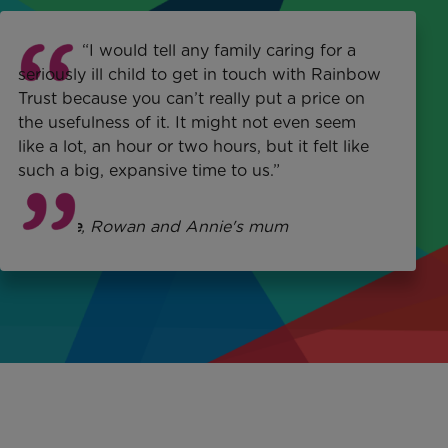
“I would tell any family caring for a
seriously ill child to get in touch with Rainbow
Trust because you can’t really put a price on
the usefulness of it. It might not even seem
like a lot, an hour or two hours, but it felt like
such a big, expansive time to us.”
Michelle
, Rowan and Annie's mum