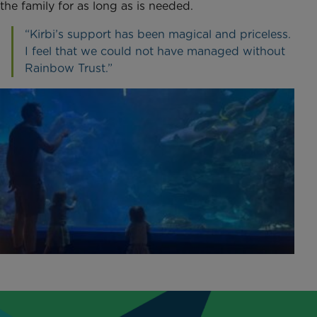
the family for as long as is needed.
“Kirbi’s support has been magical and priceless.
I feel that we could not have managed without
Rainbow Trust.”