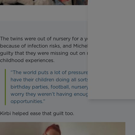
The twins were out of nursery for a year and a half
because of infection risks, and Michelle often felt
guilty that they were missing out on normal
childhood experiences.
“The world puts a lot of pressure on parents to
have their children doing all sorts, soft play,
birthday parties, football, nursery. I started to
worry they weren’t having enough
opportunities.”
Kirbi helped ease that guilt too.