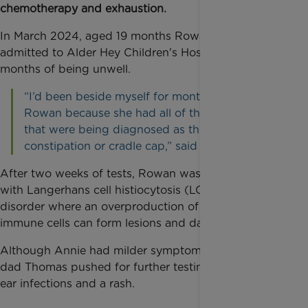
chemotherapy and exhaustion.
In March 2024, aged 19 months Rowan was
admitted to Alder Hey Children's Hospital after
months of being unwell.
“I’d been beside myself for months about
Rowan because she had all of these symptoms
that were being diagnosed as things like
constipation or cradle cap,” said mum Michelle.
After two weeks of tests, Rowan was diagnosed
with Langerhans cell histiocytosis (LCH), a rare
disorder where an overproduction of abnormal
immune cells can form lesions and damage tissues.
Although Annie had milder symptoms, Michelle and
dad Thomas pushed for further testing after noticing
ear infections and a rash.