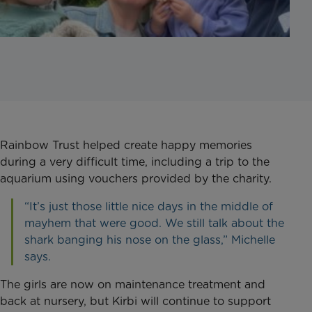
Rainbow Trust helped create happy memories
during a very difficult time, including a trip to the
aquarium using vouchers provided by the charity.
“It’s just those little nice days in the middle of
mayhem that were good. We still talk about the
shark banging his nose on the glass,” Michelle
says.
The girls are now on maintenance treatment and
back at nursery, but Kirbi will continue to support