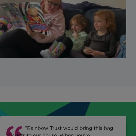
“Rainbow Trust would bring this bag
of crafts to our house. When you’re