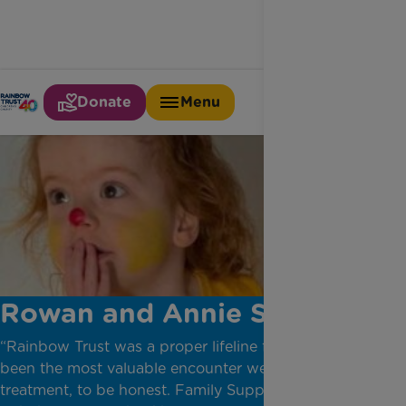
Donate
Menu
Rowan and Annie Story
“Rainbow Trust was a proper lifeline for us and has
been the most valuable encounter we had in our
treatment, to be honest. Family Support Worker