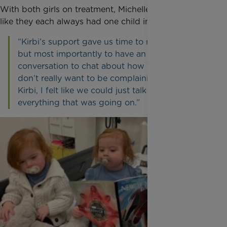
With both girls on treatment, Michelle and Tom felt
like they each always had one child in their arms.
“Kirbi’s support gave us time to rest, to read,
but most importantly to have an uninterrupted
conversation to chat about how we were. You
don’t really want to be complaining but with
Kirbi, I felt like we could just talk and lay out
everything that was going on.”