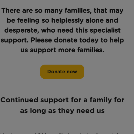
There are so many families, that may
be feeling so helplessly alone and
desperate, who need this specialist
support. Please donate today to help
us support more families.
Donate now
Continued support for a family for
as long as they need us