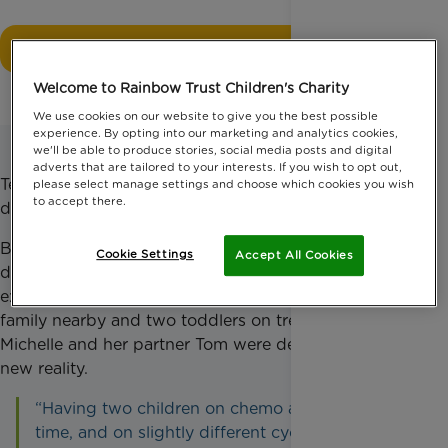
Donate now
Welcome to Rainbow Trust Children's Charity
We use cookies on our website to give you the best possible
experience. By opting into our marketing and analytics cookies,
we'll be able to produce stories, social media posts and digital
adverts that are tailored to your interests. If you wish to opt out,
Ten days later, Rowan’s twin sister Annie was
please select manage settings and choose which cookies you wish
to accept there.
diagnosed with the same condition.
Both girls immediately began chemotherapy on
Cookie Settings
Accept All Cookies
different treatment cycles, which were later
extended by an additional six months. With no
family nearby and two toddlers on treatment,
Michelle and her partner Tom were dealing with their
new reality.
“Having two children on chemo at the same
time, and on slightly different cycles was a