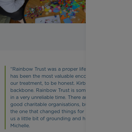
“Rainbow Trust was a proper lifeline for us and
has been the most valuable encounter we had in
our treatment, to be honest. Kirbi became our
backbone. Rainbow Trust is something reliable
in a very unreliable time. There are so many
good charitable organisations, but they were
the one that changed things for us. Kirbi gave
us a little bit of grounding and hope,” said
Michelle.