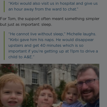
“Kirbi would also visit us in hospital and give us
an hour away from the ward to chat.”
For Tom, the support often meant something simpler
but just as important: sleep.
“He cannot live without sleep,” Michelle laughs.
“Kirbi gave him his naps. He would disappear
upstairs and get 40 minutes which is so
important if you’re getting up at 11pm to drive a
child to A&E.”