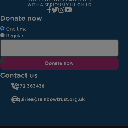
Donate now
One time
Regular
Donate now
Contact us
01372 363438
enquiries@rainbowtrust.org.uk