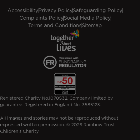
Accessibility
Privacy Policy
Safeguarding Policy
Complaints Policy
Social Media Policy
Terms and Conditions
Sitemap
Registered Charity No.1070532. Company limited by
guarantee. Registered in England No. 3585123.
All images and stories may not be reproduced without
expressed written permission. © 2026 Rainbow Trust
Children's Charity.