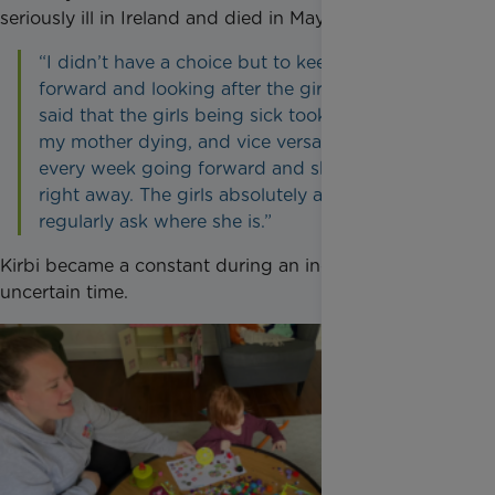
seriously ill in Ireland and died in May 2024.
“I didn’t have a choice but to keep moving
forward and looking after the girls. I’ve always
said that the girls being sick took the edge off
my mother dying, and vice versa. We saw Kirbi
every week going forward and she slotted in
right away. The girls absolutely adore her and
regularly ask where she is.”
Kirbi became a constant during an incredibly
uncertain time.