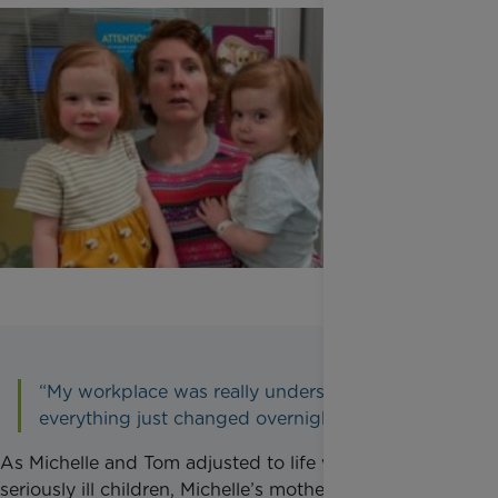
“My workplace was really understanding but
everything just changed overnight.”
As Michelle and Tom adjusted to life with two
seriously ill children, Michelle’s mother became