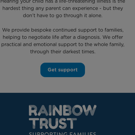
Hearing your child has a life-threatening illness is the
hardest thing any parent can experience - but they
don’t have to go through it alone.
We provide bespoke continued support to families,
helping to negotiate life after a diagnosis. We offer
practical and emotional support to the whole family,
through their darkest times.
Get support