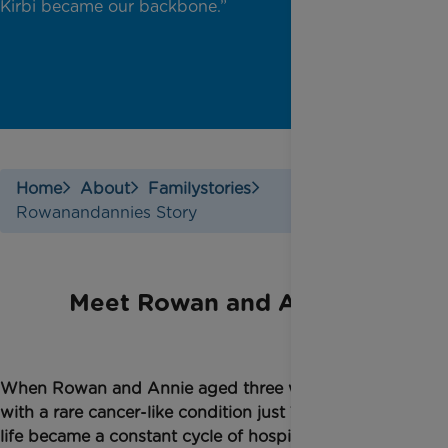
Kirbi became our backbone.”
Home
About
Familystories
Rowanandannies Story
Meet Rowan and Annie
W
hen Rowan and Annie
aged
three were diagnosed
with a rare cancer-like condition just 10 days apart
life became a constant cycle of hospital visits,