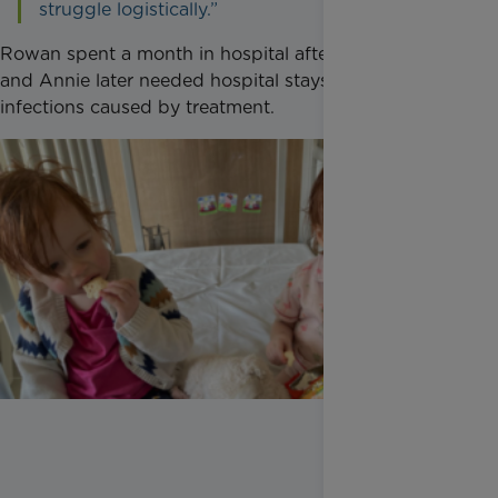
struggle logistically.”
Rowan spent a month in hospital after her diagnosis
and Annie later needed hospital stays because of
infections caused by treatment.