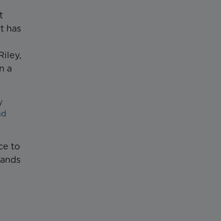
t
t has
iley,
n a
y
nd
ce to
tands