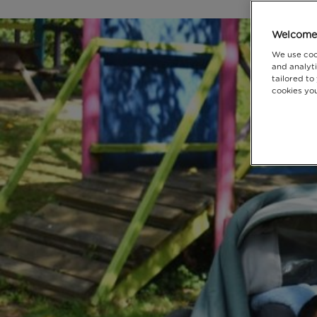
Welcome 
We use coo
and analyti
tailored to
cookies you