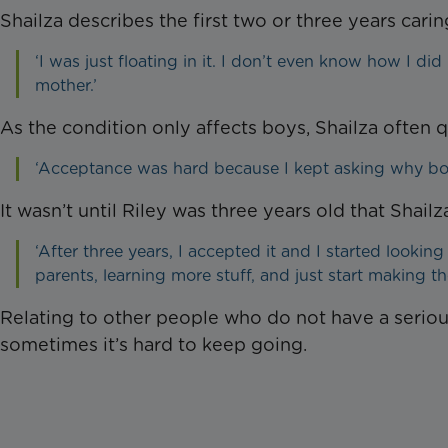
Shailza describes the first two or three years carin
‘I was just floating in it. I don’t even know how I did 
mother.’
As the condition only affects boys, Shailza often 
‘Acceptance was hard because I kept asking why bot
It wasn’t until Riley was three years old that Shailz
‘After three years, I accepted it and I started lookin
parents, learning more stuff, and just start making the
Relating to other people who do not have a seriously
sometimes it’s hard to keep going.