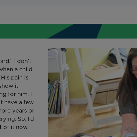
rd.” I don’t
when a child
 His pain is
show it, I
ng for him. I
ght have a few
ore years or
crying. So, I’d
 of it now.