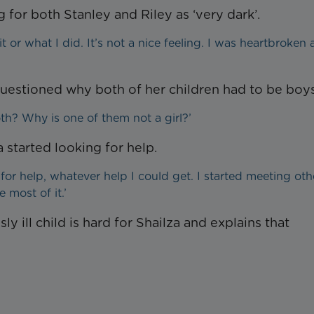
g for both Stanley and Riley as ‘very dark’.
it or what I did. It’s not a nice feeling. I was heartbroken 
questioned why both of her children had to be boys
h? Why is one of them not a girl?’
a started looking for help.
g for help, whatever help I could get. I started meeting oth
 most of it.’
 ill child is hard for Shailza and explains that