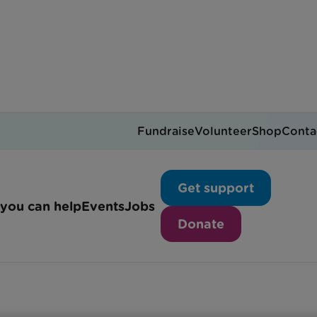
Fundraise
Volunteer
Shop
Conta
Riley's story
Get support
you can help
Events
Jobs
Donate