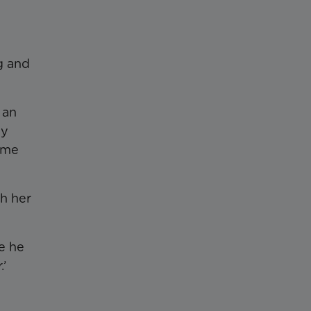
g and
 an
by
same
th her
e he
.’