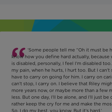
‘Some people tell me “Oh it must be ha
know how you define hard actually, because 
is disabled, personally, I feel I’m disabled too.
my pain, when he hurts, I hurt too. But I can’t 
have to carry on going for him. I carry on cari
can’t stop, I carry on. I believe that Riley mi
more years now, or maybe more than a few m
less. But one day, I’ll be alone, and I’ll just be 
rather keep the cry for me and make the most
So, I do my best, you know. But it’s hard.’