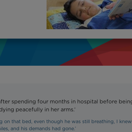
after spending four months in hospital before bein
dying peacefully in her arms.’
g on that bed, even though he was still breathing, I knew
iles, and his demands had gone.’