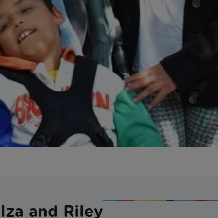
lza and Riley