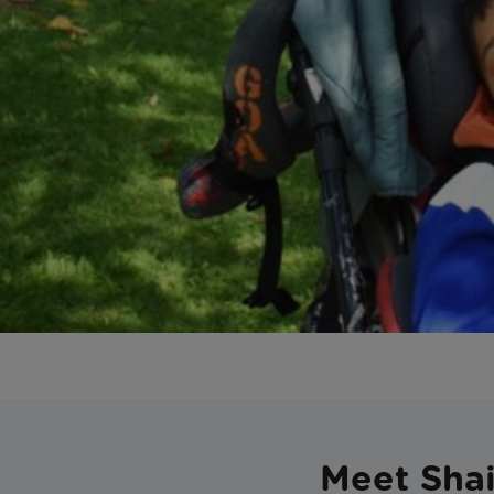
Meet Shai