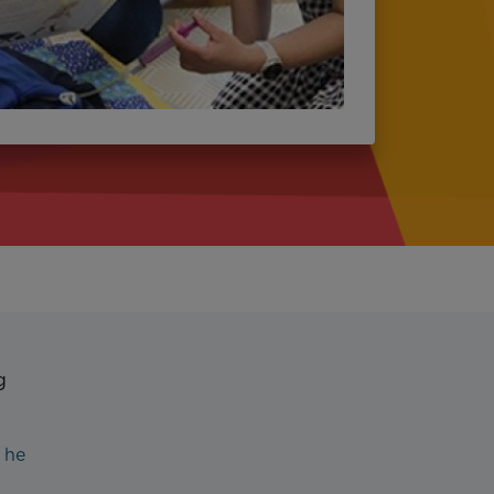
g
 he