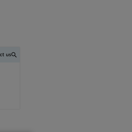
ct us