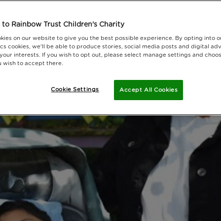
to Rainbow Trust Children's Charity
kies on our website to give you the best possible experience. By opting into 
cs cookies, we'll be able to produce stories, social media posts and digital adv
 your interests. If you wish to opt out, please select manage settings and choo
 wish to accept there.
Cookie Settings
Accept All Cookies