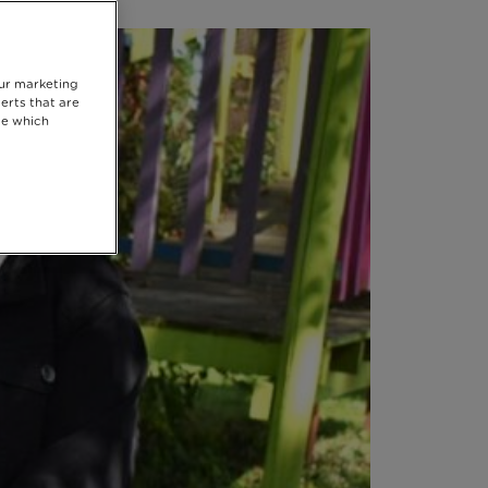
our marketing
erts that are
se which