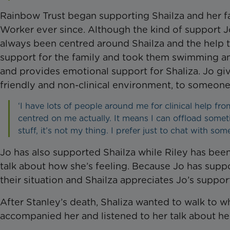
Rainbow Trust began supporting Shailza and her fa
Worker ever since. Although the kind of support J
always been centred around Shailza and the help th
support for the family and took them swimming and
and provides emotional support for Shaliza. Jo gives
friendly and non-clinical environment, to someon
‘I have lots of people around me for clinical help fro
centred on me actually. It means I can offload somet
stuff, it’s not my thing. I prefer just to chat with so
Jo has also supported Shailza while Riley has been
talk about how she’s feeling. Because Jo has supp
their situation and Shailza appreciates Jo’s suppor
After Stanley’s death, Shaliza wanted to walk to w
accompanied her and listened to her talk about he