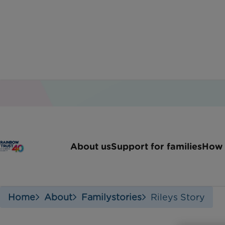
About us
Support for families
How 
Home
About
Familystories
Rileys Story