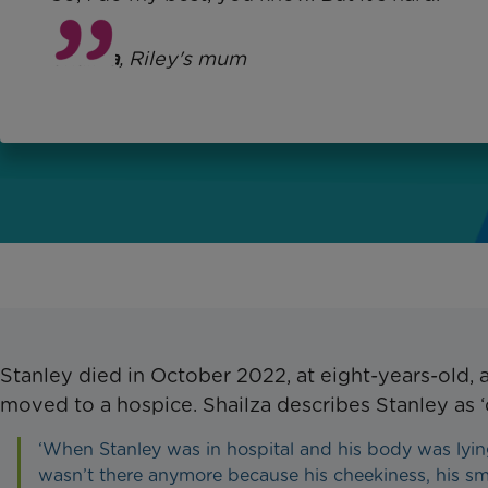
Shailza
, Riley's mum
Stanley died in October 2022, at eight-years-old, 
moved to a hospice. Shailza describes Stanley as ‘
‘When Stanley was in hospital and his body was lyin
wasn’t there anymore because his cheekiness, his sm