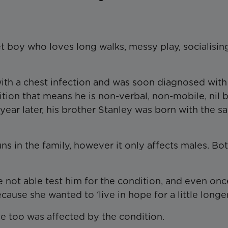
t boy who loves long walks, messy play, socialisin
ith a chest infection and was soon diagnosed with
tion that means he is non-verbal, non-mobile, nil 
year later, his brother Stanley was born with the 
uns in the family, however it only affects males. Bo
not able test him for the condition, and even onc
ause she wanted to ‘live in hope for a little longer
he too was affected by the condition.