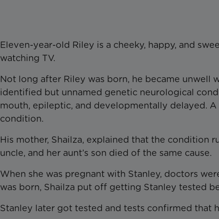
Eleven-year-old Riley is a cheeky, happy, and swee
watching TV.
Not long after Riley was born, he became unwell w
identified but unnamed genetic neurological condi
mouth, epileptic, and developmentally delayed. A 
condition.
His mother, Shailza, explained that the condition r
uncle, and her aunt’s son died of the same cause.
When she was pregnant with Stanley, doctors were 
was born, Shailza put off getting Stanley tested bec
Stanley later got tested and tests confirmed that 