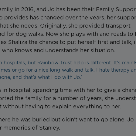
mily in 2016, and Jo has been their Family Suppor
o provides has changed over the years, her suppor
at she needs. Originally, she provided transport
 for dog walks. Now she plays with and reads to R
 Shaliza the chance to put herself first and talk, i
e who knows and understands her situation.
m hospitals, but Rainbow Trust help is different. It’s mainl
imes or go for a nice long walk and talk. I hate therapy a
meone, and that’s what I do with Jo.’
 in hospital, spending time with her to give a chan
orted the family for a number of years, she unders
t without having to explain everything to her.
here he was buried but didn’t want to go alone. Jo
r memories of Stanley.