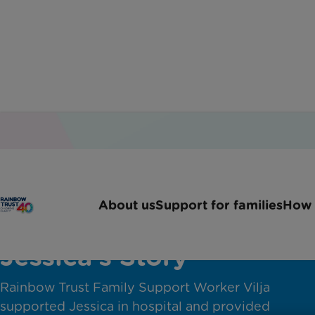
About us
Support for families
How 
Jessica's Story
Rainbow Trust Family Support Worker Vilja
supported Jessica in hospital and provided