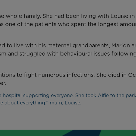
the whole family. She had been living with Louise i
as one of the patients who spent the longest amou
 had to live with his maternal grandparents, Marion 
sm and struggled with behavioural issues following
tions to fight numerous infections. She died in O
er.
e hospital supporting everyone. She took Alfie to the park
ie about everything.” mum, Louise.