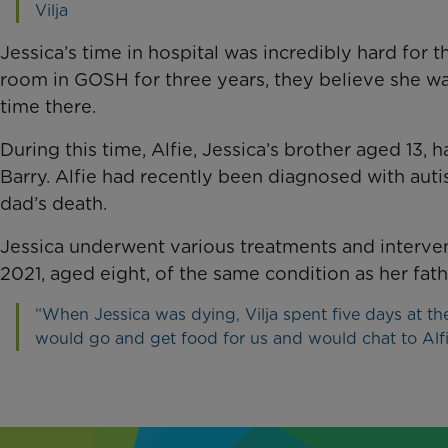
Vilja
Jessica’s time in hospital was incredibly hard for 
room in GOSH for three years, they believe she w
time there.
During this time, Alfie, Jessica’s brother aged 13,
Barry. Alfie had recently been diagnosed with auti
dad’s death.
Jessica underwent various treatments and interven
2021, aged eight, of the same condition as her fath
“When Jessica was dying, Vilja spent five days at th
would go and get food for us and would chat to Alf