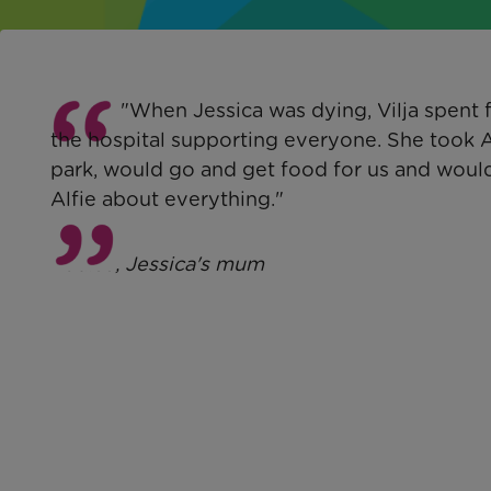
"When Jessica was dying, Vilja spent f
the hospital supporting everyone. She took A
park, would go and get food for us and would
Alfie about everything."
Louise
, Jessica's mum