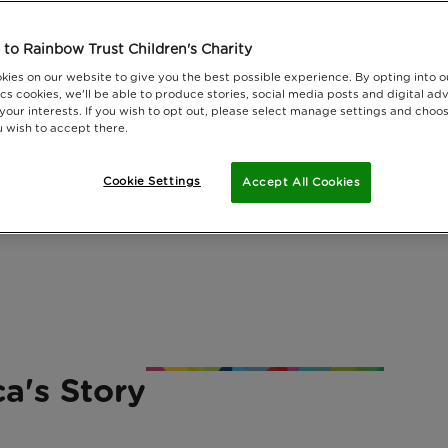
to Rainbow Trust Children's Charity
kies on our website to give you the best possible experience. By opting into 
cs cookies, we'll be able to produce stories, social media posts and digital adv
 your interests. If you wish to opt out, please select manage settings and choo
 wish to accept there.
Cookie Settings
Accept All Cookies
ca's Story