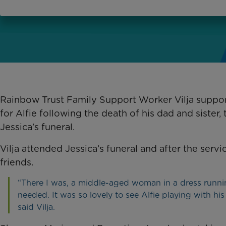
Rainbow Trust Family Support Worker Vilja suppor
for Alfie following the death of his dad and sister
Jessica's funeral.
Vilja attended Jessica’s funeral and after the servi
friends.
“There I was, a middle-aged woman in a dress runnin
needed. It was so lovely to see Alfie playing with h
said Vilja.