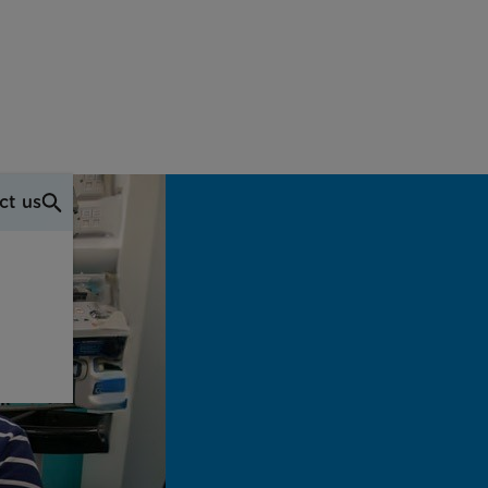
ct us