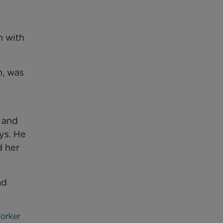
n with
m, was
 and
ys. He
d her
ad
Worker