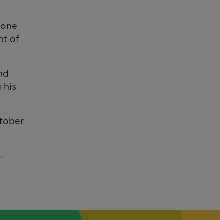
n one
nt of
and
 his
ctober
,