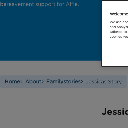
bereavement support for Alfie.
Welcome 
We use coo
and analyti
tailored to
cookies you
Home
About
Familystories
Jessicas Story
Jessi