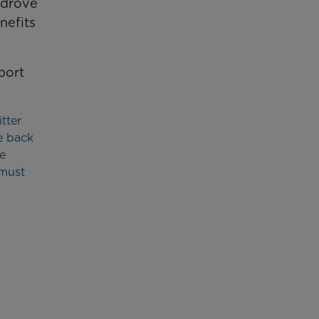
 drove
nefits
port
tter
e back
e
 must