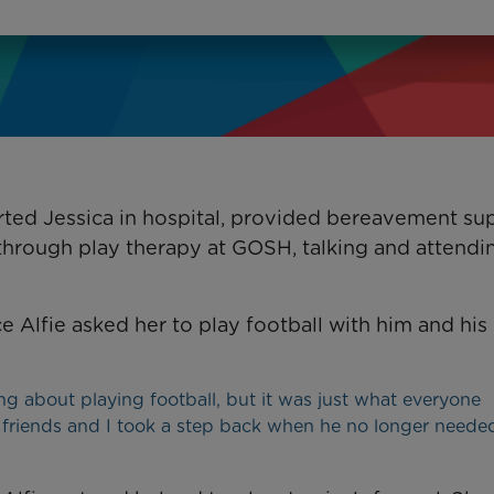
ted Jessica in hospital, provided bereavement su
, through play therapy at GOSH, talking and attendi
ce Alfie asked her to play football with him and his
g about playing football, but it was just what everyone
is friends and I took a step back when he no longer need