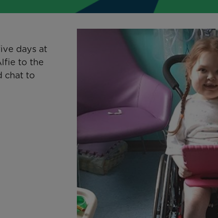
ive days at
lfie to the
 chat to