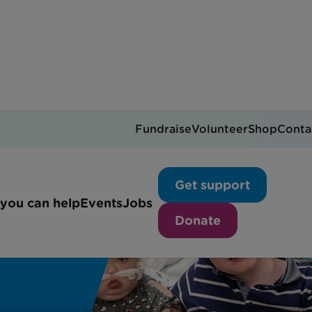
Fundraise
Volunteer
Shop
Conta
Get support
you can help
Events
Jobs
Donate