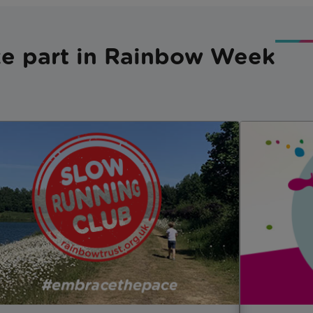
e part in Rainbow Week