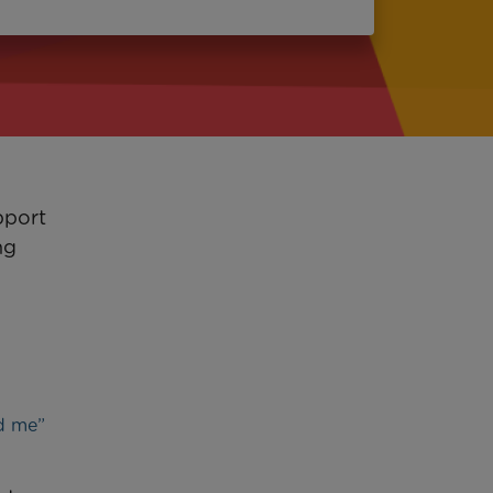
pport
ng
ed me”