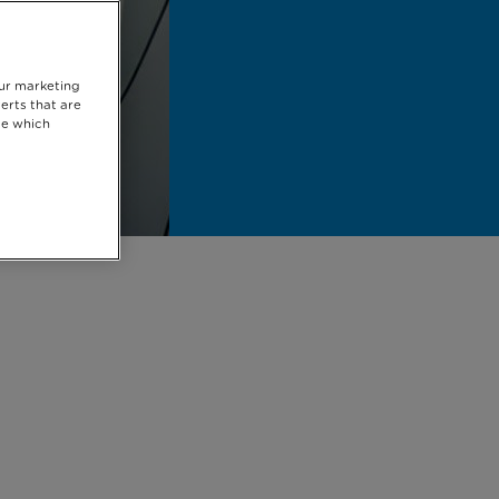
our marketing
erts that are
se which