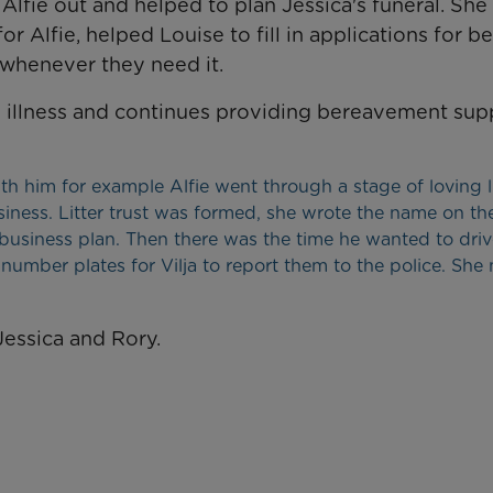
Alfie out and helped to plan Jessica's funeral. She
 Alfie, helped Louise to fill in applications for be
 whenever they need it.
s illness and continues providing bereavement sup
with him for example Alfie went through a stage of loving li
ness. Litter trust was formed, she wrote the name on th
business plan. Then there was the time he wanted to driv
number plates for Vilja to report them to the police. She
Jessica and Rory.