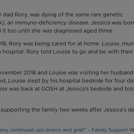
er dad Rory, was dying of the same rare genetic
A), an immuno-deficiency disease. Jessica was bor
d it too until she was diagnosed aged three.
18, Rory was being cared for at home. Louise, mu
n hospital. Rory told Louise to go and be with their
.
vember 2018 and Louise was visiting her husband
d, Louise slept by his hospital bedside for four da
se was back at GOSH at Jessica’s bedside and tol
supporting the family two weeks after Jessica’s d
worry, continued ups downs and grief” - Family Support 