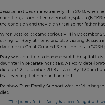
Jessica first became extremely ill in 2018, when h
condition, a form of ectodermal dysplasia (NFKBI
the condition and they didn’t realise her father ha
When Jessica became seriously ill in December 20
caring for Rory at home and also visiting Jessica i
daughter in Great Ormond Street Hospital (GOSH)
Rory was admitted to Hammersmith Hospital in No
daughter in separate hospitals. As Rory deteriorate
died on 22 December 2018 at 7am. By 11.30am Loui
that evening that her dad had died.
Rainbow Trust Family Support Worker Vilja began 
died.
“The journey for this family has been fraught with 