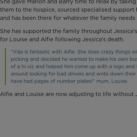
She gave Marion and Barry time to relax by taking 
them to the hospice, sourced specialised support for
and has been there for whatever the family needs
She has supported the family throughout Jessica’
for Louise and Alfie following Jessica’s death.
“Vilja is fantastic with Alfie. She does crazy things 
picking and decided he wanted to make his own busi
of a hi viz and helped him come up with a logo and 
around looking for bad drivers and write down their 
have had pages of number plates!” mum, Louise.
Alfie and Louise are now adjusting to life without 