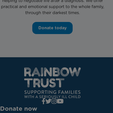
helping to negotiate life after a diagnosis. We offer
practical and emotional support to the whole family,
through their darkest times.
Donate today
Donate now