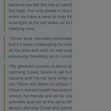
because we felt the risk of catching Covid was
too high. Our only break is two nights a week
when we have a carer to help Matthew
overnight as he can wake up to five times
needing care.
“Simon took voluntary redundancy in October
but it’s been challenging for him being at home
all the time and with no real purpose after
previously travelling up to London every day.
“My greatest concern is about one of us
catching Covid. Simon is yet to have his first
vaccine and I’m not sure when my nine-year-old
son Oliver will return to school. I worry about
Oliver’s mental health because he really misses
school, his friends and all his usual sporting
activities and yet at the same time he’s terrified
about catching Covid and passing it onto his