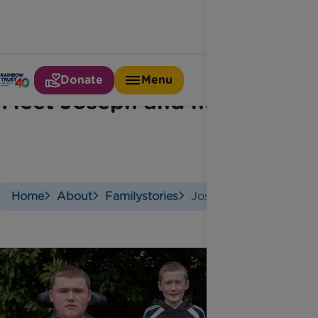
Donate
Menu
Meet Joseph and his family
Home
About
Familystories
Josephs Story