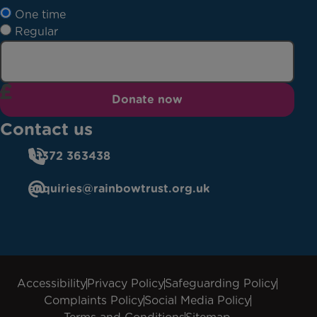
One time
Regular
Donate now
Contact us
01372 363438
enquiries@rainbowtrust.org.uk
Accessibility
Privacy Policy
Safeguarding Policy
Complaints Policy
Social Media Policy