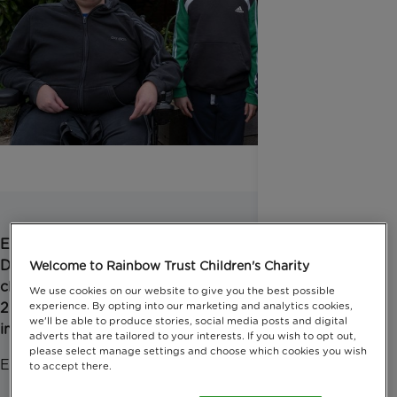
Emma has three sons, and two of them have
Duchenne muscular dystrophy requiring round-the-
Welcome to Rainbow Trust Children's Charity
clock care. Emma responded to our survey in March
We use cookies on our website to give you the best possible
2021 about the COVID-19 pandemic and how it
experience. By opting into our marketing and analytics cookies,
we'll be able to produce stories, social media posts and digital
impacted her family. This is her story.
adverts that are tailored to your interests. If you wish to opt out,
please select manage settings and choose which cookies you wish
Emma, said:
to accept there.