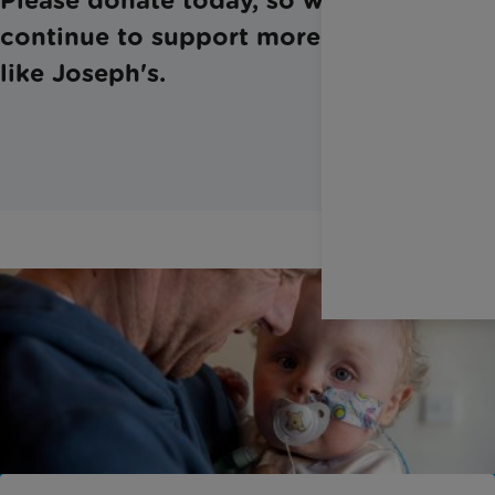
continue to support more families,
like Joseph's.