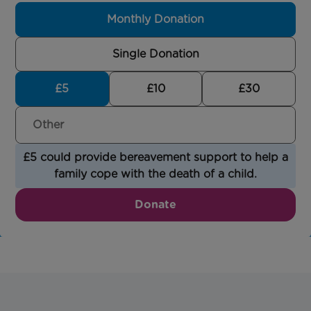
Monthly Donation
Single Donation
£5
£10
£30
£5 could provide bereavement support to help a
family cope with the death of a child.
Donate