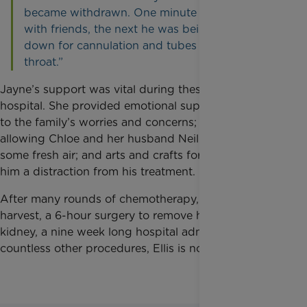
became withdrawn. One minute he was playing
with friends, the next he was being pinned
down for cannulation and tubes down his
throat.”
Jayne’s support was vital during these long days in
hospital. She provided emotional support, listening
to the family’s worries and concerns; respite,
allowing Chloe and her husband Neil time to get
some fresh air; and arts and crafts for Ellis, giving
him a distraction from his treatment.
After many rounds of chemotherapy, stem cell
harvest, a 6-hour surgery to remove his tumour and
kidney, a nine week long hospital admission, and
countless other procedures, Ellis is now in remission