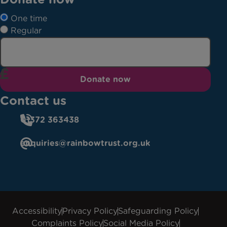
One time
Regular
Donate now
Contact us
01372 363438
enquiries@rainbowtrust.org.uk
Accessibility
Privacy Policy
Safeguarding Policy
Complaints Policy
Social Media Policy