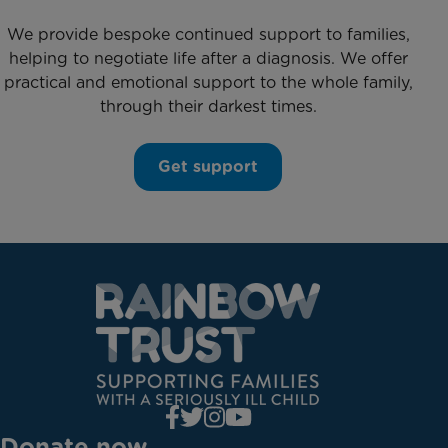
We provide bespoke continued support to families,
helping to negotiate life after a diagnosis. We offer
practical and emotional support to the whole family,
through their darkest times.
Get support
Donate now