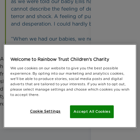
as we were told our baby Ellis has a tumour. I
cannot describe the feeling of devastation,
terror and shock. A feeling of pure heartbreak
and desperation. I could hardly breathe.
“When we had our babies, we never imagined
we might not see them grow old.”
At the start of 2023, aged two, Ellis was admitted to
Welcome to Rainbow Trust Children's Charity
hospital on several occasions with seizures. He was
We use cookies on our website to give you the best possible
frequently unwell, went off his food, and wasn’t
experience. By opting into our marketing and analytics cookies,
we'll be able to produce stories, social media posts and digital
sleeping well, often waking in pain. He was
adverts that are tailored to your interests. If you wish to opt out,
diagnosed with stage four neuroblastoma, a rare
please select manage settings and choose which cookies you wish
to accept there.
type of cancer, and was given a 44% chance of
recovery.
Cookie Settings
Accept All Cookies