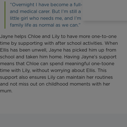
“Overnight I have become a full-time mummy
and medical carer. But I’m still a mummy to a
little girl who needs me, and I’m trying to keep
family life as normal as we can.”
Jayne helps Chloe and Lily to have more one-to-one
time by supporting with after school activities. When
Ellis has been unwell, Jayne has picked him up from
school and taken him home. Having Jayne’s support
means that Chloe can spend meaningful one-toone
time with Lily, without worrying about Ellis. This
support also ensures Lily can maintain her routines
and not miss out on childhood moments with her
mum.