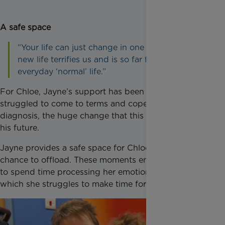
A safe space
“Your life can just change in one instant. This
new life terrifies us and is so far from our
everyday ‘normal’ life.”
For Chloe, Jayne’s support has been crucial as she
struggled to come to terms and cope with Ellis’
diagnosis, the huge change that this brought, and
his future.
Jayne provides a safe space for Chloe, giving her the
chance to offload. These moments encourage Chloe
to spend time processing her emotions, something
which she struggles to make time for.