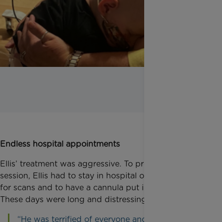
Endless hospital appointments
Ellis’ treatment was aggressive. To prepare for each
session, Ellis had to stay in hospital overnight, to go
for scans and to have a cannula put in his arm.
These days were long and distressing for Ellis.
“He was terrified of everyone and everything, he