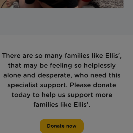
There are so many families like Ellis',
that may be feeling so helplessly
alone and desperate, who need this
specialist support. Please donate
today to help us support more
families like Ellis'.
Donate now