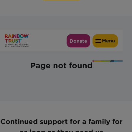
Continued support for a family for