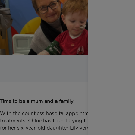
Time to be a mum and a family
With the countless hospital appointments and
treatments, Chloe has found trying to remain present
for her six-year-old daughter Lily very hard.