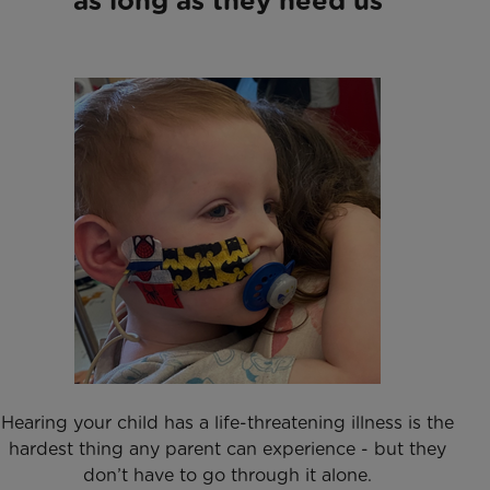
as long as they need us
Hearing your child has a life-threatening illness is the
hardest thing any parent can experience - but they
don’t have to go through it alone.