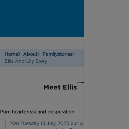
Home
About
Familystories
Ellis And Lily Story
Meet Ellis
Pure heartbreak and desperation
“On Tuesday 18 July 2023 our world collapsed