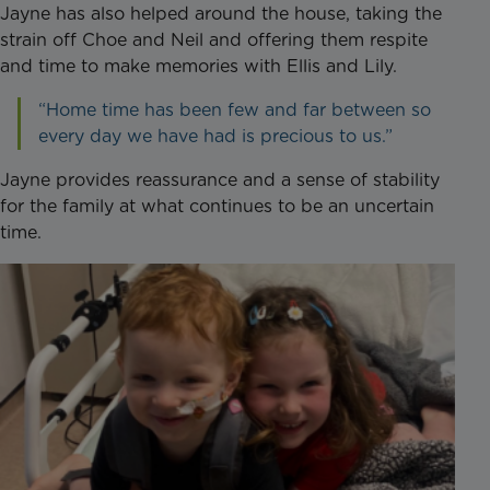
Jayne has also helped around the house, taking the
strain off Choe and Neil and offering them respite
and time to make memories with Ellis and Lily.
“Home time has been few and far between so
every day we have had is precious to us.”
Jayne provides reassurance and a sense of stability
for the family at what continues to be an uncertain
time.