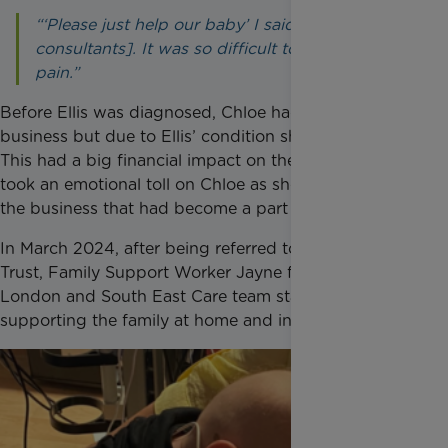
“‘Please just help our baby’ I said [to the
consultants]. It was so difficult to see Ellis in
pain.”
Before Ellis was diagnosed, Chloe had her own
business but due to Ellis’ condition she had to stop.
This had a big financial impact on the family and
took an emotional toll on Chloe as she had to pause
the business that had become a part of her life.
In March 2024, after being referred to Rainbow
Trust, Family Support Worker Jayne from the
London and South East Care team started
supporting the family at home and in hospital.