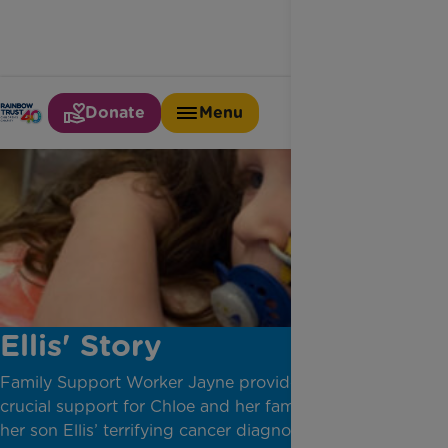
Donate
Menu
Ellis' Story
Family Support Worker Jayne provides stability and
crucial support for Chloe and her family, following
her son Ellis’ terrifying cancer diagnosis.