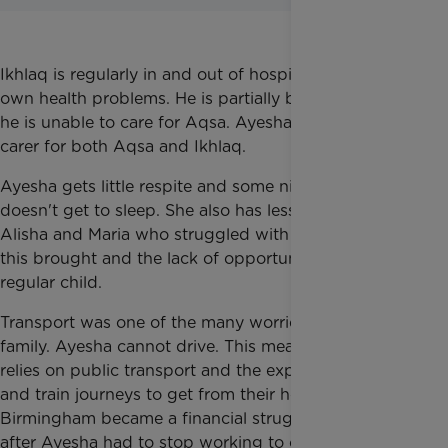
Ikhlaq is regularly in and out of hospital due to his
own health problems. He is partially blind, meaning
he is unable to care for Aqsa. Ayesha is a full-time
carer for both Aqsa and Ikhlaq.
Ayesha gets little respite and some nights she
doesn't get to sleep. She also has less time to give to
Alisha and Maria who struggled with the isolation
this brought and the lack of opportunity to be a
regular child.
Transport was one of the many worries for the
family. Ayesha cannot drive. This means the family
relies on public transport and the expensive coach
and train journeys to get from their home to
Birmingham became a financial struggle, especially
after Ayesha had to stop working to care full-time