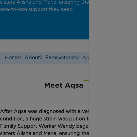
sisters Alisha and Maria, ensuring they receive the
one-to-one support they need.
Home
About
Familystories
Aqsas Story
Meet Aqsa
After Aqsa was diagnosed with a very rare bone
condition, a huge strain was put on family life.
Family Support Worker Wendy began to support
sisters Alisha and Maria, ensuring they receive the