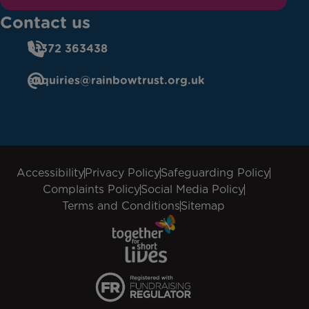
Contact us
01372 363438
enquiries@rainbowtrust.org.uk
Accessibility
Privacy Policy
Safeguarding Policy
Complaints Policy
Social Media Policy
Terms and Conditions
Sitemap