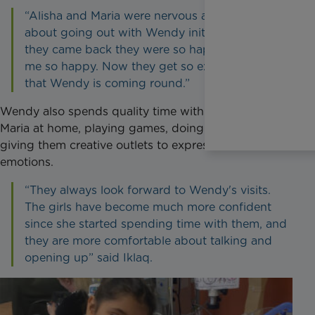
“Alisha and Maria were nervous and scared
about going out with Wendy initially but when
they came back they were so happy; that made
me so happy. Now they get so excited knowing
that Wendy is coming round.”
Wendy also spends quality time with Alisha and
Maria at home, playing games, doing arts and crafts,
giving them creative outlets to express their
emotions.
“They always look forward to Wendy's visits.
The girls have become much more confident
since she started spending time with them, and
they are more comfortable about talking and
opening up” said Iklaq.