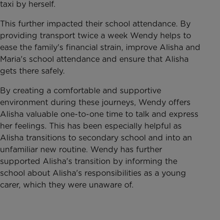
taxi by herself.
This further impacted their school attendance. By
providing transport twice a week Wendy helps to
ease the family's financial strain, improve Alisha and
Maria's school attendance and ensure that Alisha
gets there safely.
By creating a comfortable and supportive
environment during these journeys, Wendy offers
Alisha valuable one-to-one time to talk and express
her feelings. This has been especially helpful as
Alisha transitions to secondary school and into an
unfamiliar new routine. Wendy has further
supported Alisha's transition by informing the
school about Alisha's responsibilities as a young
carer, which they were unaware of.