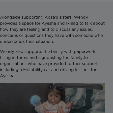
Alongside supporting Aqsa's sisters, Wendy
provides a space for Ayesha and Ikhlaq to talk about
how they are feeling and to discuss any issues,
concerns or questions they have with someone who
understands their situation.
Wendy also supports the family with paperwork,
filling in forms and signposting the family to
organisations who have provided further support,
including a Motability car and driving lessons for
Ayesha.