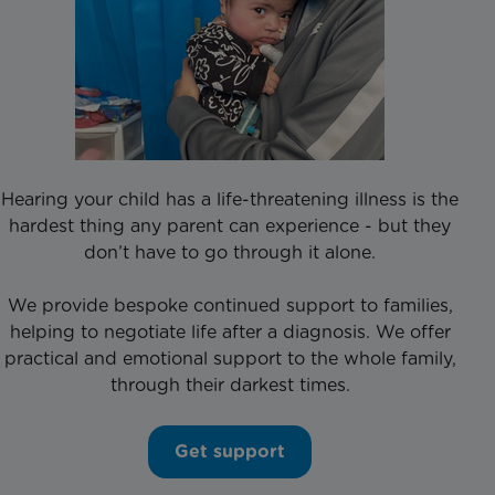
Hearing your child has a life-threatening illness is the
hardest thing any parent can experience - but they
don’t have to go through it alone.
We provide bespoke continued support to families,
helping to negotiate life after a diagnosis. We offer
practical and emotional support to the whole family,
through their darkest times.
Get support