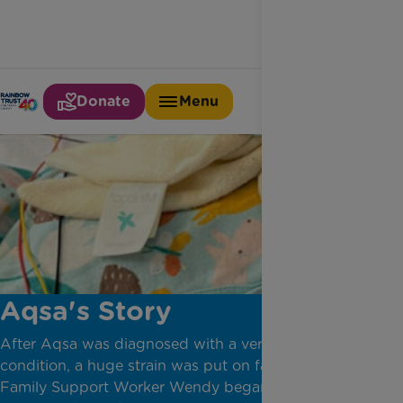
Donate
Menu
Aqsa's Story
After Aqsa was diagnosed with a very rare bone
condition, a huge strain was put on family life.
Family Support Worker Wendy began to support