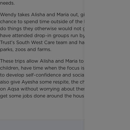
needs.
Wendy takes Alisha and Maria out, giving them a
chance to spend time outside of the house and to
do things they otherwise would not get to do. They
have attended drop-in groups run by Rainbow
Trust's South West Care team and have visited
parks, zoos and farms.
These trips allow Alisha and Maria to be like regular
children, have time when the focus is on them, and
to develop self-confidence and social skills. They
also give Ayesha some respite, the chance to focus
on Aqsa without worrying about them, and time to
get some jobs done around the house.