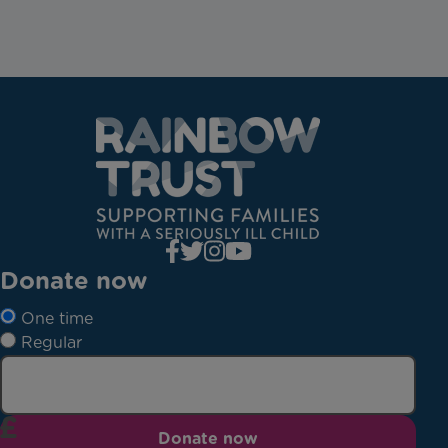
Donate now
One time
Regular
Donate now