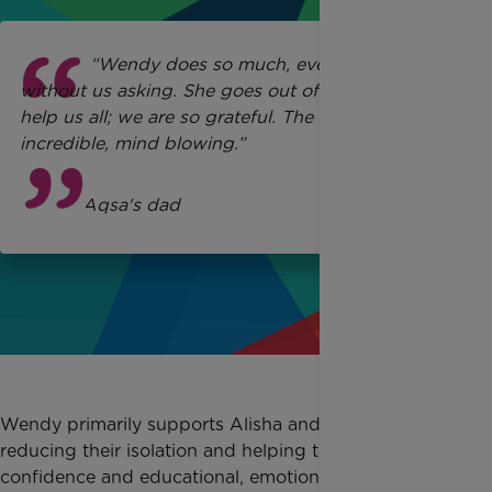
“Wendy does so much, even things
without us asking. She goes out of her way to
help us all; we are so grateful. The support is
incredible, mind blowing.”
Ikhlaq
, Aqsa's dad
Wendy primarily supports Alisha and Maria,
reducing their isolation and helping to support their
confidence and educational, emotional and social