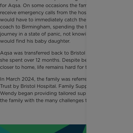
for Aqsa. On some occasions the family would
receive emergency calls from the hospital and Ikhlaq
would have to immediately catch the first available
coach to Birmingham, spending the two-hour
journey in a state of panic, not knowing how he
would find his baby daughter.
Aqsa was transferred back to Bristol Hospital where
she spent over 12 months. Despite being moved
closer to home, life remains hard for the family.
In March 2024, the family was referred to Rainbow
Trust by Bristol Hospital. Family Support Worker
Wendy began providing tailored support, helping
the family with the many challenges they are facing.