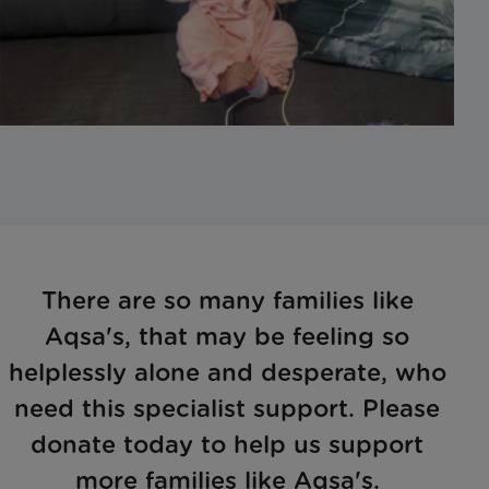
There are so many families like
Aqsa's, that may be feeling so
helplessly alone and desperate, who
need this specialist support. Please
donate today to help us support
more families like Aqsa's.