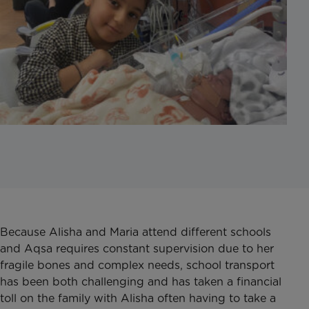
Because Alisha and Maria attend different schools
and Aqsa requires constant supervision due to her
fragile bones and complex needs, school transport
has been both challenging and has taken a financial
toll on the family with Alisha often having to take a