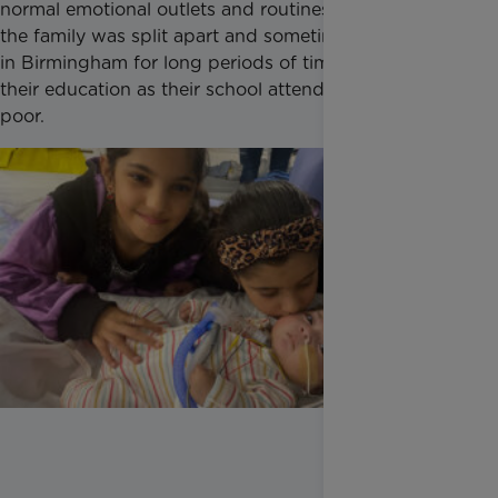
normal emotional outlets and routines changed as
the family was split apart and sometimes had to stay
in Birmingham for long periods of time, impacting
their education as their school attendance became
poor.