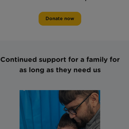
Donate now
Continued support for a family for
as long as they need us