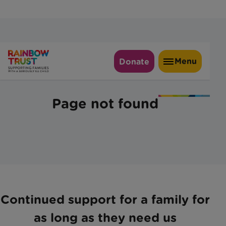
Continued support for a family for
as long as they need us