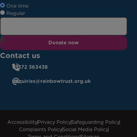
One time
Regular
Donate now
Contact us
01372 363438
enquiries@rainbowtrust.org.uk
Accessibility
Privacy Policy
Safeguarding Policy
Complaints Policy
Social Media Policy
Terms and Conditions
Sitemap