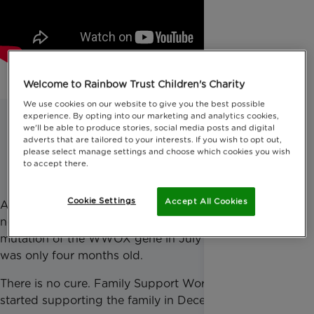
Welcome to Rainbow Trust Children's Charity
We use cookies on our website to give you the best possible
experience. By opting into our marketing and analytics cookies,
we'll be able to produce stories, social media posts and digital
Meet Alexander
adverts that are tailored to your interests. If you wish to opt out,
please select manage settings and choose which cookies you wish
to accept there.
Cookie Settings
Accept All Cookies
Alexander was diagnosed with a life-limiting
neurological disorder caused by an extremely rare
mutation of the WWOX gene in July 2022, when he
was only four months old.
There is no cure. Family Support Worker Jaimie
started supporting the family in December 2022.