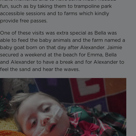
fun, such as by taking them to trampoline park
accessible sessions and to farms which kindly
provide free passes.
One of these visits was extra special as Bella was
able to feed the baby animals and the farm named a
baby goat born on that day after Alexander. Jaimie
secured a weekend at the beach for Emma, Bella
and Alexander to have a break and for Alexander to
feel the sand and hear the waves.