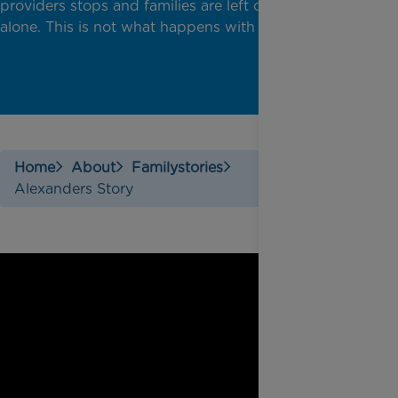
providers stops and families are left completely
alone. This is not what happens with Rainbow Trust.
Home
About
Familystories
Alexanders Story