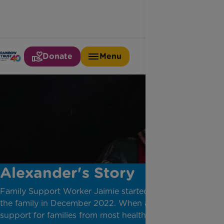
Donate
Menu
Alexander's Story
Family Support Worker Jaimie started supporting
the family in December 2022. When a child dies
support for families from most health and care