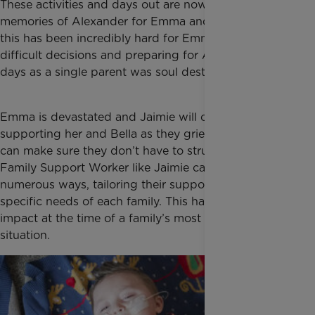
These activities and days out are now precious
memories of Alexander for Emma and Bella. All of
this has been incredibly hard for Emma. Making very
difficult decisions and preparing for Alexander’s last
days as a single parent was soul destroying.
Emma is devastated and Jaimie will continue
supporting her and Bella as they grieve. Together we
can make sure they don’t have to struggle alone. A
Family Support Worker like Jaimie can help in
numerous ways, tailoring their support to the
specific needs of each family. This has a positive
impact at the time of a family’s most traumatic
situation.