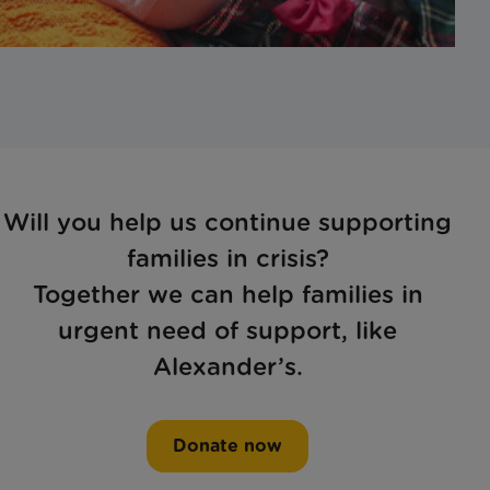
Will you help us continue supporting
families in crisis?
Together we can help families in
urgent need of support, like
Alexander’s.
Donate now