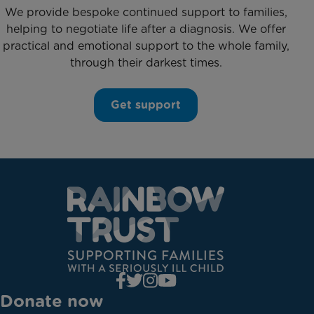
We provide bespoke continued support to families,
helping to negotiate life after a diagnosis. We offer
practical and emotional support to the whole family,
through their darkest times.
Get support
Donate now