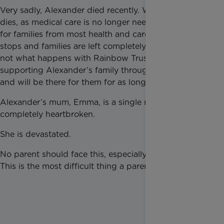
Very sadly, Alexander died recently. When a child
dies, as medical care is no longer needed, support
for families from most health and care providers
stops and families are left completely alone. This is
not what happens with Rainbow Trust. Jaimie is
supporting Alexander’s family through bereavement
and will be there for them for as long as they need it.
Alexander’s mum, Emma, is a single mum and is
completely heartbroken.
She is devastated.
No parent should face this, especially on their own.
This is the most difficult thing a parent can face.