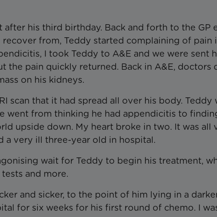
 after his third birthday. Back and forth to the GP 
 recover from, Teddy started complaining of pain i
appendicitis, I took Teddy to A&E and we were sent
but the pain quickly returned. Back in A&E, doctors 
ass on his kidneys.
RI scan that it had spread all over his body. Teddy
 went from thinking he had appendicitis to findin
rld upside down. My heart broke in two. It was all 
a very ill three-year old in hospital.
agonising wait for Teddy to begin his treatment, wh
d tests and more.
ker and sicker, to the point of him lying in a dark
tal for six weeks for his first round of chemo. I wa