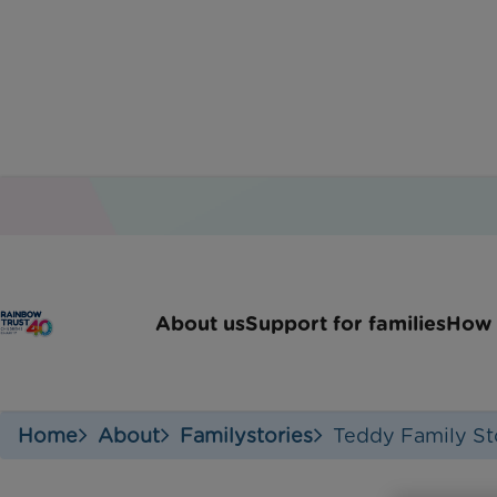
About us
Support for families
How 
Home
About
Familystories
Teddy Family St