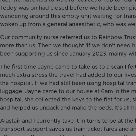
Teddy was on had closed before we hade been pick
wandering around this empty unit waiting for tran
woken up from a general anaesthetic, who was wea
Our community nurse referred us to Rainbow Trust
more than us. Then we thought ‘if we don’t need 
been supporting us since January 2023, mainly wit
The first time Jayne came to take us to a scan I felt
much extra stress the travel had added to our liv
the hospital. If we had still been using hospital t
luggage. Jayne came to our house at 6am in the mo
hospital, she collected the keys to the flat for us
and helped us unpack and make the beds. It’s all h
Alastair and I currently take it in turns to be at t
transport support saves us train ticket fares and