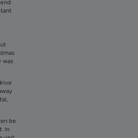
pend
tant
out
istmas
y was
drive
 away
al,
ten be
. In
e unit