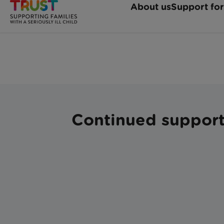
Continued support 