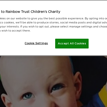
to Rainbow Trust Children's Charity
kies on our website to give you the best possible experience. By opting into 
cs cookies, we'll be able to produce stories, social media posts and digital adv
 your interests. If you wish to opt out, please select manage settings and choo
 wish to accept there.
Cookie Settings
Accept All Cookies