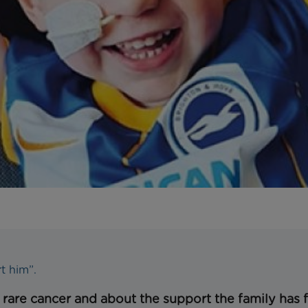
rt him”.
s rare cancer and about the support the family has