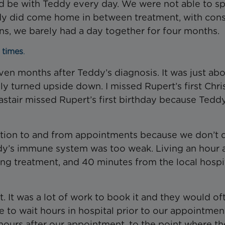
uld be with Teddy every day. We were not able to s
dy did come home in between treatment, with cons
s, we barely had a day together for four months.
 times
.
en months after Teddy’s diagnosis. It was just ab
ly turned upside down. I missed Rupert’s first Chr
astair missed Rupert’s first birthday because Tedd
tation to and from appointments because we don’t 
ddy’s immune system was too weak. Living an hour
g treatment, and 40 minutes from the local hospit
. It was a lot of work to book it and they would of
e to wait hours in hospital prior to our appointment
 hours after our appointment, to the point where th