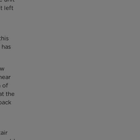
 left
this
 has
ow
near
 of
at the
 back
air