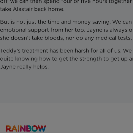
off, we can then spend four or five hours togethe
take Alastair back home.
But is not just the time and money saving. We can 
emotional support from her too. Jayne is always
she doesn’t take bloods, nor do any medical tests, 
Teddy’s treatment has been harsh for all of us. 
quite knowing how to get the strength to get up 
Jayne really helps.