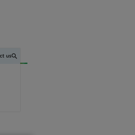
ct us