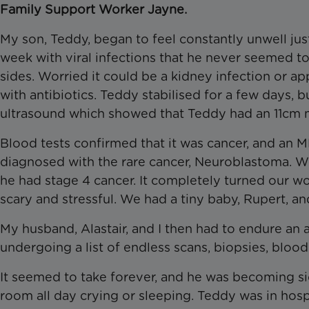
Family Support Worker Jayne.
My son, Teddy, began to feel constantly unwell just
week with viral infections that he never seemed to
sides. Worried it could be a kidney infection or 
with antibiotics. Teddy stabilised for a few days, 
ultrasound which showed that Teddy had an 11cm m
Blood tests confirmed that it was cancer, and an M
diagnosed with the rare cancer, Neuroblastoma. We
he had stage 4 cancer. It completely turned our wo
scary and stressful. We had a tiny baby, Rupert, and 
My husband, Alastair, and I then had to endure an 
undergoing a list of endless scans, biopsies, bloo
It seemed to take forever, and he was becoming sic
room all day crying or sleeping. Teddy was in hospi