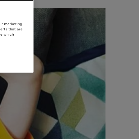
our marketing
erts that are
se which