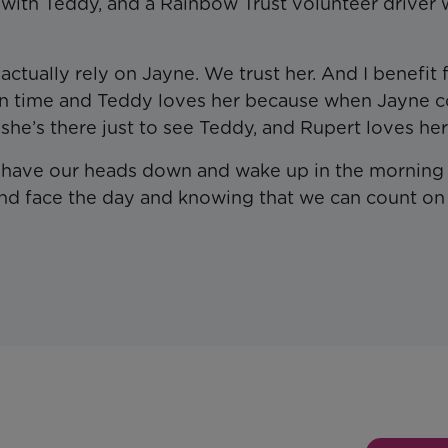
r with Teddy, and a Rainbow Trust volunteer driver
actually rely on Jayne. We trust her. And I benefit
 on time and Teddy loves her because when Jayne 
she’s there just to see Teddy, and Rupert loves her
We have our heads down and wake up in the morning
and face the day and knowing that we can count on