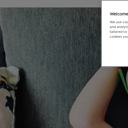
Welcome 
We use coo
and analyti
tailored to
cookies you