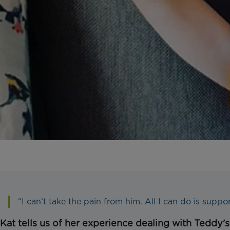
“I can’t take the pain from him. All I can do is suppo
Kat tells us of her experience dealing with Teddy’