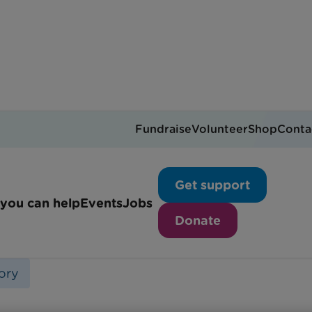
Fundraise
Volunteer
Shop
Conta
Teddy's Story
Get support
you can help
Events
Jobs
Donate
ory