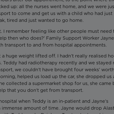
ed up: all the nurses went home, and we were just
sport to come and get us with a child who had just
k, tired and just wanted to go home.
. I remember feeling like other people must need 
help then who does?’ Family Support Worker Jayne
h transport to and from hospital appointments.
 a huge weight lifted off. I hadn’t really realised h
es. Teddy had radiotherapy recently and we stayed 
ransport, we couldn’t have brought four weeks’ worth
rning, helped us load up the car, she dropped us 
, she collected a supermarket shop for us, she came
elp that you don’t get from transport.
he hospital when Teddy is an in-patient and Jayne’s
 an immense amount of time. Jayne would drop Alast