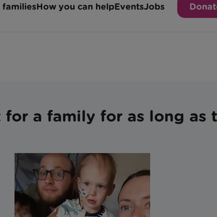
for a family for as long as