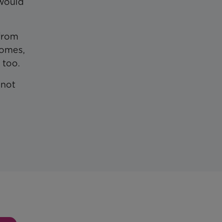
 would
 from
comes,
 too.
 not