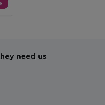
 they need us