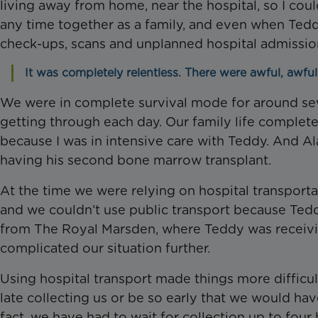
living away from home, near the hospital, so I co
any time together as a family, and even when Ted
check-ups, scans and unplanned hospital admission
It was completely relentless. There were awful, awful
We were in complete survival mode for around sev
getting through each day. Our family life complete
because I was in intensive care with Teddy. And Al
having his second bone marrow transplant.
At the time we were relying on hospital transpor
and we couldn’t use public transport because Te
from The Royal Marsden, where Teddy was receivin
complicated our situation further.
Using hospital transport made things more difficult
late collecting us or be so early that we would hav
fact, we have had to wait for collection up to four