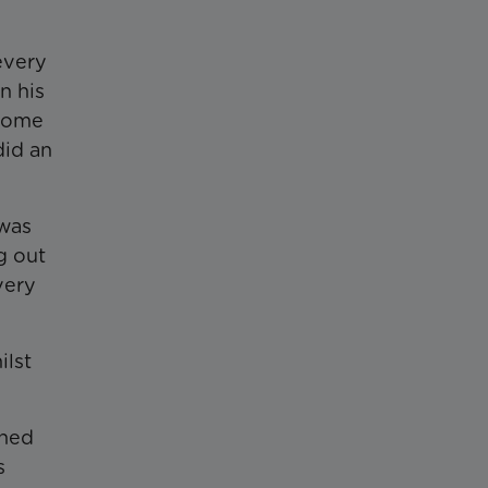
every
n his
 home
did an
 was
g out
very
ilst
ened
s